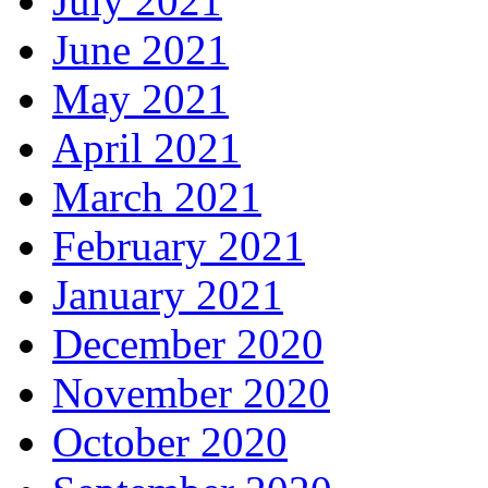
July 2021
June 2021
May 2021
April 2021
March 2021
February 2021
January 2021
December 2020
November 2020
October 2020