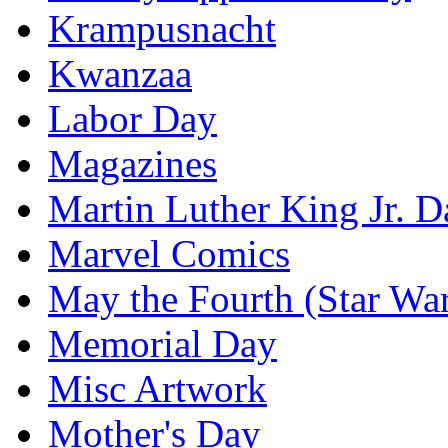
Krampusnacht
Kwanzaa
Labor Day
Magazines
Martin Luther King Jr. D
Marvel Comics
May the Fourth (Star Wa
Memorial Day
Misc Artwork
Mother's Day