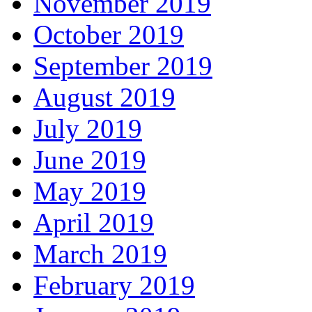
November 2019
October 2019
September 2019
August 2019
July 2019
June 2019
May 2019
April 2019
March 2019
February 2019