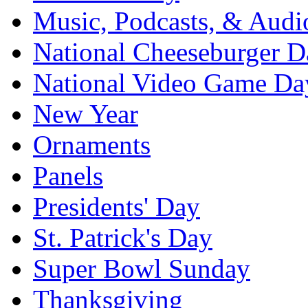
Music, Podcasts, & Audi
National Cheeseburger D
National Video Game Da
New Year
Ornaments
Panels
Presidents' Day
St. Patrick's Day
Super Bowl Sunday
Thanksgiving