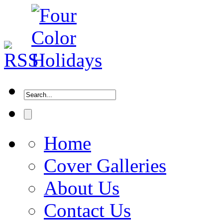
Home
Cover Galleries
About Us
Contact Us