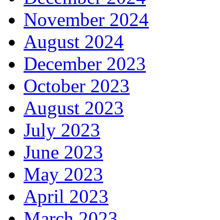
November 2024
August 2024
December 2023
October 2023
August 2023
July 2023
June 2023
May 2023
April 2023
March 2023