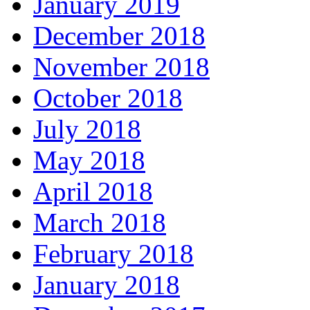
January 2019
December 2018
November 2018
October 2018
July 2018
May 2018
April 2018
March 2018
February 2018
January 2018