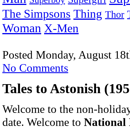
Thing
The Simpsons
Thor
Woman
X-Men
Posted Monday, August 18t
No Comments
Tales to Astonish (195
Welcome to the non-holiday 
date. Welcome to
National