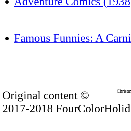
Adventure Comics (1938
Famous Funnies: A Carni
Christ
Original content ©
2017-2018 FourColorHolid