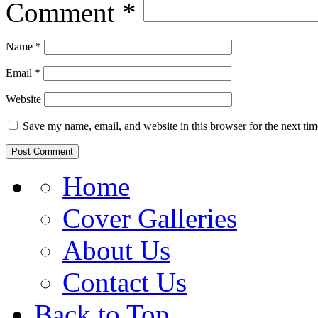
Comment
*
Name
*
Email
*
Website
Save my name, email, and website in this browser for the next ti
Home
Cover Galleries
About Us
Contact Us
Back to Top