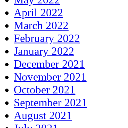
April 2022
March 2022
February 2022
January 2022
December 2021
November 2021
October 2021
September 2021
August 2021