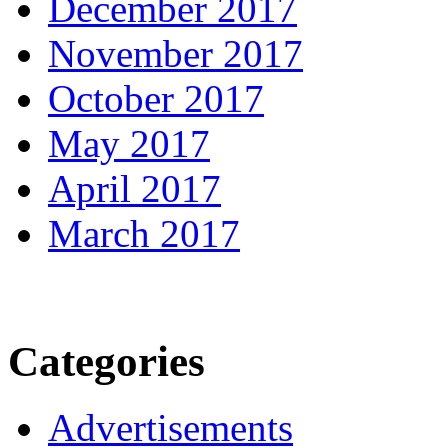
December 2017
November 2017
October 2017
May 2017
April 2017
March 2017
Categories
Advertisements