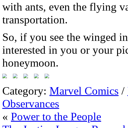
with ants, even the flying v
transportation.
So, if you see the winged in
interested in you or your pic
honeymoon.
Category:
Marvel Comics
/
Observances
«
Power to the People