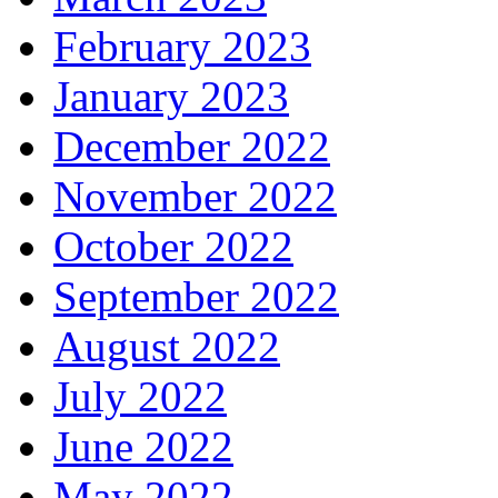
February 2023
January 2023
December 2022
November 2022
October 2022
September 2022
August 2022
July 2022
June 2022
May 2022