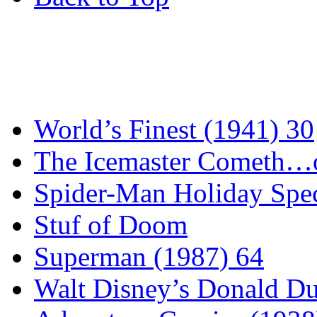
World’s Finest (1941) 30
The Icemaster Cometh…o
Spider-Man Holiday Spec
Stuf of Doom
Superman (1987) 64
Walt Disney’s Donald D