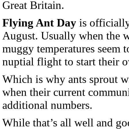
Great Britain.
Flying Ant Day
is official
August. Usually when the we
muggy temperatures seem to 
nuptial flight to start their
Which is why ants sprout wi
when their current communi
additional numbers.
While that’s all well and goo