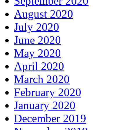
September 2020
August 2020
July 2020
June 2020
May 2020
April 2020
March 2020
February 2020
January 2020
December 2019