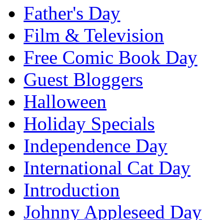
Father's Day
Film & Television
Free Comic Book Day
Guest Bloggers
Halloween
Holiday Specials
Independence Day
International Cat Day
Introduction
Johnny Appleseed Day