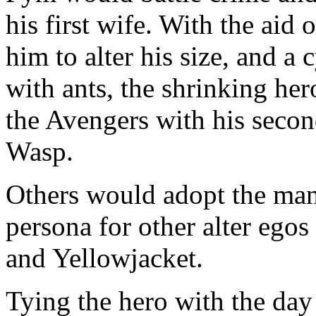
his first wife. With the aid 
him to alter his size, and 
with ants, the shrinking h
the Avengers with his secon
Wasp.
Others would adopt the man
persona for other alter ego
and Yellowjacket.
Tying the hero with the day