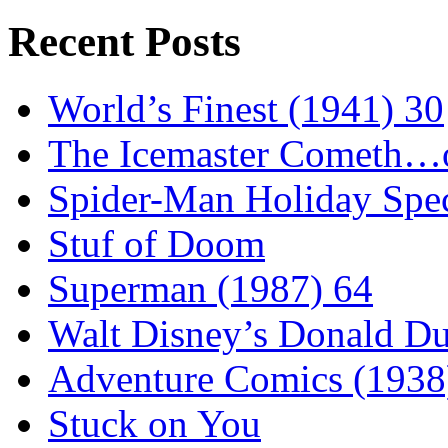
Recent Posts
World’s Finest (1941) 30
The Icemaster Cometh…o
Spider-Man Holiday Spec
Stuf of Doom
Superman (1987) 64
Walt Disney’s Donald D
Adventure Comics (1938
Stuck on You