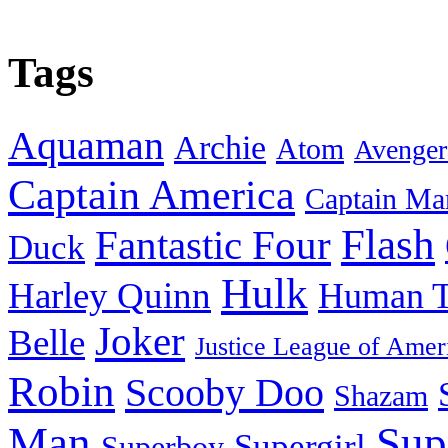
Tags
Aquaman
Archie
Atom
Avenger
Captain America
Captain Ma
Flash
Fantastic Four
Duck
Hulk
Harley Quinn
Human T
Joker
Belle
Justice League of Amer
Robin
Scooby Doo
Shazam
Man
Sup
Supergirl
Superboy