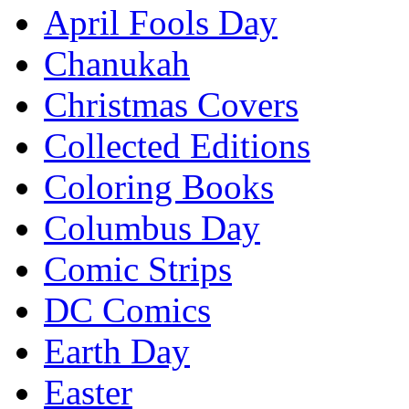
April Fools Day
Chanukah
Christmas Covers
Collected Editions
Coloring Books
Columbus Day
Comic Strips
DC Comics
Earth Day
Easter