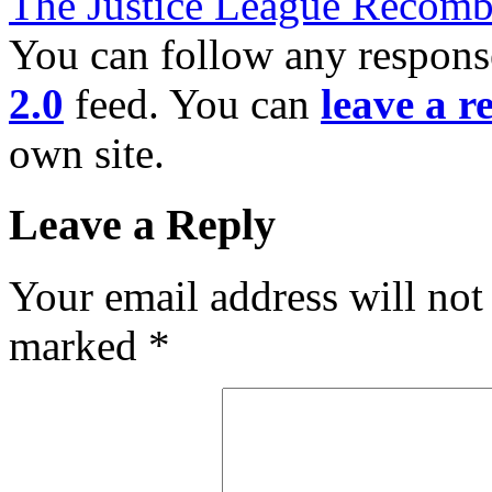
The Justice League Recomb
You can follow any response
2.0
feed. You can
leave a r
own site.
Leave a Reply
Your email address will not
marked
*