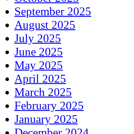
September 2025
August 2025
July 2025
June 2025
May 2025
April 2025
March 2025
February 2025
January 2025
December 2024