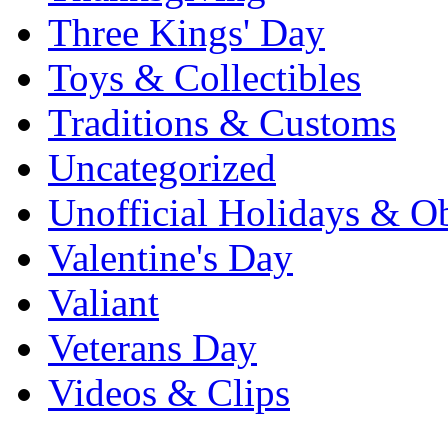
Three Kings' Day
Toys & Collectibles
Traditions & Customs
Uncategorized
Unofficial Holidays & O
Valentine's Day
Valiant
Veterans Day
Videos & Clips