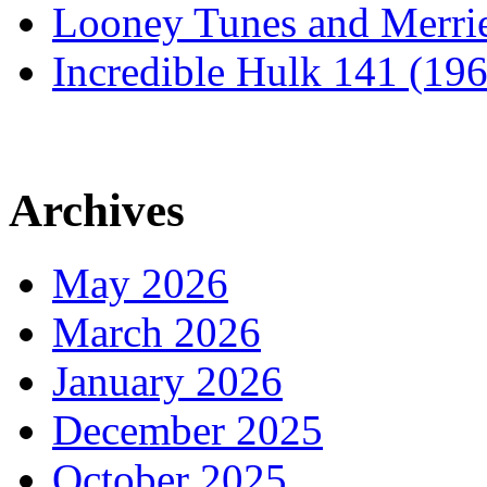
Looney Tunes and Merri
Incredible Hulk 141 (19
Archives
May 2026
March 2026
January 2026
December 2025
October 2025