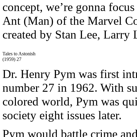
concept, we’re gonna focus o
Ant (Man) of the Marvel Co
created by Stan Lee, Larry 
Tales to Astonish
(1959) 27
Dr. Henry Pym was first in
number 27 in 1962. With sup
colored world, Pym was qui
society eight issues later.
Pym would battle crime and 