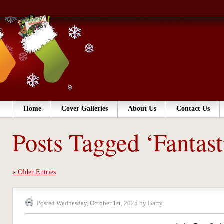
Home
Cover Galleries
About Us
Contact Us
Posts Tagged ‘Fantast
« Older Entries
Posted Wednesday, October 1st, 2025 by Barry