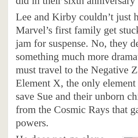
did in their sixth anniversary 
Lee and Kirby couldn’t just 
Marvel’s first family get stuck
jam for suspense. No, they d
something much more dramat
must travel to the Negative 
Element X, the only element 
save Sue and their unborn chi
from the Cosmic Rays that g
powers.