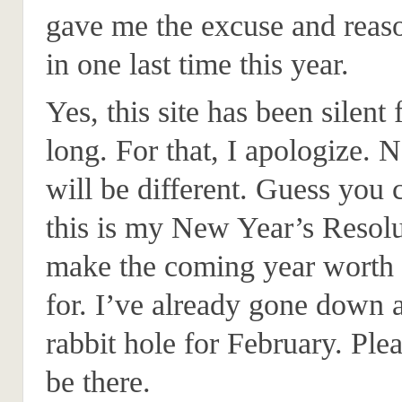
gave me the excuse and reas
in one last time this year.
Yes, this site has been silent 
long. For that, I apologize. 
will be different. Guess you 
this is my New Year’s Resolu
make the coming year worth 
for. I’ve already gone down 
rabbit hole for February. Plea
be there.