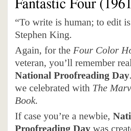
Fantastic Four (196
“To write is human; to edit is
Stephen King.
Again, for the
Four Color Ho
veteran, you’ll remember real
National Proofreading Day
we celebrated with
The Marv
Book.
If case you’re a newbie,
Nati
Proofreading Day
was creat