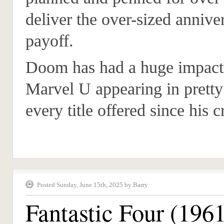
deliver the over-sized annive
payoff.
Doom has had a huge impact
Marvel U appearing in prett
every title offered since his c
Posted Sunday, June 15th, 2025 by Barry
Fantastic Four (196