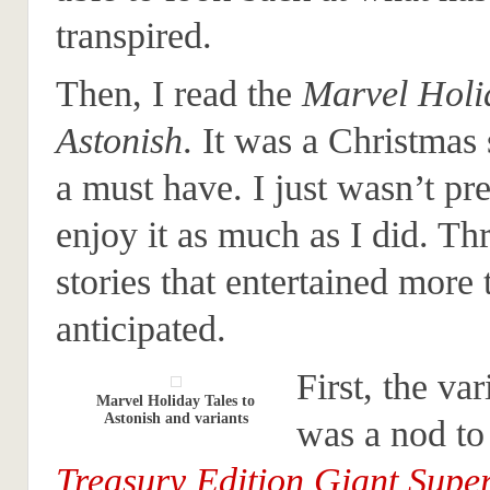
transpired.
Then, I read the
Marvel Holid
Astonish
. It was a Christmas 
a must have. I just wasn’t pr
enjoy it as much as I did. Th
stories that entertained more 
anticipated.
First, the va
Marvel Holiday Tales to
Astonish and variants
was a nod to
Treasury Edition Giant Supe