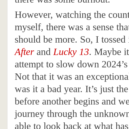
However, watching the cou
myself, there was a sense tha
should be more. So, I tossed 
After
and
Lucky 13
. Maybe i
attempt to slow down 2024’s
Not that it was an exceptiona
was it a bad year. It’s just t
before another begins and we 
journey through the unknown
able to look back at what has