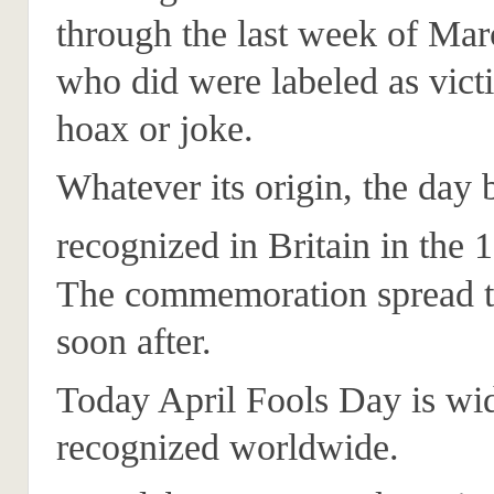
through the last week of Ma
who did were labeled as vict
hoax or joke.
Whatever its origin, the day
recognized in Britain in the 
The commemoration spread t
soon after.
Today April Fools Day is wi
recognized worldwide.