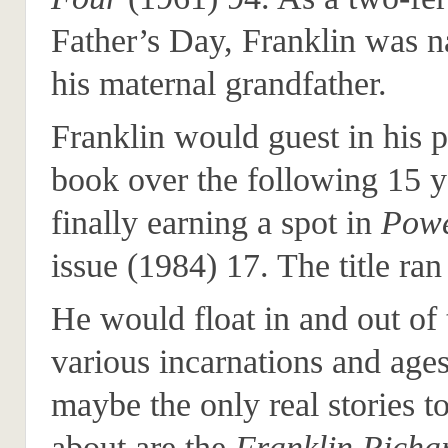
Father’s Day, Franklin was 
his maternal grandfather.
Franklin would guest in his p
book over the following 15 ye
finally earning a spot in
Powe
issue (1984) 17. The title ran
He would float in and out of
various incarnations and ages
maybe the only real stories t
about are the
Franklin Richar