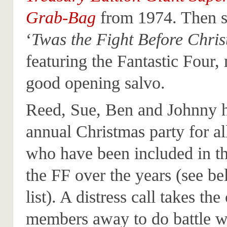
Grab-Bag
from 1974. Then s
‘
Twas the Fight Before Chri
featuring the Fantastic Four,
good opening salvo.
Reed, Sue, Ben and Johnny h
annual Christmas party for al
who have been included in th
the FF over the years (see be
list). A distress call takes the
members away to do battle wit