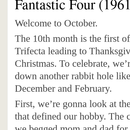
Fantastic Four (196
Welcome to October.
The 10th month is the first of
Trifecta leading to Thanksgi
Christmas. To celebrate, we’
down another rabbit hole like
December and February.
First, we’re gonna look at t
that defined our hobby. The 
we begged mom and dad for