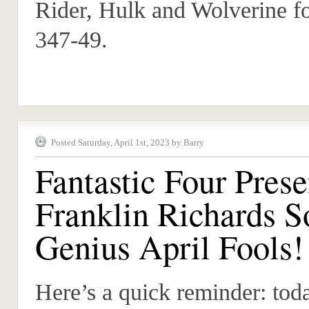
Rider, Hulk and Wolverine fo
347-49.
Posted Saturday, April 1st, 2023 by Barry
Fantastic Four Prese
Franklin Richards S
Genius April Fools!
Here’s a quick reminder: toda