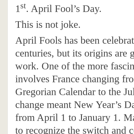
st
1
. April Fool’s Day.
This is not joke.
April Fools has been celebrat
centuries, but its origins are
work. One of the more fascin
involves France changing fr
Gregorian Calendar to the Ju
change meant New Year’s D
from April 1 to January 1. M
to recognize the switch and c