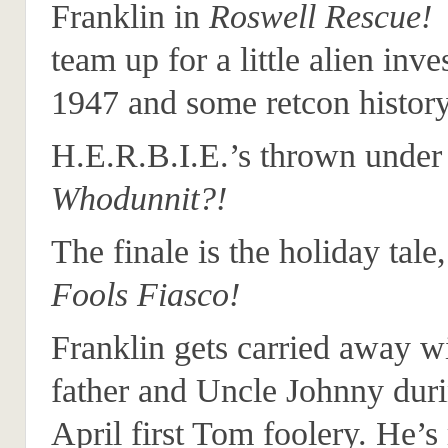
Franklin in
Roswell Rescue!
T
team up for a little alien inve
1947 and some retcon history
H.E.R.B.I.E.’s thrown under 
Whodunnit?!
The finale is the holiday tale
Fools Fiasco!
Franklin gets carried away wi
father and Uncle Johnny dur
April first Tom foolery. He’s