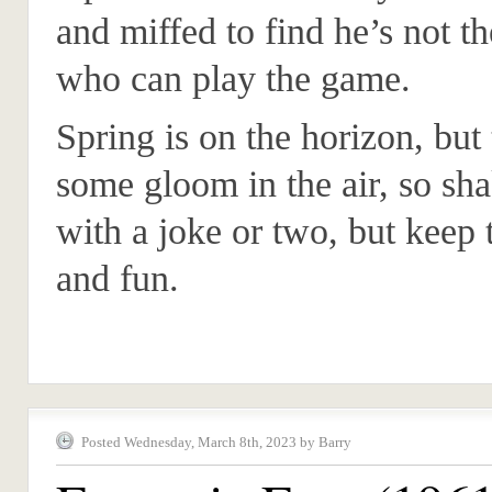
and miffed to find he’s not t
who can play the game.
Spring is on the horizon, but t
some gloom in the air, so shak
with a joke or two, but keep
and fun.
Posted Wednesday, March 8th, 2023 by Barry