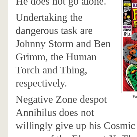
He does not go alone.
Undertaking the
dangerous task are
Johnny Storm and Ben
Grimm, the Human
Torch and Thing,
respectively.
Negative Zone despot
Fa
Annihilus does not
willingly give up his Cosmic