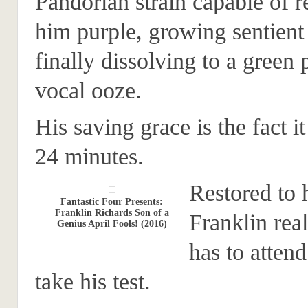
Pandorian strain capable of 
him purple, growing sentient
finally dissolving to a green 
vocal ooze.
His saving grace is the fact it
24 minutes.
Restored to 
Fantastic Four Presents:
Franklin Richards Son of a
Franklin real
Genius April Fools! (2016)
has to atten
take his test.