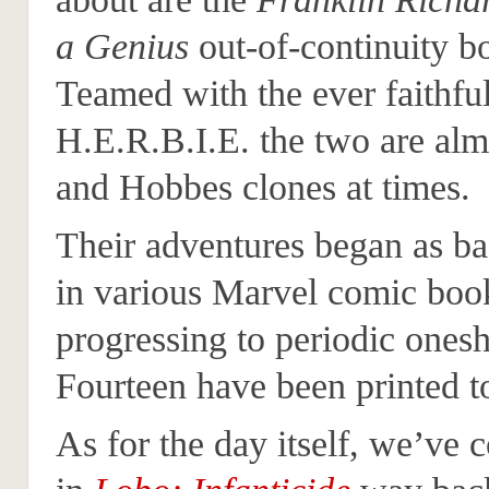
a Genius
out-of-continuity b
Teamed with the ever faithfu
H.E.R.B.I.E. the two are alm
and Hobbes clones at times.
Their adventures began as ba
in various Marvel comic boo
progressing to periodic onesh
Fourteen have been printed to
As for the day itself, we’ve 