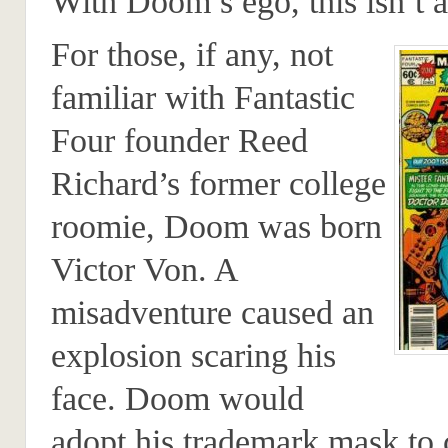
With Doom’s ego, this isn’t 
For those, if any, not
familiar with Fantastic
Four founder Reed
Richard’s former college
roomie, Doom was born
Victor Von. A
misadventure caused an
explosion scaring his
face. Doom would
adopt his trademark mask to 