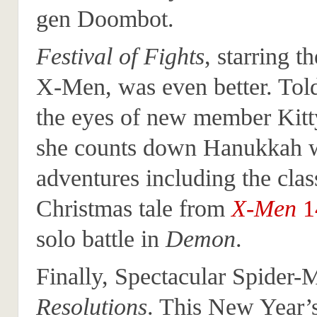
gen Doombot.
Festival of Fights
, starring 
X-Men, was even better. Tol
the eyes of new member Kitt
she counts down Hanukkah w
adventures including the clas
Christmas tale from
X-Men
1
solo battle in
Demon
.
Finally, Spectacular Spider-
Resolutions
. This New Year’s