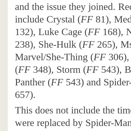
and the issue they joined. Re
include Crystal (
FF
81), Med
132), Luke Cage (
FF
168), 
238), She-Hulk (
FF
265), M
Marvel/She-Thing (
FF
306),
(
FF
348), Storm (
FF
543), B
Panther (
FF
543) and Spider
657).
This does not include the tim
were replaced by Spider-Ma