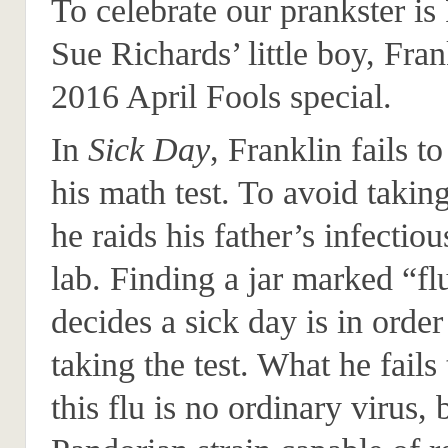
To celebrate our prankster i
Sue Richards’ little boy, Fran
2016 April Fools special.
In
Sick Day
, Franklin fails to
his math test. To avoid taking
he raids his father’s infectiou
lab. Finding a jar marked “fl
decides a sick day is in order
taking the test. What he fails 
this flu is no ordinary virus, 