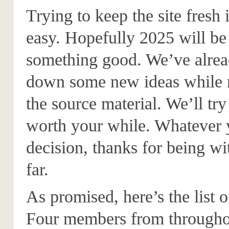
Trying to keep the site fresh 
easy. Hopefully 2025 will be 
something good. We’ve alrea
down some new ideas while r
the source material. We’ll try
worth your while. Whatever 
decision, thanks for being wit
far.
As promised, here’s the list o
Four members from throughou