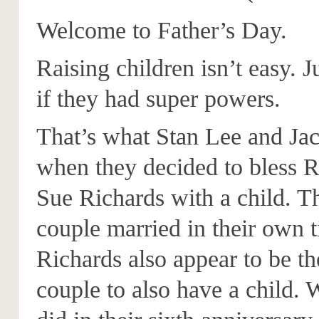
Welcome to Father’s Day.
Raising children isn’t easy. 
if they had super powers.
That’s what Stan Lee and Ja
when they decided to bless 
Sue Richards with a child. Th
couple married in their own ti
Richards also appear to be the
couple to also have a child.