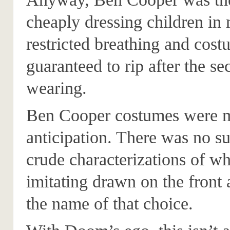
cheaply dressing children in 
restricted breathing and cos
guaranteed to rip after the s
wearing.
Ben Cooper costumes were 
anticipation. There was no su
crude characterizations of w
imitating drawn on the front
the name of that choice.