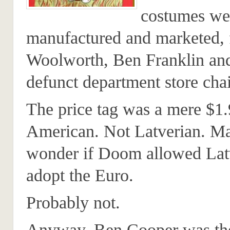
costumes we
manufactured and marketed, f
Woolworth, Ben Franklin an
defunct department store chai
The price tag was a mere $1.
American. Not Latverian. M
wonder if Doom allowed Latv
adopt the Euro.
Probably not.
Anyway, Ben Cooper was the