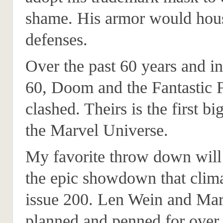
shame. His armor would hou
defenses.
Over the past 60 years and in
60, Doom and the Fantastic 
clashed. Theirs is the first bi
the Marvel Universe.
My favorite throw down will
the epic showdown that clim
issue 200. Len Wein and Ma
planned and penned for over 