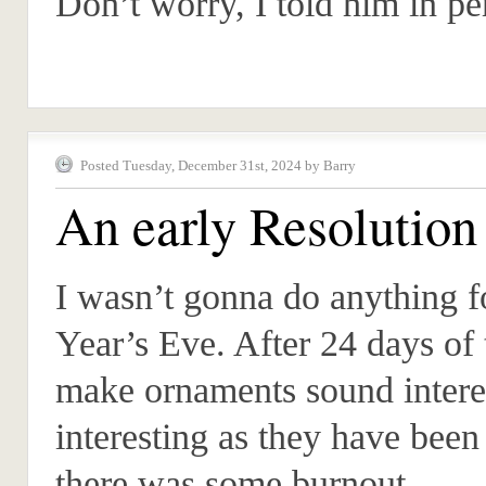
Don’t worry, I told him in pe
Posted Tuesday, December 31st, 2024 by Barry
An early Resolution
I wasn’t gonna do anything 
Year’s Eve. After 24 days of 
make ornaments sound interes
interesting as they have been
there was some burnout.