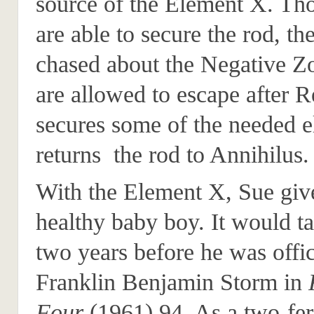
source of the Element X. Tho
are able to secure the rod, th
chased about the Negative Z
are allowed to escape after R
secures some of the needed 
returns the rod to Annihilus.
With the Element X, Sue give
healthy baby boy. It would t
two years before he was offi
Franklin Benjamin Storm in
Four
(1961) 94. As a two-fer