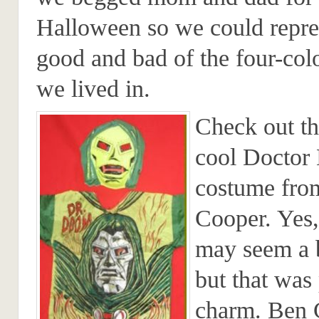
Halloween so we could repre
good and bad of the four-col
we lived in.
Check out th
cool Docto
costume fro
Cooper. Yes,
may seem a b
but that was 
charm. Ben 