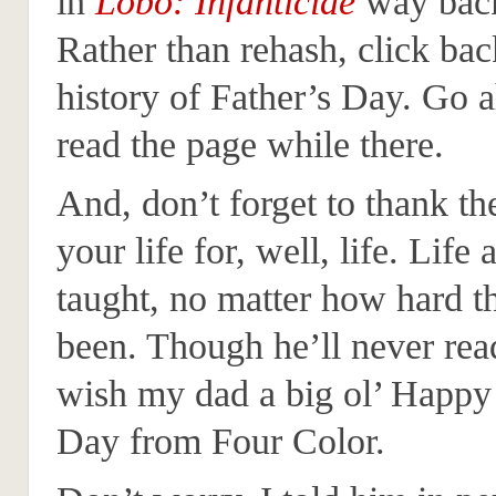
in
Lobo: Infanticide
way back
Rather than rehash, click bac
history of Father’s Day. Go 
read the page while there.
And, don’t forget to thank th
your life for, well, life. Life
taught, no matter how hard t
been. Though he’ll never read 
wish my dad a big ol’ Happy
Day from Four Color.