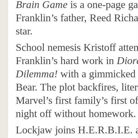
Brain Game
is a one-page g
Franklin’s father, Reed Richa
star.
School nemesis Kristoff attem
Franklin’s hard work in
Dio
Dilemma!
with a gimmicke
Bear. The plot backfires, liter
Marvel’s first family’s first o
night off without homework.
Lockjaw joins H.E.R.B.I.E. 