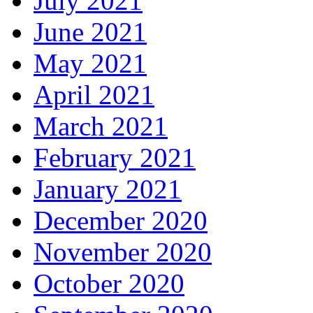
July 2021
June 2021
May 2021
April 2021
March 2021
February 2021
January 2021
December 2020
November 2020
October 2020