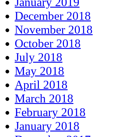
January 2019
December 2018
November 2018
October 2018
July 2018
May 2018
April 2018
March 2018
February 2018
January 2018