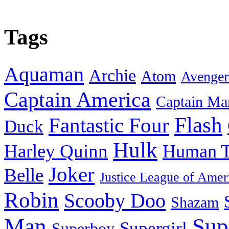
Tags
Aquaman
Archie
Atom
Avenger
Captain America
Captain Ma
Flash
Fantastic Four
Duck
Hulk
Harley Quinn
Human T
Joker
Belle
Justice League of Amer
Robin
Scooby Doo
Shazam
Man
Sup
Supergirl
Superboy