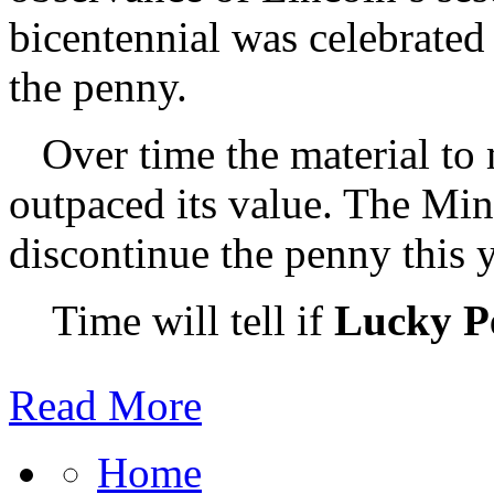
bicentennial was celebrated 
the penny.
Over time the material to
outpaced its value. The Min
discontinue the penny this y
Time will tell if
Lucky P
Read More
Home