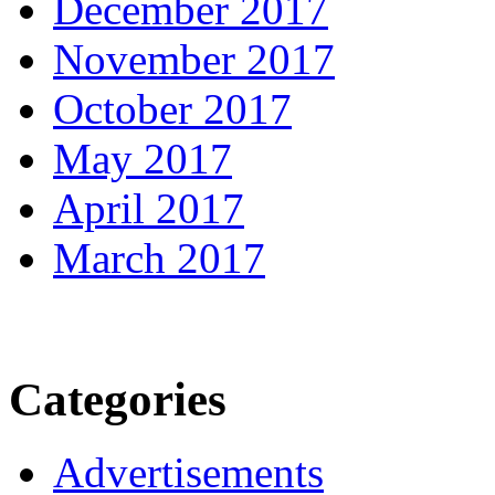
December 2017
November 2017
October 2017
May 2017
April 2017
March 2017
Categories
Advertisements