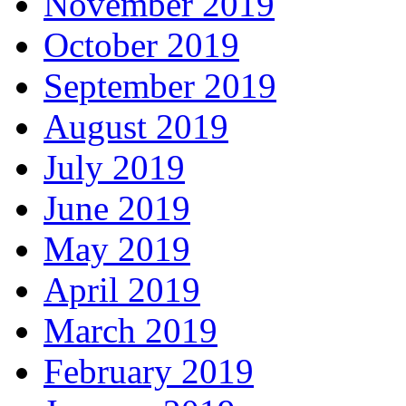
November 2019
October 2019
September 2019
August 2019
July 2019
June 2019
May 2019
April 2019
March 2019
February 2019