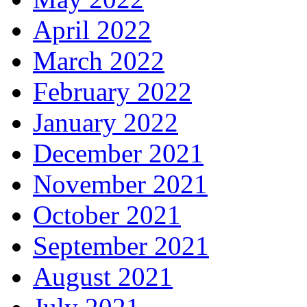
April 2022
March 2022
February 2022
January 2022
December 2021
November 2021
October 2021
September 2021
August 2021