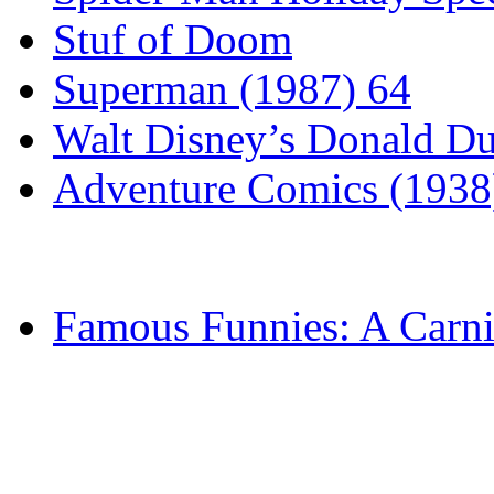
Stuf of Doom
Superman (1987) 64
Walt Disney’s Donald D
Adventure Comics (1938
Famous Funnies: A Carni