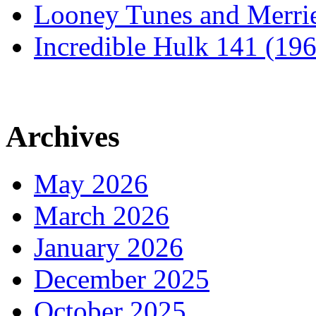
Looney Tunes and Merri
Incredible Hulk 141 (19
Archives
May 2026
March 2026
January 2026
December 2025
October 2025