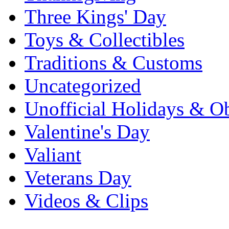
Three Kings' Day
Toys & Collectibles
Traditions & Customs
Uncategorized
Unofficial Holidays & O
Valentine's Day
Valiant
Veterans Day
Videos & Clips