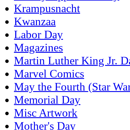
Krampusnacht
Kwanzaa
Labor Day
Magazines
Martin Luther King Jr. D
Marvel Comics
May the Fourth (Star Wa
Memorial Day
Misc Artwork
Mother's Day