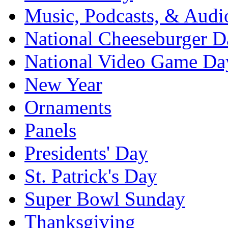
Music, Podcasts, & Audi
National Cheeseburger D
National Video Game Da
New Year
Ornaments
Panels
Presidents' Day
St. Patrick's Day
Super Bowl Sunday
Thanksgiving