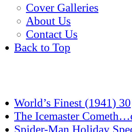
Cover Galleries
About Us
Contact Us
Back to Top
World’s Finest (1941) 30
The Icemaster Cometh…o
Spider-Man Holiday Spec