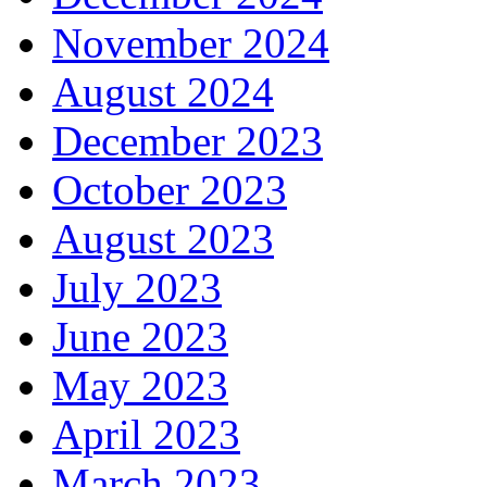
November 2024
August 2024
December 2023
October 2023
August 2023
July 2023
June 2023
May 2023
April 2023
March 2023