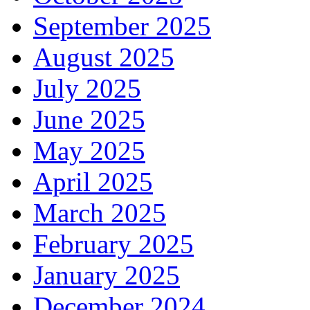
September 2025
August 2025
July 2025
June 2025
May 2025
April 2025
March 2025
February 2025
January 2025
December 2024