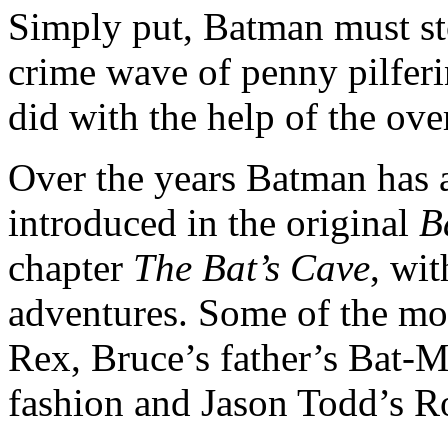
Simply put, Batman must st
crime wave of penny pilfe
did with the help of the ove
Over the years Batman has a
introduced in the original
B
chapter
The Bat’s Cave
, wi
adventures. Some of the mor
Rex, Bruce’s father’s Bat-M
fashion and Jason Todd’s R