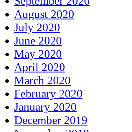
September 2020
August 2020
July 2020
June 2020
May 2020
April 2020
March 2020
February 2020
January 2020
December 2019