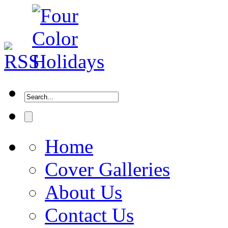
Home
Cover Galleries
About Us
Contact Us