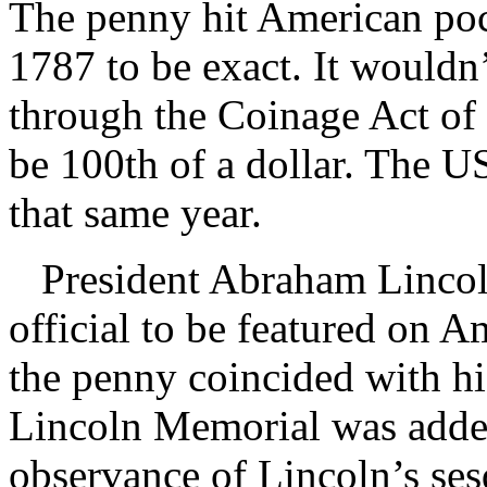
The penny hit American poc
1787 to be exact. It wouldn’
through the Coinage Act of
be 100th of a dollar. The 
that same year.
President Abraham Lincoln
official to be featured on A
the penny coincided with hi
Lincoln Memorial was added 
observance of Lincoln’s ses