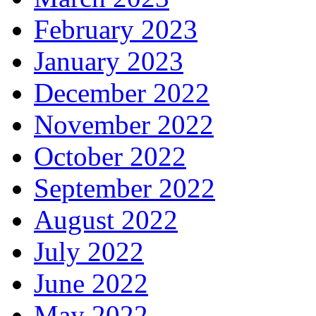
February 2023
January 2023
December 2022
November 2022
October 2022
September 2022
August 2022
July 2022
June 2022
May 2022