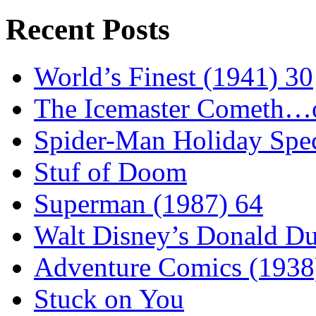
Recent Posts
World’s Finest (1941) 30
The Icemaster Cometh…o
Spider-Man Holiday Spec
Stuf of Doom
Superman (1987) 64
Walt Disney’s Donald D
Adventure Comics (1938
Stuck on You