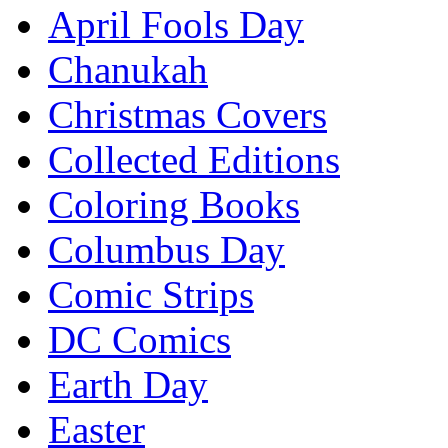
April Fools Day
Chanukah
Christmas Covers
Collected Editions
Coloring Books
Columbus Day
Comic Strips
DC Comics
Earth Day
Easter