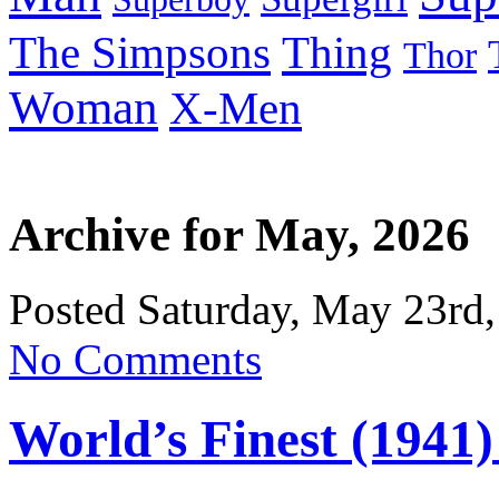
Thing
The Simpsons
Thor
Woman
X-Men
Archive for May, 2026
Posted Saturday, May 23rd,
No Comments
World’s Finest (1941)