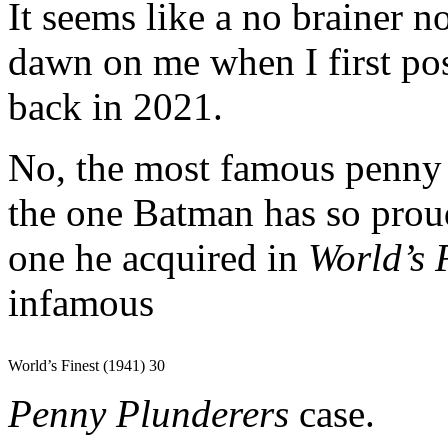
It seems like a no brainer no
dawn on me when I first po
back in 2021.
No, the most famous penny 
the one Batman has so proud
one he acquired in
World’s 
infamous
World’s Finest (1941) 30
Penny Plunderers
case.