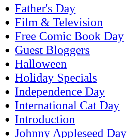
Father's Day
Film & Television
Free Comic Book Day
Guest Bloggers
Halloween
Holiday Specials
Independence Day
International Cat Day
Introduction
Johnny Appleseed Day