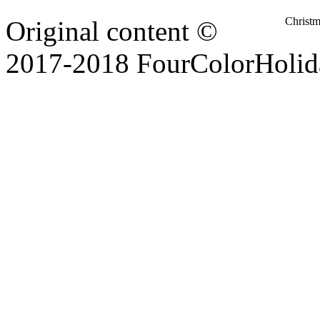
Christ
Original content ©
2017-2018 FourColorHolid