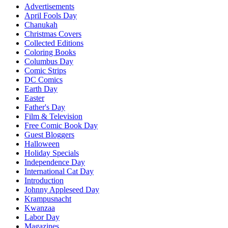
Advertisements
April Fools Day
Chanukah
Christmas Covers
Collected Editions
Coloring Books
Columbus Day
Comic Strips
DC Comics
Earth Day
Easter
Father's Day
Film & Television
Free Comic Book Day
Guest Bloggers
Halloween
Holiday Specials
Independence Day
International Cat Day
Introduction
Johnny Appleseed Day
Krampusnacht
Kwanzaa
Labor Day
Magazines