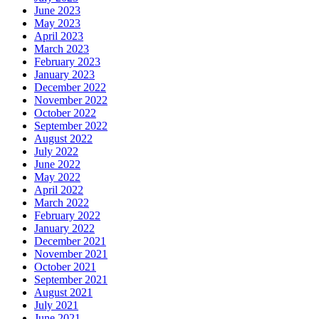
June 2023
May 2023
April 2023
March 2023
February 2023
January 2023
December 2022
November 2022
October 2022
September 2022
August 2022
July 2022
June 2022
May 2022
April 2022
March 2022
February 2022
January 2022
December 2021
November 2021
October 2021
September 2021
August 2021
July 2021
June 2021