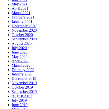
May 2021
April 2021
March 2021
February 2021
January 2021
December 2020
November 2020
October 2020
September 2020
August 2020
July 2020
June 2020
May 2020
April 2020
March 2020
February 2020
January 2020
December 2019
November 2019
October 2019
September 2019
August 2019
July 2019
June 2019