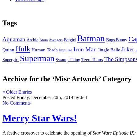
Tags
Batman
Ca
Aquaman
Bugs Bunny
Archie
Batgirl
Atom
Avengers
Hulk
Iron Man
Joker
Quinn
Jingle Belle
Human Torch
Impulse
J
Superman
The Simpson
Supergirl
Swamp Thing
Teen Titans
Archive for the ‘Misc Artwork’ Category
« Older Entries
Posted Friday, December 20th, 2019 by Jeff
No Comments
Merry Star Wars!
A festive crossover to celebrate the opening of
Star Wars Episode IX: