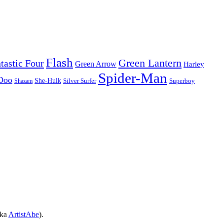
Flash
Green Lantern
tastic Four
Green Arrow
Harley
Spider-Man
Doo
She-Hulk
Silver Surfer
Superboy
Shazam
aka
ArtistAbe
).