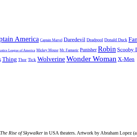
ptain America
Fan
Daredevil
Deadpool
Donald Duck
Captain Marvel
Robin
Scooby 
Punisher
Mr. Fantastic
Mickey Mouse
ustice League of America
Wonder Woman
Wolverine
Thing
s
X-Men
Tick
Thor
 The Rise of Skywalker
in USA theaters. Artwork by Abraham Lopez (