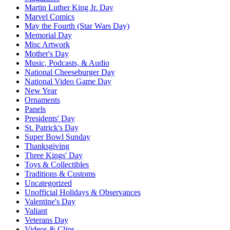
Martin Luther King Jr. Day
Marvel Comics
May the Fourth (Star Wars Day)
Memorial Day
Misc Artwork
Mother's Day
Music, Podcasts, & Audio
National Cheeseburger Day
National Video Game Day
New Year
Ornaments
Panels
Presidents' Day
St. Patrick's Day
Super Bowl Sunday
Thanksgiving
Three Kings' Day
Toys & Collectibles
Traditions & Customs
Uncategorized
Unofficial Holidays & Observances
Valentine's Day
Valiant
Veterans Day
Videos & Clips