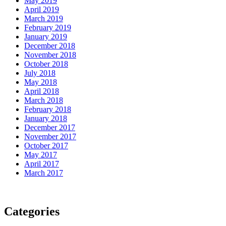
May 2019
April 2019
March 2019
February 2019
January 2019
December 2018
November 2018
October 2018
July 2018
May 2018
April 2018
March 2018
February 2018
January 2018
December 2017
November 2017
October 2017
May 2017
April 2017
March 2017
Categories