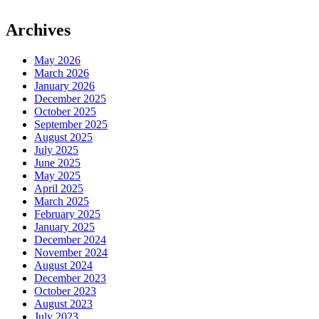
Archives
May 2026
March 2026
January 2026
December 2025
October 2025
September 2025
August 2025
July 2025
June 2025
May 2025
April 2025
March 2025
February 2025
January 2025
December 2024
November 2024
August 2024
December 2023
October 2023
August 2023
July 2023