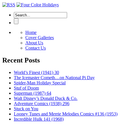
Home
Cover Galleries
About Us
Contact Us
Recent Posts
World’s Finest (1941) 30
The Icemaster Cometh…on National Pi Day
Spider-Man Holiday Special
Stuf of Doom
Superman (1987) 64
Walt Disney’s Donald Duck & Co.
Adventure Comics (1938) 296
Stuck on You
Looney Tunes and Merrie Melodies Comics #136 (1953)
Incredible Hulk 141 (1968)