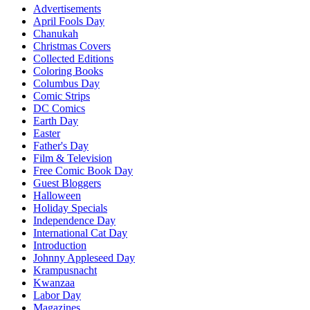
Advertisements
April Fools Day
Chanukah
Christmas Covers
Collected Editions
Coloring Books
Columbus Day
Comic Strips
DC Comics
Earth Day
Easter
Father's Day
Film & Television
Free Comic Book Day
Guest Bloggers
Halloween
Holiday Specials
Independence Day
International Cat Day
Introduction
Johnny Appleseed Day
Krampusnacht
Kwanzaa
Labor Day
Magazines