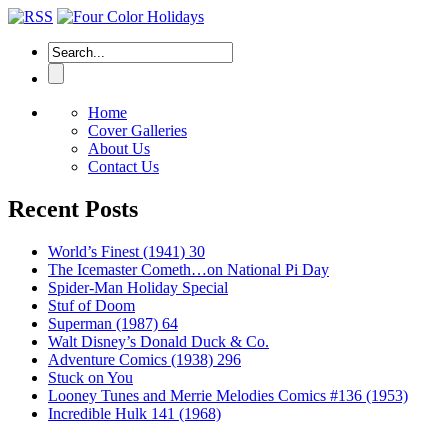
Home
Cover Galleries
About Us
Contact Us
Recent Posts
World’s Finest (1941) 30
The Icemaster Cometh…on National Pi Day
Spider-Man Holiday Special
Stuf of Doom
Superman (1987) 64
Walt Disney’s Donald Duck & Co.
Adventure Comics (1938) 296
Stuck on You
Looney Tunes and Merrie Melodies Comics #136 (1953)
Incredible Hulk 141 (1968)