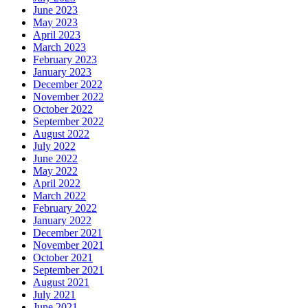
June 2023
May 2023
April 2023
March 2023
February 2023
January 2023
December 2022
November 2022
October 2022
September 2022
August 2022
July 2022
June 2022
May 2022
April 2022
March 2022
February 2022
January 2022
December 2021
November 2021
October 2021
September 2021
August 2021
July 2021
June 2021