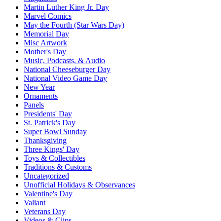
Martin Luther King Jr. Day
Marvel Comics
May the Fourth (Star Wars Day)
Memorial Day
Misc Artwork
Mother's Day
Music, Podcasts, & Audio
National Cheeseburger Day
National Video Game Day
New Year
Ornaments
Panels
Presidents' Day
St. Patrick's Day
Super Bowl Sunday
Thanksgiving
Three Kings' Day
Toys & Collectibles
Traditions & Customs
Uncategorized
Unofficial Holidays & Observances
Valentine's Day
Valiant
Veterans Day
Videos & Clips