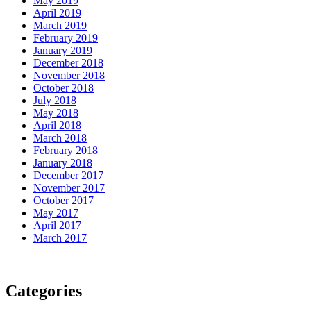
May 2019
April 2019
March 2019
February 2019
January 2019
December 2018
November 2018
October 2018
July 2018
May 2018
April 2018
March 2018
February 2018
January 2018
December 2017
November 2017
October 2017
May 2017
April 2017
March 2017
Categories