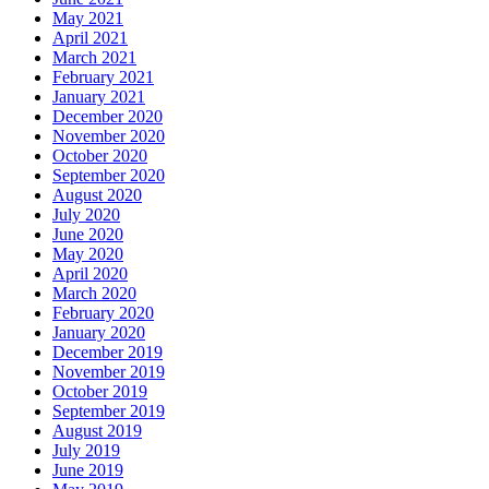
May 2021
April 2021
March 2021
February 2021
January 2021
December 2020
November 2020
October 2020
September 2020
August 2020
July 2020
June 2020
May 2020
April 2020
March 2020
February 2020
January 2020
December 2019
November 2019
October 2019
September 2019
August 2019
July 2019
June 2019