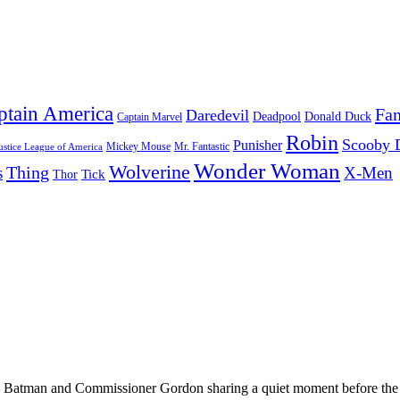
ptain America
Fan
Daredevil
Deadpool
Donald Duck
Captain Marvel
Robin
Scooby 
Punisher
Mr. Fantastic
Mickey Mouse
ustice League of America
Wonder Woman
Wolverine
Thing
s
X-Men
Tick
Thor
 Batman and Commissioner Gordon sharing a quiet moment before the 