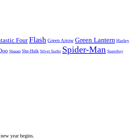
Flash
Green Lantern
tastic Four
Green Arrow
Harley
Spider-Man
Doo
She-Hulk
Silver Surfer
Superboy
Shazam
new year begins.