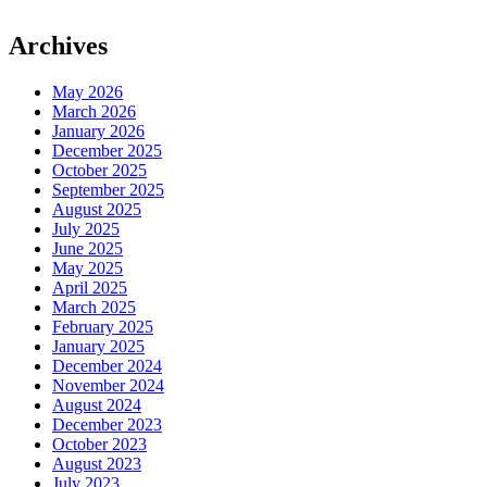
Archives
May 2026
March 2026
January 2026
December 2025
October 2025
September 2025
August 2025
July 2025
June 2025
May 2025
April 2025
March 2025
February 2025
January 2025
December 2024
November 2024
August 2024
December 2023
October 2023
August 2023
July 2023