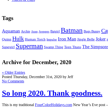
Tags
Batman
Ca
Aquaman
Bugs Bunny
Archie
Batgirl
Atom
Avengers
Hulk
Iron Man
Joker
Quinn
Jingle Belle
Human Torch
Impulse
J
Superman
The Simpson
Supergirl
Swamp Thing
Teen Titans
Archive for December, 2020
« Older Entries
Posted Thursday, December 31st, 2020 by Jeff
No Comments
So long 2020. Thank goodness.
This is my traditional
FourColorHolidays.com
New Year’s Eve post –