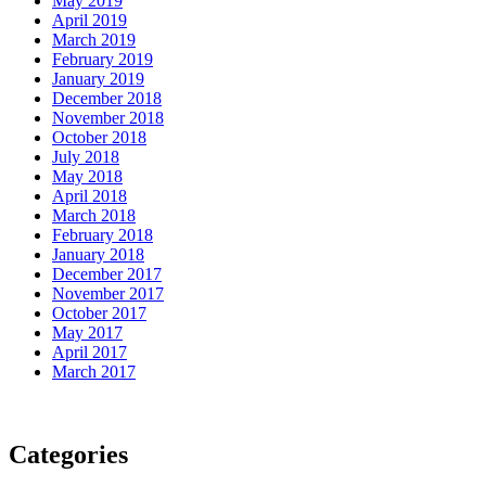
May 2019
April 2019
March 2019
February 2019
January 2019
December 2018
November 2018
October 2018
July 2018
May 2018
April 2018
March 2018
February 2018
January 2018
December 2017
November 2017
October 2017
May 2017
April 2017
March 2017
Categories