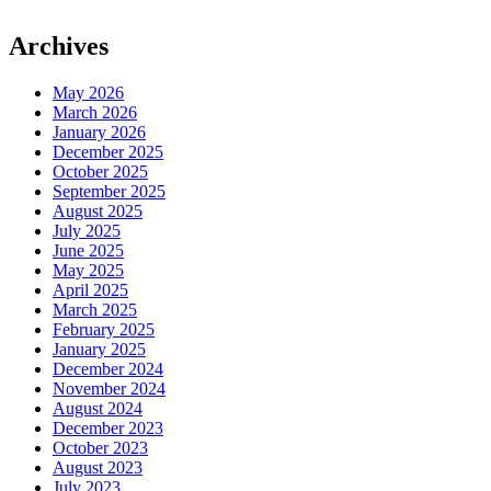
Archives
May 2026
March 2026
January 2026
December 2025
October 2025
September 2025
August 2025
July 2025
June 2025
May 2025
April 2025
March 2025
February 2025
January 2025
December 2024
November 2024
August 2024
December 2023
October 2023
August 2023
July 2023