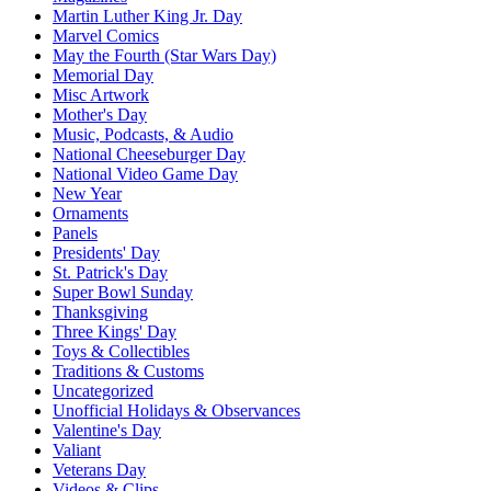
Martin Luther King Jr. Day
Marvel Comics
May the Fourth (Star Wars Day)
Memorial Day
Misc Artwork
Mother's Day
Music, Podcasts, & Audio
National Cheeseburger Day
National Video Game Day
New Year
Ornaments
Panels
Presidents' Day
St. Patrick's Day
Super Bowl Sunday
Thanksgiving
Three Kings' Day
Toys & Collectibles
Traditions & Customs
Uncategorized
Unofficial Holidays & Observances
Valentine's Day
Valiant
Veterans Day
Videos & Clips