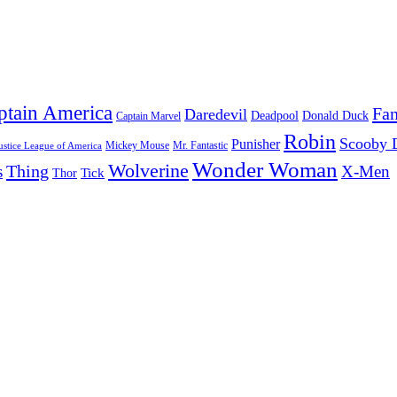
ptain America
Fan
Daredevil
Deadpool
Donald Duck
Captain Marvel
Robin
Scooby 
Punisher
Mr. Fantastic
Mickey Mouse
ustice League of America
Wonder Woman
Wolverine
Thing
s
X-Men
Tick
Thor