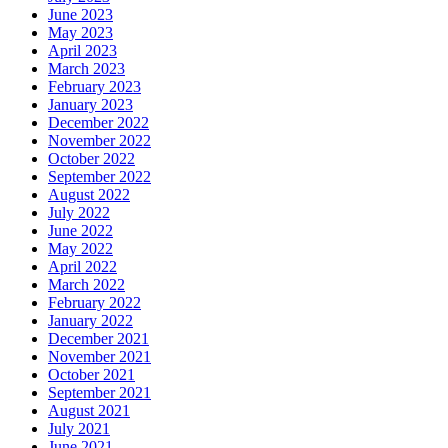
June 2023
May 2023
April 2023
March 2023
February 2023
January 2023
December 2022
November 2022
October 2022
September 2022
August 2022
July 2022
June 2022
May 2022
April 2022
March 2022
February 2022
January 2022
December 2021
November 2021
October 2021
September 2021
August 2021
July 2021
June 2021