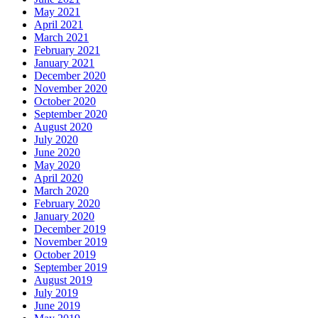
May 2021
April 2021
March 2021
February 2021
January 2021
December 2020
November 2020
October 2020
September 2020
August 2020
July 2020
June 2020
May 2020
April 2020
March 2020
February 2020
January 2020
December 2019
November 2019
October 2019
September 2019
August 2019
July 2019
June 2019