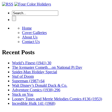
Home
Cover Galleries
About Us
Contact Us
Recent Posts
World’s Finest (1941) 30
The Icemaster Cometh…on National Pi Day
Spider-Man Holiday Special
Stuf of Doom
Superman (1987) 64
Walt Disney’s Donald Duck & Co.
Adventure Comics (1938) 296
Stuck on You
Looney Tunes and Merrie Melodies Comics #136 (1953)
Incredible Hulk 141 (1968)