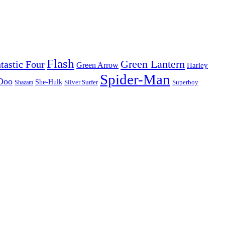
Flash
Green Lantern
tastic Four
Green Arrow
Harley
Spider-Man
Doo
She-Hulk
Silver Surfer
Superboy
Shazam