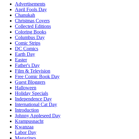
Advertisements
April Fools Day
Chanukah
Christmas Covers
Collected Editions
Coloring Books
Columbus Day
Comic Strips
DC Comics
Earth Day
Easter
Father's Day
Film & Television
Free Comic Book Day
Guest Bloggers
Halloween
Holiday Specials
Independence Day
International Cat Day
Introduction
Johnny Appleseed Day
Krampusnacht
Kwanzaa
Labor Day
Magazines