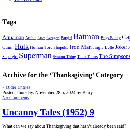
Tags
Batman
Ca
Aquaman
Bugs Bunny
Archie
Batgirl
Atom
Avengers
Hulk
Iron Man
Joker
Quinn
Jingle Belle
Human Torch
Impulse
J
Superman
The Simpson
Supergirl
Swamp Thing
Teen Titans
Archive for the ‘Thanksgiving’ Category
« Older Entries
Posted Thursday, November 28th, 2024 by Barry
No Comments
Uncanny Tales (1952) 9
What can we say about Thanksgiving that hasn’t already been said?