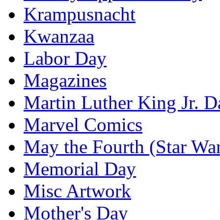
Krampusnacht
Kwanzaa
Labor Day
Magazines
Martin Luther King Jr. D
Marvel Comics
May the Fourth (Star Wa
Memorial Day
Misc Artwork
Mother's Day