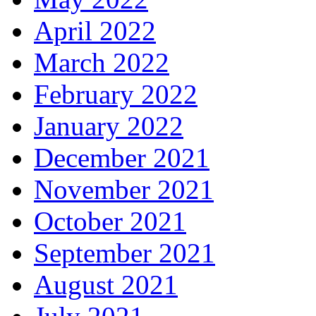
April 2022
March 2022
February 2022
January 2022
December 2021
November 2021
October 2021
September 2021
August 2021