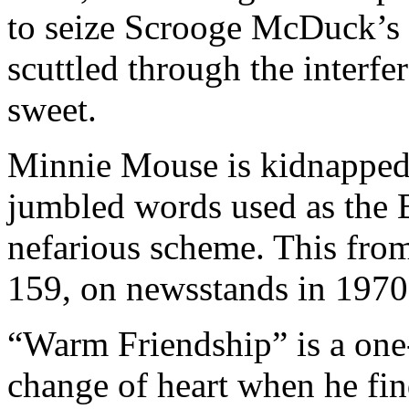
to seize Scrooge McDuck’s 
scuttled through the interfe
sweet.
Minnie Mouse is kidnapped 
jumbled words used as the 
nefarious scheme. This from
159, on newsstands in 1970
“Warm Friendship” is a one
change of heart when he fin