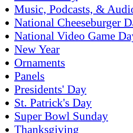
Music, Podcasts, & Audi
National Cheeseburger D
National Video Game Da
New Year
Ornaments
Panels
Presidents' Day
St. Patrick's Day
Super Bowl Sunday
Thanksgiving