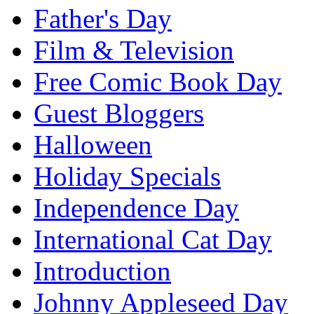
Father's Day
Film & Television
Free Comic Book Day
Guest Bloggers
Halloween
Holiday Specials
Independence Day
International Cat Day
Introduction
Johnny Appleseed Day