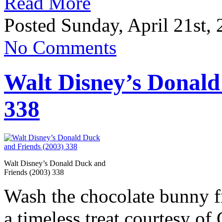
Read More
Posted Sunday, April 21st,
No Comments
Walt Disney’s Donald
338
Walt Disney’s Donald Duck and
Friends (2003) 338
Wash the chocolate bunny f
a timeless treat courtesy o