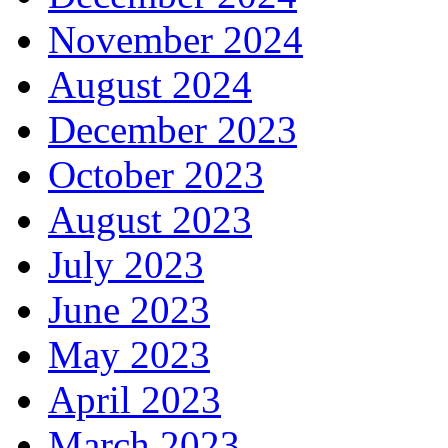
November 2024
August 2024
December 2023
October 2023
August 2023
July 2023
June 2023
May 2023
April 2023
March 2023