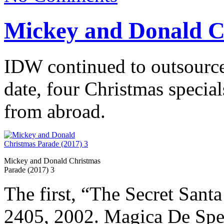
Mickey and Donald C
IDW continued to outsource f
date, four Christmas specia
from abroad.
Mickey and Donald Christmas
Parade (2017) 3
The first, “The Secret Santa
2405, 2002. Magica De Spell