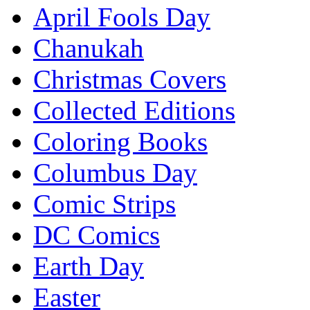
April Fools Day
Chanukah
Christmas Covers
Collected Editions
Coloring Books
Columbus Day
Comic Strips
DC Comics
Earth Day
Easter