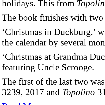
holidays. This from
Topoli
The book finishes with two
‘Christmas in Duckburg,’ 
the calendar by several mon
‘Christmas at Grandma Duck
featuring Uncle Scrooge.
The first of the last two wa
3239, 2017 and
Topolino
31