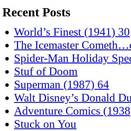
Recent Posts
World’s Finest (1941) 30
The Icemaster Cometh…o
Spider-Man Holiday Spec
Stuf of Doom
Superman (1987) 64
Walt Disney’s Donald D
Adventure Comics (1938
Stuck on You