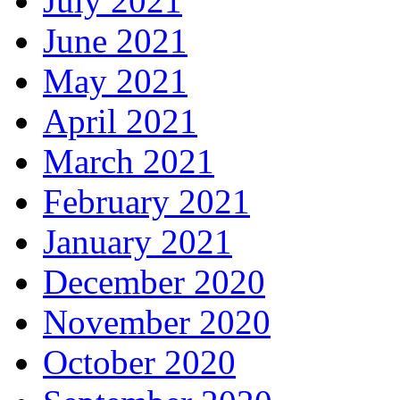
July 2021
June 2021
May 2021
April 2021
March 2021
February 2021
January 2021
December 2020
November 2020
October 2020