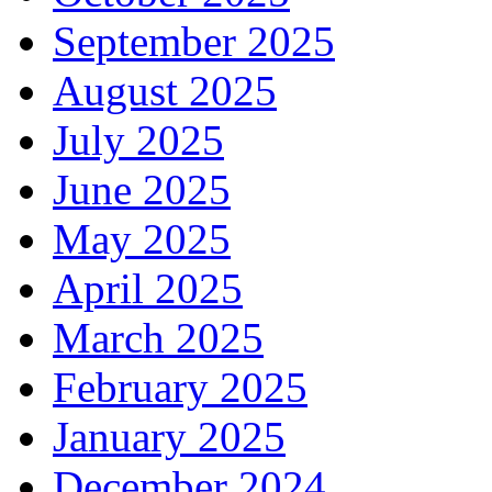
September 2025
August 2025
July 2025
June 2025
May 2025
April 2025
March 2025
February 2025
January 2025
December 2024