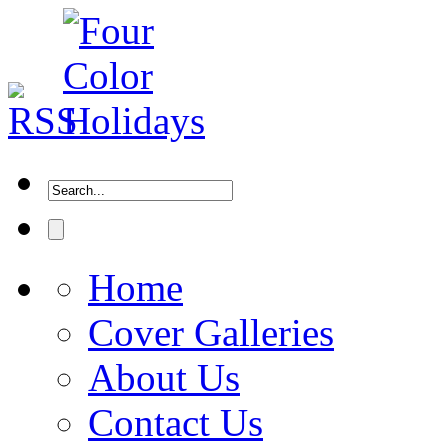
Home
Cover Galleries
About Us
Contact Us