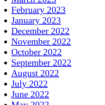
February 2023
January 2023
December 2022
November 2022
October 2022
September 2022
August 2022
July 2022
June 2022
May 2022