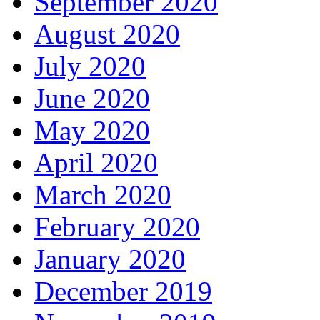
September 2020
August 2020
July 2020
June 2020
May 2020
April 2020
March 2020
February 2020
January 2020
December 2019