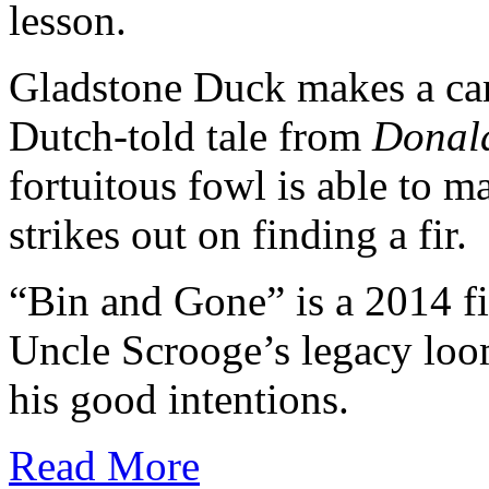
lesson.
Gladstone Duck makes a ca
Dutch-told tale from
Donal
fortuitous fowl is able to
strikes out on finding a fir.
“Bin and Gone” is a 2014 f
Uncle Scrooge’s legacy loo
his good intentions.
Read More