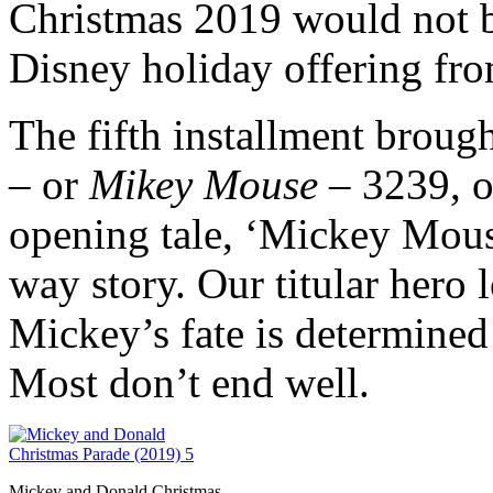
Christmas 2019 would not 
Disney holiday offering fro
The fifth installment brou
– or
Mikey Mouse
– 3239, o
opening tale, ‘Mickey Mouse
way story. Our titular hero l
Mickey’s fate is determined
Most don’t end well.
Mickey and Donald Christmas