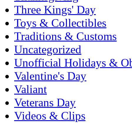
Three Kings' Day
Toys & Collectibles
Traditions & Customs
Uncategorized
Unofficial Holidays & O
Valentine's Day
Valiant
Veterans Day
Videos & Clips