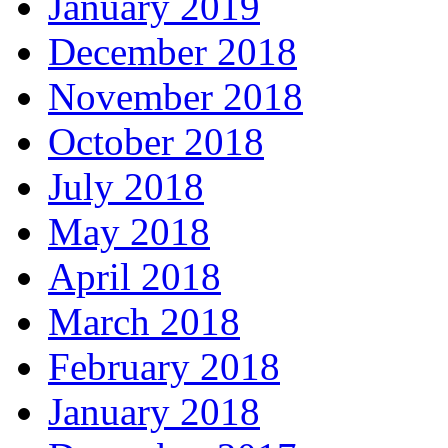
January 2019
December 2018
November 2018
October 2018
July 2018
May 2018
April 2018
March 2018
February 2018
January 2018