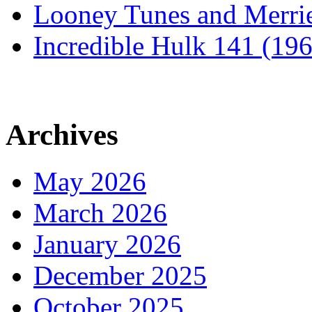
Looney Tunes and Merri
Incredible Hulk 141 (19
Archives
May 2026
March 2026
January 2026
December 2025
October 2025