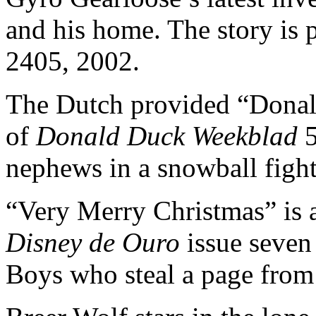
and his home. The story is 
2405, 2002.
The Dutch provided “Donal
of
Donald Duck Weekblad
5
nephews in a snowball fight 
“Very Merry Christmas” is a
Disney de Ouro
issue seven
Boys who steal a page from