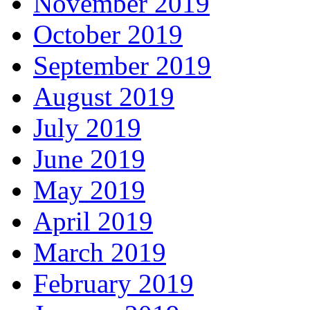
November 2019
October 2019
September 2019
August 2019
July 2019
June 2019
May 2019
April 2019
March 2019
February 2019