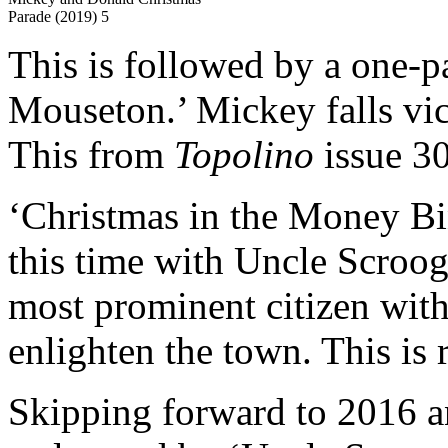
Parade (2019) 5
This is followed by a one-p
Mouseton.’ Mickey falls vic
This from
Topolino
issue 30
‘Christmas in the Money Bin
this time with Uncle Scroo
most prominent citizen with h
enlighten the town. This is 
Skipping forward to 2016 an