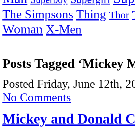
Thing
The Simpsons
Thor
Woman
X-Men
Posts Tagged ‘Mickey 
Posted Friday, June 12th, 
No Comments
Mickey and Donald C