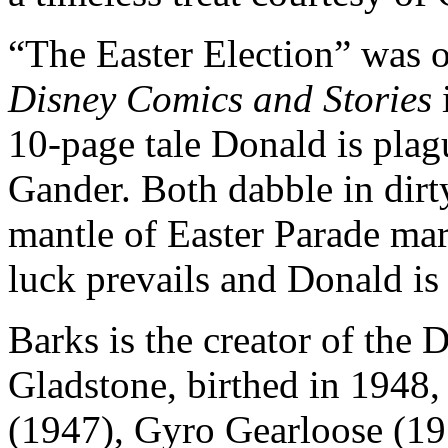
“The Easter Election” was o
Disney Comics and Stories
10-page tale Donald is plag
Gander. Both dabble in dirty
mantle of Easter Parade mar
luck prevails and Donald is 
Barks is the creator of the 
Gladstone, birthed in 1948
(1947), Gyro Gearloose (19