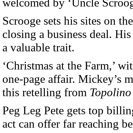
welcomed by ‘Uncle Scrooge
Scrooge sets his sites on th
closing a business deal. His 
a valuable trait.
‘Christmas at the Farm,’ wi
one-page affair. Mickey’s m
this retelling from
Topolino
Peg Leg Pete gets top billin
act can offer far reaching be