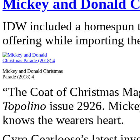
Mickey and Donald C
IDW included a homespun ta
offering while importing the
Mickey and Donald Christmas
Parade (2018) 4
“The Coat of Christmas Mag
Topolino
issue 2926. Mickey 
knows the wearers heart.
Gyro Gearloose’s latest inv