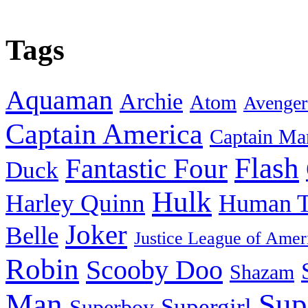
Tags
Aquaman
Archie
Atom
Avenger
Captain America
Captain Ma
Flash
Fantastic Four
Duck
Hulk
Harley Quinn
Human T
Joker
Belle
Justice League of Amer
Robin
Scooby Doo
Shazam
Man
Sup
Supergirl
Superboy