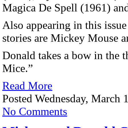
Magica De Spell (1961) and
Also appearing in this issu
stories are Mickey Mouse 
Donald takes a bow in the th
Mice.”
Read More
Posted Wednesday, March 1
No Comments