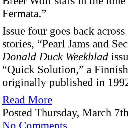
Breer Wolf stars in the lone
Fermata.”
Issue four goes back across 
stories, “Pearl Jams and Se
Donald Duck Weekblad
issu
“Quick Solution,” a Finnis
originally published in 199
Read More
Posted Thursday, March 7th
No Comments