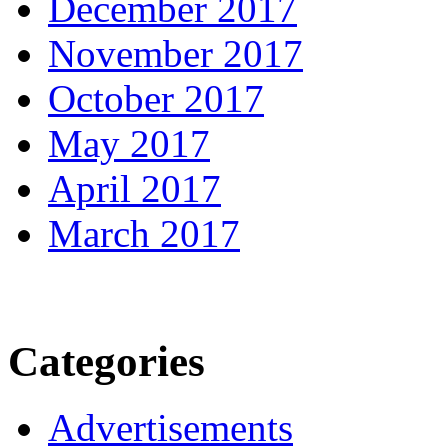
December 2017
November 2017
October 2017
May 2017
April 2017
March 2017
Categories
Advertisements