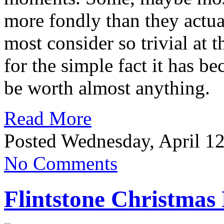
more fondly than they actua
most consider so trivial at 
for the simple fact it has
be worth almost anything.
Read More
Posted Wednesday, April 12
No Comments
Flintstone Christmas