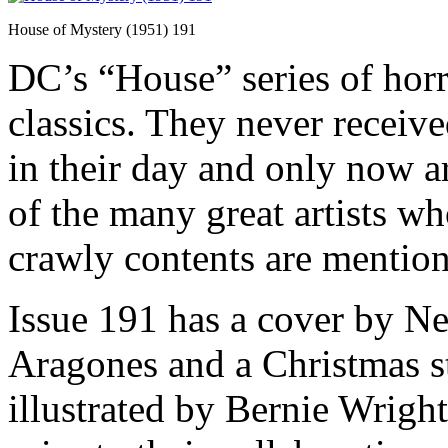
House of Mystery (1951) 191
DC’s “House” series of hor
classics. They never receiv
in their day and only now a
of the many great artists wh
crawly contents are mentio
Issue 191 has a cover by Ne
Aragones and a Christmas s
illustrated by Bernie Wright