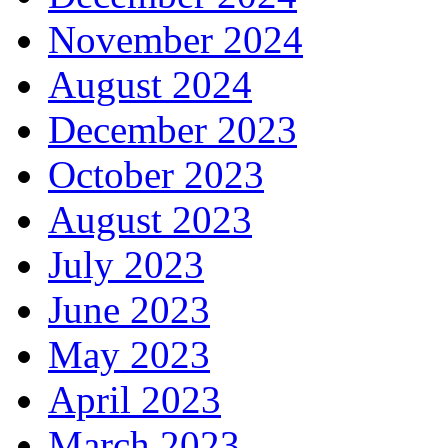
November 2024
August 2024
December 2023
October 2023
August 2023
July 2023
June 2023
May 2023
April 2023
March 2023