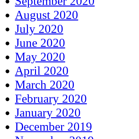
September 2020
August 2020
July 2020
June 2020
May 2020
April 2020
March 2020
February 2020
January 2020
December 2019