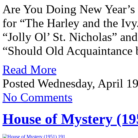
Are You Doing New Year’s
for “The Harley and the Ivy
“Jolly Ol’ St. Nicholas” and
“Should Old Acquaintance 
Read More
Posted Wednesday, April 19
No Comments
House of Mystery (19