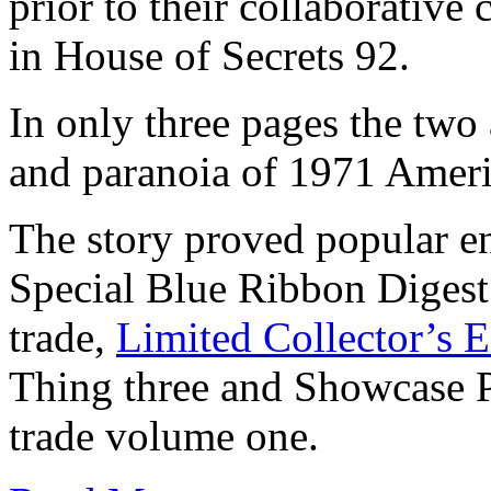
prior to their collaborativ
in House of Secrets 92.
In only three pages the two 
and paranoia of 1971 America
The story proved popular e
Special Blue Ribbon Diges
trade,
Limited Collector’s 
Thing three and Showcase 
trade volume one.