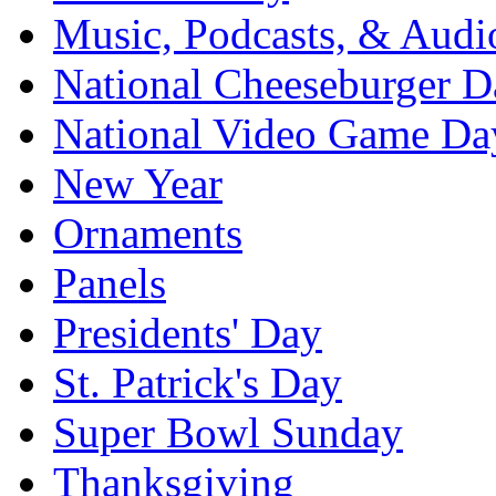
Music, Podcasts, & Audi
National Cheeseburger D
National Video Game Da
New Year
Ornaments
Panels
Presidents' Day
St. Patrick's Day
Super Bowl Sunday
Thanksgiving