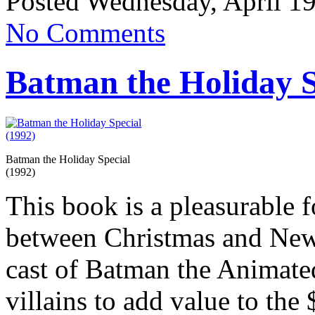
Posted Wednesday, April 19
No Comments
Batman the Holiday S
Batman the Holiday Special
(1992)
This book is a pleasurable 
between Christmas and New 
cast of Batman the Animate
villains to add value to the 