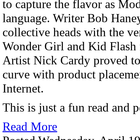
to capture the flavor as Mo
language. Writer Bob Haney 
collective heads with the v
Wonder Girl and Kid Flash f
Artist Nick Cardy proved to
curve with product placemen
Internet.
This is just a fun read and p
Read More