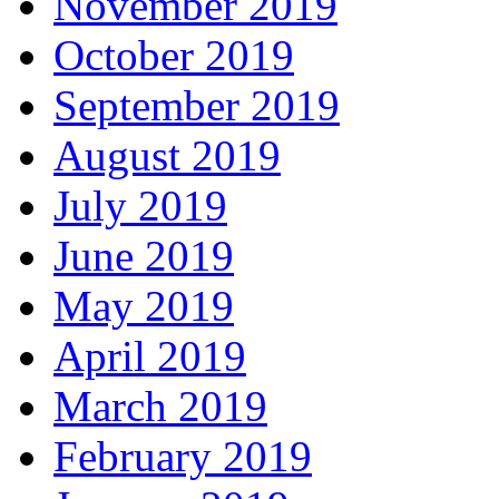
November 2019
October 2019
September 2019
August 2019
July 2019
June 2019
May 2019
April 2019
March 2019
February 2019