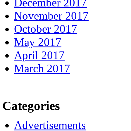
December 2017
November 2017
October 2017
May 2017
April 2017
March 2017
Categories
Advertisements