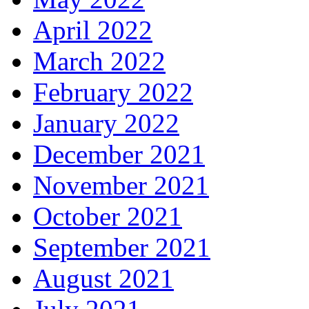
April 2022
March 2022
February 2022
January 2022
December 2021
November 2021
October 2021
September 2021
August 2021