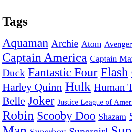
Tags
Aquaman
Archie
Atom
Avenger
Captain America
Captain Ma
Flash
Fantastic Four
Duck
Hulk
Harley Quinn
Human T
Joker
Belle
Justice League of Amer
Robin
Scooby Doo
Shazam
Man
Sup
Supergirl
Superboy