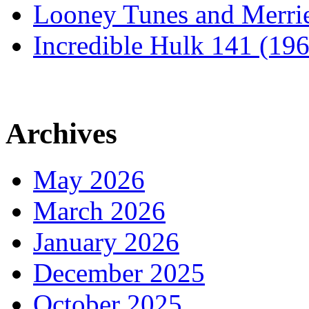
Looney Tunes and Merri
Incredible Hulk 141 (19
Archives
May 2026
March 2026
January 2026
December 2025
October 2025