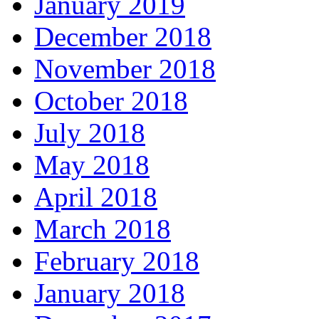
January 2019
December 2018
November 2018
October 2018
July 2018
May 2018
April 2018
March 2018
February 2018
January 2018