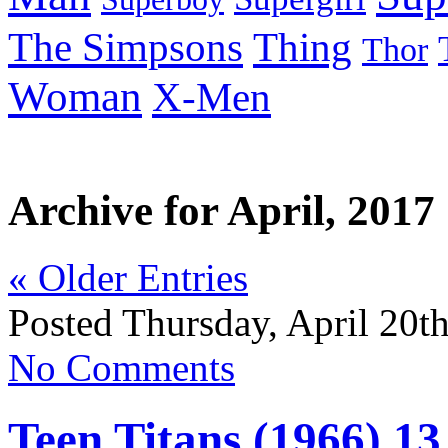
Thing
The Simpsons
Thor
Woman
X-Men
Archive for April, 2017
« Older Entries
Posted Thursday, April 20t
No Comments
Teen Titans (1966) 13