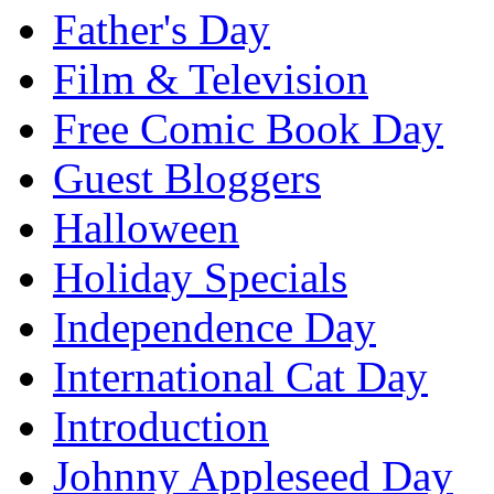
Father's Day
Film & Television
Free Comic Book Day
Guest Bloggers
Halloween
Holiday Specials
Independence Day
International Cat Day
Introduction
Johnny Appleseed Day