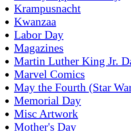
Krampusnacht
Kwanzaa
Labor Day
Magazines
Martin Luther King Jr. D
Marvel Comics
May the Fourth (Star Wa
Memorial Day
Misc Artwork
Mother's Day