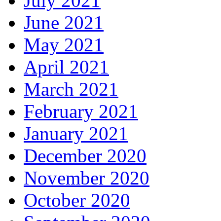
July 2021
June 2021
May 2021
April 2021
March 2021
February 2021
January 2021
December 2020
November 2020
October 2020