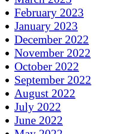
February 2023
January 2023
December 2022
November 2022
October 2022
September 2022
August 2022
July 2022
June 2022
May 2022