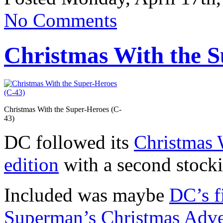
No Comments
Christmas With the S
Christmas With the Super-Heroes (C-
43)
DC followed its
Christmas 
edition
with a second stocki
Included was maybe
DC’s f
Superman’s Christmas Adve