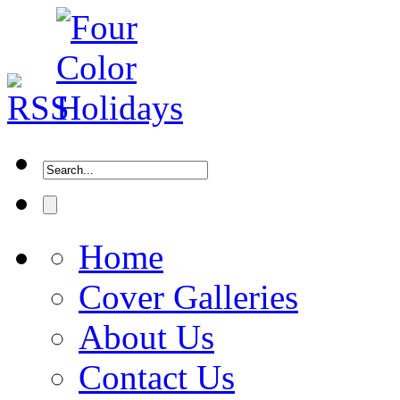
Home
Cover Galleries
About Us
Contact Us