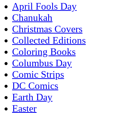
April Fools Day
Chanukah
Christmas Covers
Collected Editions
Coloring Books
Columbus Day
Comic Strips
DC Comics
Earth Day
Easter