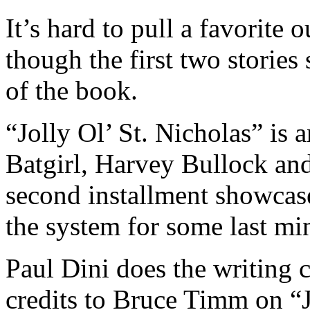
It’s hard to pull a favorite o
though the first two stories
of the book.
“Jolly Ol’ St. Nicholas” is 
Batgirl, Harvey Bullock an
second installment showcase
the system for some last mi
Paul Dini does the writing c
credits to Bruce Timm on “