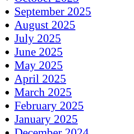
September 2025
August 2025
July 2025
June 2025
May 2025
April 2025
March 2025
February 2025
January 2025
December 2024