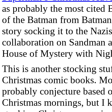
as probably the most cited 
of the Batman from Batman
story socking it to the Naz
collaboration on Sandman a
House of Mystery with Nigh
This is another stocking st
Christmas comic books. Mos
probably conjecture based o
Christmas mornings, but I 