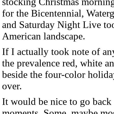
stocking Christmas morning
for the Bicentennial, Wate
and Saturday Night Live too
American landscape.
If I actually took note of a
the prevalence red, white a
beside the four-color holid
over.
It would be nice to go back
moments. Some, maybe mos