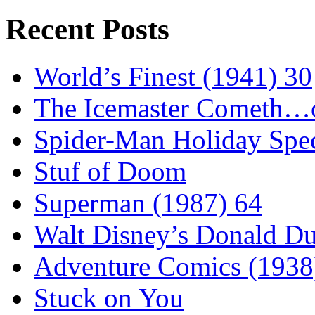
Recent Posts
World’s Finest (1941) 30
The Icemaster Cometh…o
Spider-Man Holiday Spec
Stuf of Doom
Superman (1987) 64
Walt Disney’s Donald D
Adventure Comics (1938
Stuck on You