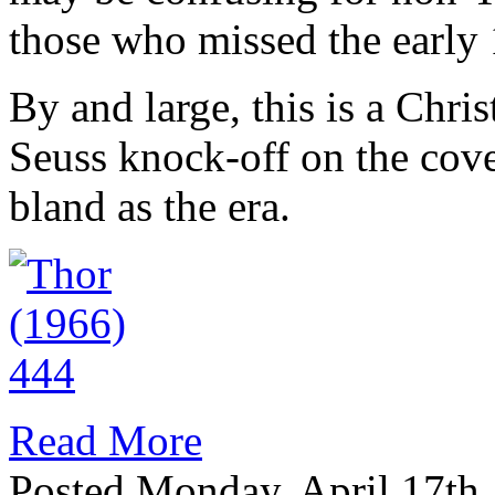
those who missed the early 
By and large, this is a Chr
Seuss knock-off on the cov
bland as the era.
Read More
Posted Monday, April 17th,