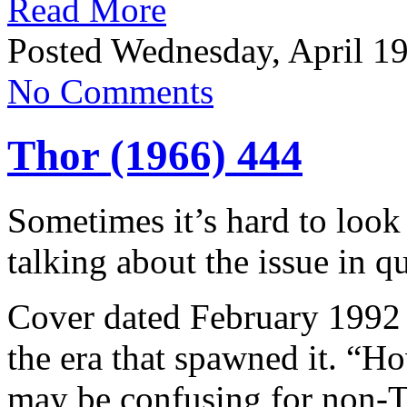
Read More
Posted Wednesday, April 19
No Comments
Thor (1966) 444
Sometimes it’s hard to look 
talking about the issue in q
Cover dated February 1992 t
the era that spawned it. “
may be confusing for non-T