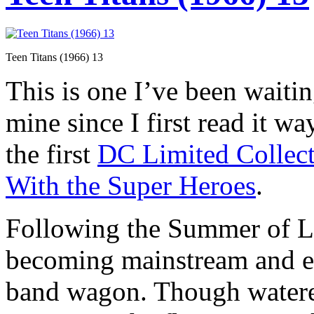
Teen Titans (1966) 13
This is one I’ve been waitin
mine since I first read it w
the first
DC Limited Collect
With the Super Heroes
.
Following the Summer of L
becoming mainstream and e
band wagon. Though watere