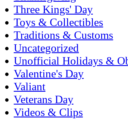
Three Kings' Day
Toys & Collectibles
Traditions & Customs
Uncategorized
Unofficial Holidays & O
Valentine's Day
Valiant
Veterans Day
Videos & Clips