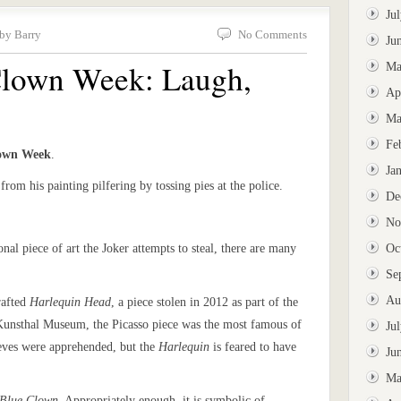
Ju
 by Barry
No Comments
Ju
 Clown Week: Laugh,
Ma
Ap
Ma
Fe
lown Week
.
Ja
from his painting pilfering by tossing pies at the police.
De
No
ional piece of art the Joker attempts to steal, there are many
Oc
Se
Au
rafted
Harlequin Head
, a piece stolen in 2012 as part of the
 Kunsthal Museum, the Picasso piece was the most famous of
Ju
ieves were apprehended, but the
Harlequin
is feared to have
Ju
Ma
Blue Clown
. Appropriately enough, it is symbolic of