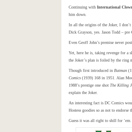
Continuing with
International Clo
him down.
In all the origins of the Joker, I do
Dick Grayson, yes. Jason Todd – pre C
Even Geoff John’s premise never postu
Yet, here he is, taking revenge for a 
the Joker’s plan is foiled by the rin
Though first introduced in
Batman
(1
Comics
(1939) 168 in 1951. Alan Moo
1988’s prestige one shot
The Killing 
explain the Joker.
An interesting fact is DC Comics woul
Hostess goodies so as not to endorse t
Guess it was all right to shill for ‘em.