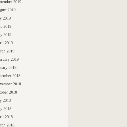
ptember 2019
gust 2019
ly 2019
ne 2019
y 2019
ril 2019
rch 2019
bruary 2019
nuary 2019
cember 2018
vember 2018
tober 2018
ly 2018
y 2018
ril 2018
rch 2018