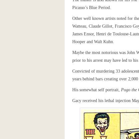
Picasso’s Blue Period.
Other well known artists noted for the
Watteau, Claude Gillot, Francisco G
James Ensor, Henri de Toulouse-Laut
Hooper and Walt Kuhn.
Maybe the most notorious was John W
prior to his arrest may have led to hi
Convicted of murdering 33 adolescent 
years behind bars creating over 2,000 
His somewhat self portrait,
Pogo the
Gacy received his lethal injection Ma