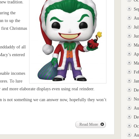
Oc
new tradition.
Se
uring the
Au
an to up the
Ju
first Christmas
Ju
Ma
anddaddy of all
Ap
Macy’s entered
Ma
Fe
osable incomes
ores. To lure
Ja
r and more elaborate displays even using real reindeer.
De
No
urn is not something we can answer now, hopefully they won’t
Au
De
Read More
Oc
Au