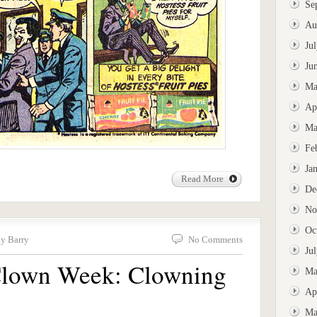
Se
Au
Ju
Ju
Ma
Ap
Ma
Fe
Ja
Read More
De
No
Oc
by Barry
No Comments
Ju
 Clown Week: Clowning
Ma
Ap
Ma