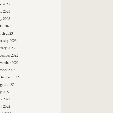
ly 2023
ne 2023
y 2023
ril 2023
rch 2023
bruary 2023
nuary 2023
cember 2022
vember 2022
tober 2022
ptember 2022
gust 2022
ly 2022
ne 2022
y 2022