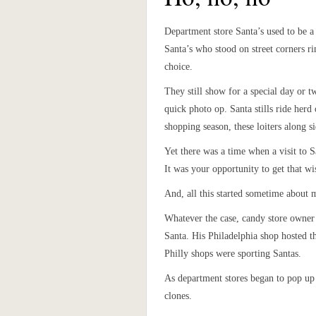
Department store Santa’s used to be a
Santa’s who stood on street corners ri
choice.
They still show for a special day or tw
quick photo op. Santa stills ride herd
shopping season, these loiters along 
Yet there was a time when a visit to S
It was your opportunity to get that wi
And, all this started sometime about 
Whatever the case, candy store owner 
Santa. His Philadelphia shop hosted t
Philly shops were sporting Santas.
As department stores began to pop up 
clones.