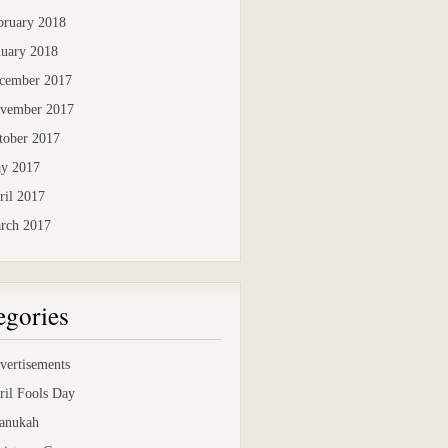
bruary 2018
nuary 2018
cember 2017
vember 2017
tober 2017
y 2017
ril 2017
rch 2017
egories
vertisements
ril Fools Day
anukah