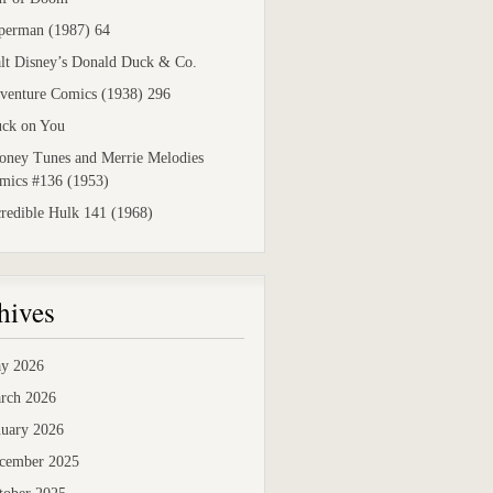
perman (1987) 64
lt Disney’s Donald Duck & Co.
venture Comics (1938) 296
uck on You
oney Tunes and Merrie Melodies
mics #136 (1953)
credible Hulk 141 (1968)
hives
y 2026
rch 2026
nuary 2026
cember 2025