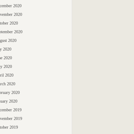
cember 2020
vember 2020
tober 2020
ptember 2020
gust 2020
ly 2020
ne 2020
y 2020
ril 2020
rch 2020
bruary 2020
nuary 2020
cember 2019
vember 2019
tober 2019