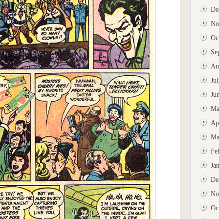
De
No
Oc
Se
Au
Ju
Ju
Ma
Ap
Ma
Fe
Ja
De
No
Oc