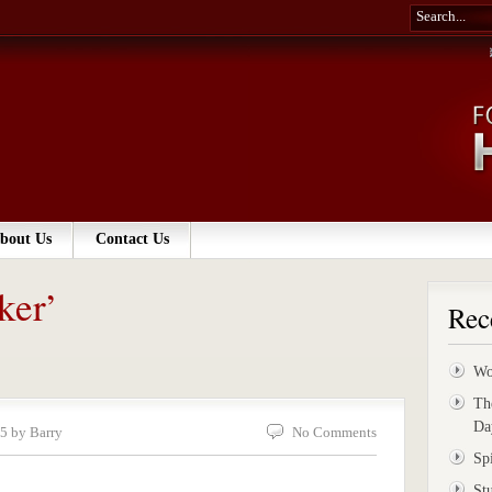
bout Us
Contact Us
ker’
Rec
Wo
Th
Da
5 by Barry
No Comments
Sp
St