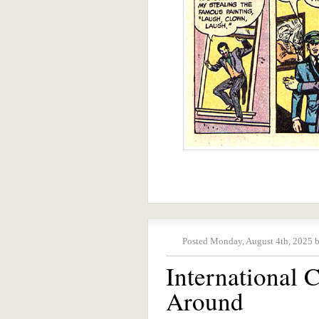
Posted Monday, August 4th, 2025 
International
Around