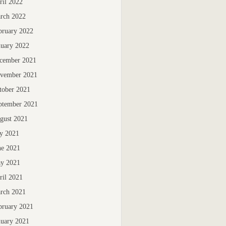
ril 2022
rch 2022
bruary 2022
nuary 2022
cember 2021
vember 2021
tober 2021
ptember 2021
gust 2021
ly 2021
ne 2021
y 2021
ril 2021
rch 2021
bruary 2021
nuary 2021