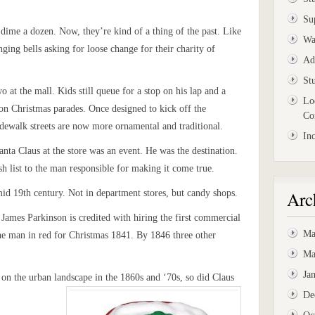
Su
 dime a dozen. Now, they’re kind of a thing of the past. Like
Wa
nging bells asking for loose change for their charity of
Ad
St
o at the mall. Kids still queue for a stop on his lap and a
Lo
 on Christmas parades. Once designed to kick off the
Co
sidewalk streets are now more ornamental and traditional.
In
anta Claus at the store was an event. He was the destination.
sh list to the man responsible for making it come true.
Arc
mid 19th century. Not in department stores, but candy shops.
James Parkinson is credited with hiring the first commercial
Ma
he man in red for Christmas 1841. By 1846 three other
Ma
Ja
on the urban landscape in the 1860s and ‘70s, so did Claus
De