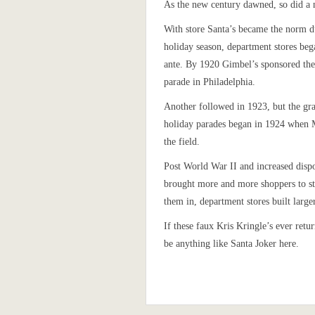
As the new century dawned, so did a 
With store Santa’s became the norm d
holiday season, department stores beg
ante. By 1920 Gimbel’s sponsored the 
parade in Philadelphia.
Another followed in 1923, but the gr
holiday parades began in 1924 when 
the field.
Post World War II and increased disp
brought more and more shoppers to st
them in, department stores built large
If these faux Kris Kringle’s ever ret
be anything like Santa Joker here.