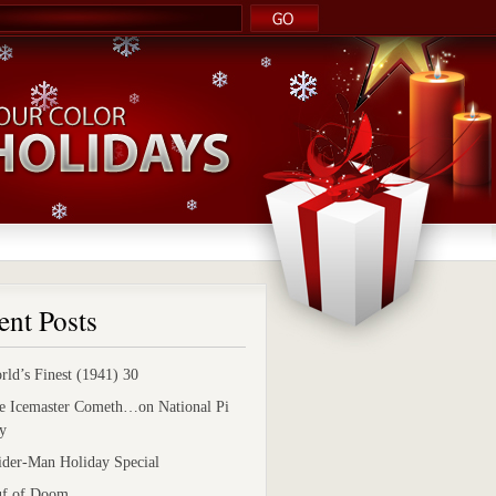
ent Posts
rld’s Finest (1941) 30
e Icemaster Cometh…on National Pi
y
ider-Man Holiday Special
uf of Doom