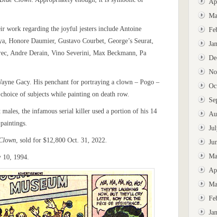
Ap
Ma
ir work regarding the joyful jesters include Antoine
Fe
oya, Honore Daumier, Gustavo Courbet, George’s Seurat,
Ja
rec, Andre Derain, Vino Severini, Max Beckmann, Pa
De
No
ayne Gacy. His penchant for portraying a clown – Pogo –
Oc
s choice of subjects while painting on death row.
Se
males, the infamous serial killer used a portion of his 14
Au
paintings.
Ju
 Clown
, sold for $12,800 Oct. 31, 2022.
Ju
Ma
y 10, 1994.
Ap
Ma
Fe
Ja