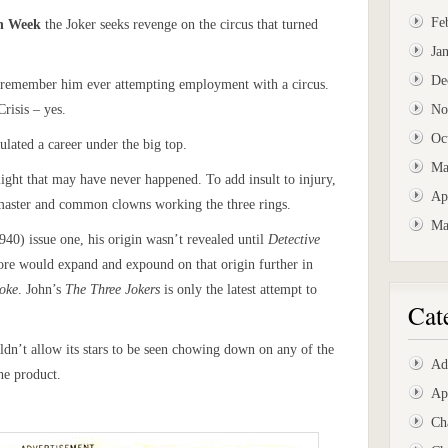
Fe
wn Week
the Joker seeks revenge on the circus that turned
Ja
De
n’t remember him ever attempting employment with a circus.
risis – yes.
No
Oc
lated a career under the big top.
Ma
slight that may have never happened. To add insult to injury,
Ap
g master and common clowns working the three rings.
Ma
940) issue one, his origin wasn’t revealed until
Detective
re would expand and expound on that origin further in
Joke
. John’s
The Three Jokers
is only the latest attempt to
Cat
dn’t allow its stars to be seen chowing down on any of the
Ad
he product.
Ap
Ch