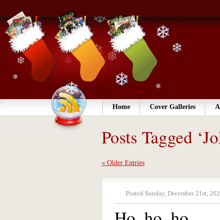
Home
Cover Galleries
A
Posts Tagged ‘Jo
« Older Entries
Posted Sunday, December 21st, 202
Ho, ho, ho