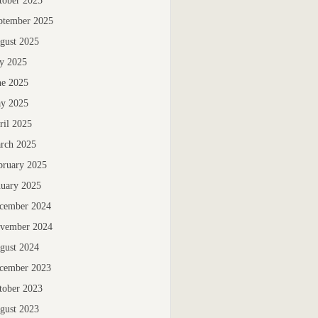
tober 2025
ptember 2025
gust 2025
ly 2025
ne 2025
y 2025
ril 2025
rch 2025
bruary 2025
nuary 2025
cember 2024
vember 2024
gust 2024
cember 2023
tober 2023
gust 2023