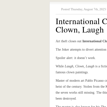
Posted Thursday, August 7th, 2025
International
Clown, Laugh
Art theft closes out
International C
The Joker attempts to divert attention 
Spoiler alert: it doesn’t work.
While
Laugh, Clown, Laugh
is a fict
famous clown paintings.
Master of modern art Pablo Picasso c
heist of the century. Stolen from the
the seven works still missing. The th
been destroyed.
The master is also known for his
The 