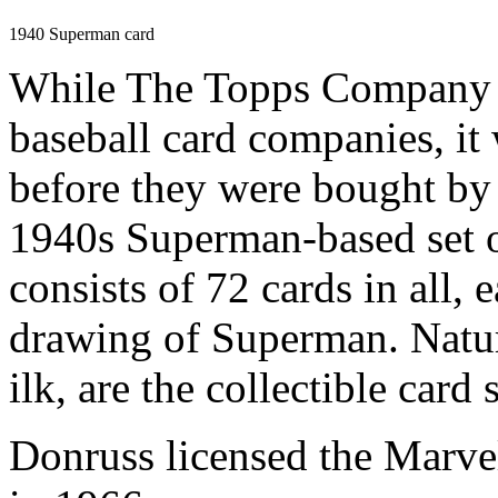
1940 Superman card
While The Topps Company wa
baseball card companies,
before they were bought by
1940s Superman-based set of
consists of 72 cards in all, 
drawing of Superman. Natura
ilk, are the collectible card
Donruss licensed the Marvel 