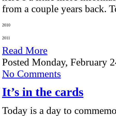
from a couple years back. To
2010
2011
Read More
Posted Monday, February 2
No Comments
It’s in the cards
Today is a day to commemora