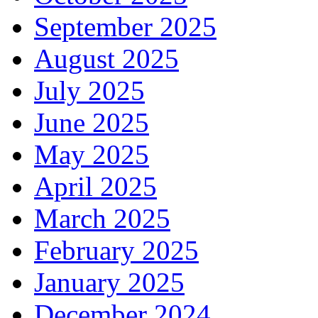
September 2025
August 2025
July 2025
June 2025
May 2025
April 2025
March 2025
February 2025
January 2025
December 2024