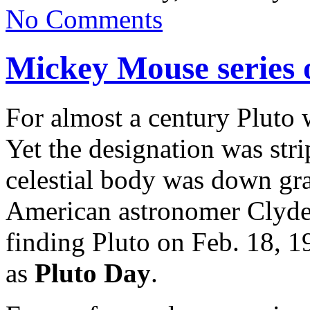
No Comments
Mickey Mouse series 
For almost a century Pluto 
Yet the designation was st
celestial body was down gra
American astronomer Clyde
finding Pluto on Feb. 18, 
as
Pluto
Day
.