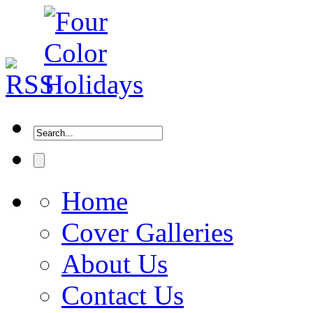
Home
Cover Galleries
About Us
Contact Us