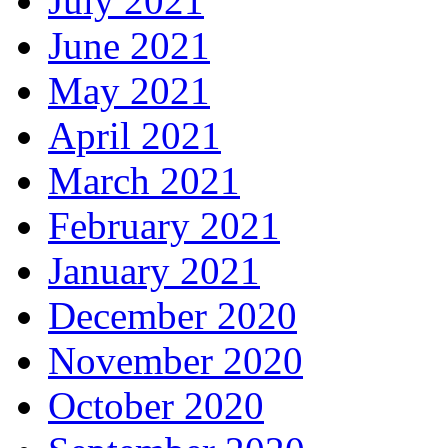
July 2021
June 2021
May 2021
April 2021
March 2021
February 2021
January 2021
December 2020
November 2020
October 2020