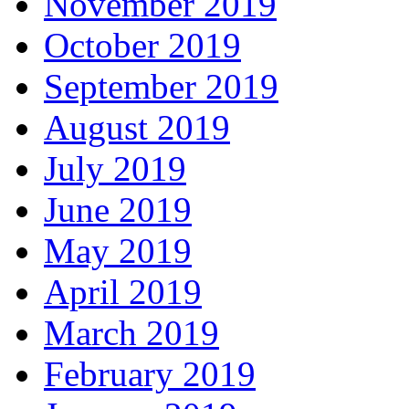
November 2019
October 2019
September 2019
August 2019
July 2019
June 2019
May 2019
April 2019
March 2019
February 2019