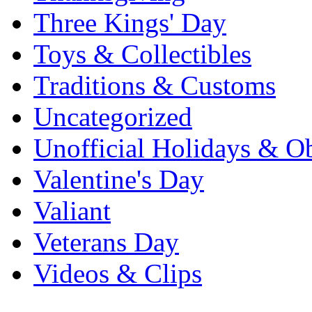
Three Kings' Day
Toys & Collectibles
Traditions & Customs
Uncategorized
Unofficial Holidays & O
Valentine's Day
Valiant
Veterans Day
Videos & Clips