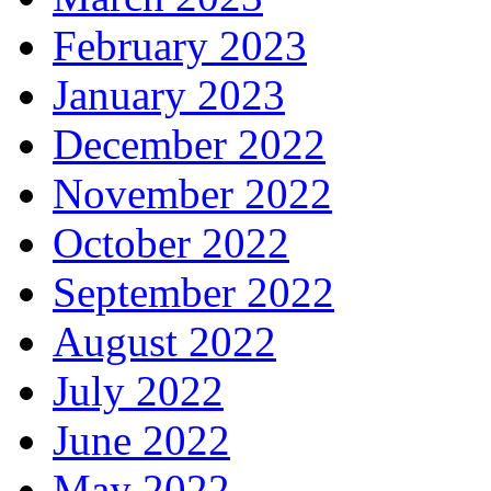
February 2023
January 2023
December 2022
November 2022
October 2022
September 2022
August 2022
July 2022
June 2022
May 2022