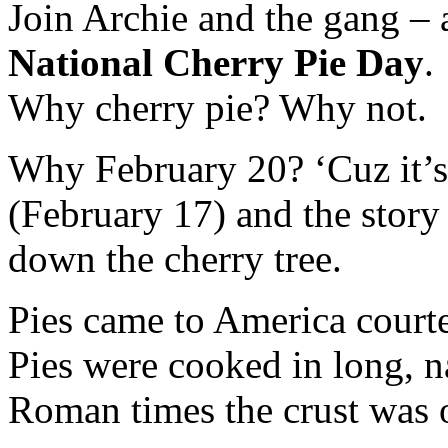
Join Archie and the gang – 
National
Cherry
Pie
Day
.
Why cherry pie? Why not.
Why February 20? ‘Cuz it’s 
(February 17) and the stor
down the cherry tree.
Pies came to America courtes
Pies were cooked in long, n
Roman times the crust was o