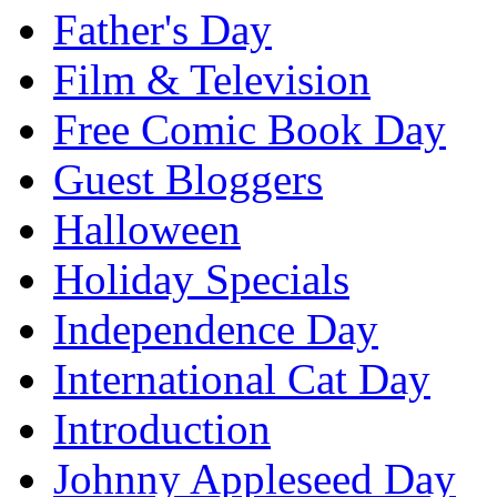
Father's Day
Film & Television
Free Comic Book Day
Guest Bloggers
Halloween
Holiday Specials
Independence Day
International Cat Day
Introduction
Johnny Appleseed Day