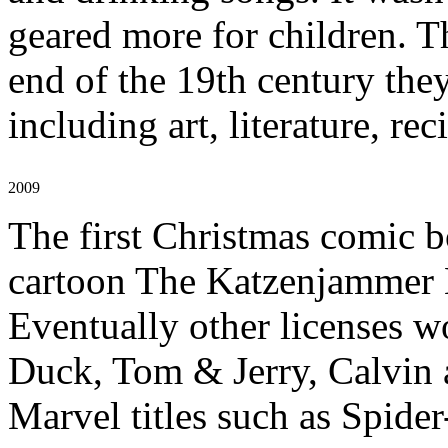
geared more for children. T
end of the 19th century the
including art, literature, rec
2009
The first Christmas comic 
cartoon The Katzenjammer 
Eventually other licenses w
Duck, Tom & Jerry, Calvin 
Marvel titles such as Spide