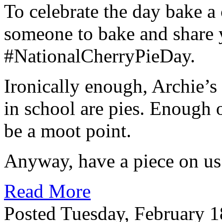
To celebrate the day bake a 
someone to bake and share 
#NationalCherryPieDay.
Ironically enough, Archie’s g
in school are pies. Enough 
be a moot point.
Anyway, have a piece on us
Read More
Posted Tuesday, February 1