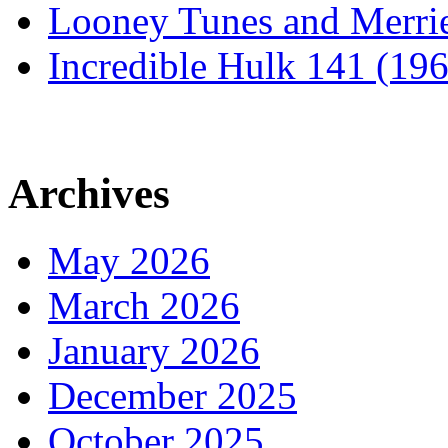
Looney Tunes and Merri
Incredible Hulk 141 (19
Archives
May 2026
March 2026
January 2026
December 2025
October 2025