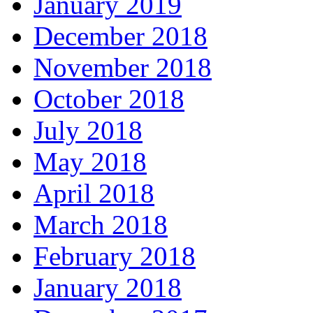
January 2019
December 2018
November 2018
October 2018
July 2018
May 2018
April 2018
March 2018
February 2018
January 2018