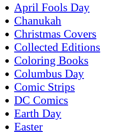
April Fools Day
Chanukah
Christmas Covers
Collected Editions
Coloring Books
Columbus Day
Comic Strips
DC Comics
Earth Day
Easter