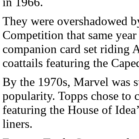
in 1966.
They were overshadowed by
Competition that same yea
companion card set riding A
coattails featuring the Cape
By the 1970s, Marvel was s
popularity. Topps chose to c
featuring the House of Idea
liners.