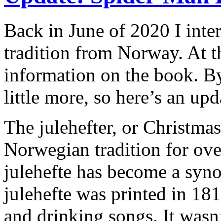
Back in June of 2020 I int
tradition from Norway. At th
information on the book. By
little more, so here’s an upd
The julehefter, or Christma
Norwegian tradition for ove
julehefte has become a syn
julehefte was printed in 181
and drinking songs. It wasn’