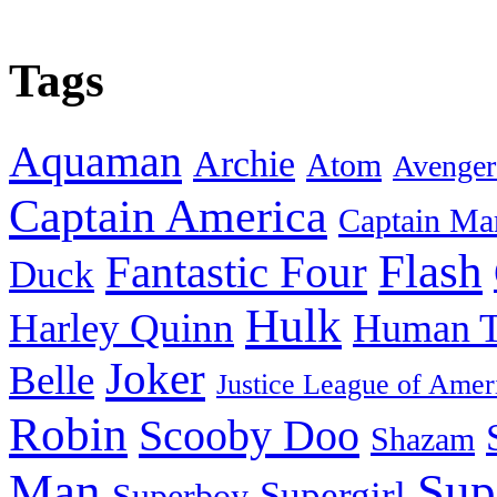
Tags
Aquaman
Archie
Atom
Avenger
Captain America
Captain Ma
Flash
Fantastic Four
Duck
Hulk
Harley Quinn
Human T
Joker
Belle
Justice League of Amer
Robin
Scooby Doo
Shazam
Man
Sup
Supergirl
Superboy