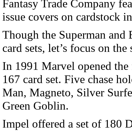
Fantasy Trade Company featu
issue covers on cardstock i
Though the Superman and B
card sets, let’s focus on the
In 1991 Marvel opened the 
167 card set. Five chase ho
Man, Magneto, Silver Surfe
Green Goblin.
Impel offered a set of 180 