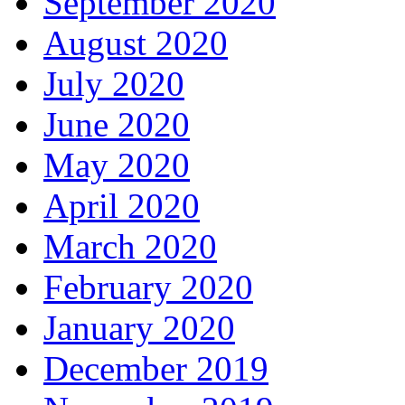
September 2020
August 2020
July 2020
June 2020
May 2020
April 2020
March 2020
February 2020
January 2020
December 2019