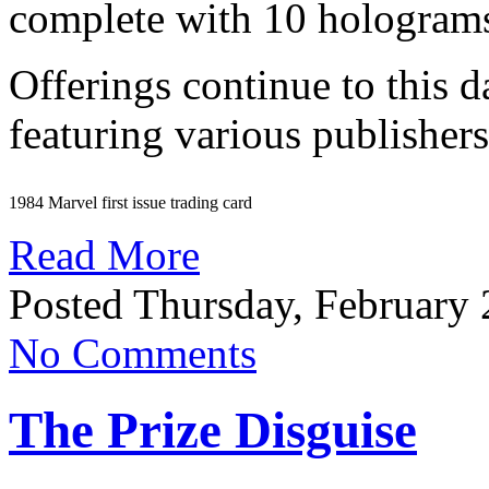
complete with 10 hologram
Offerings continue to this 
featuring various publishers
1984 Marvel first issue trading card
Read More
Posted Thursday, February 
No Comments
The Prize Disguise