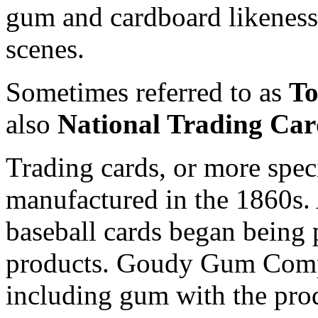
gum and cardboard likeness
scenes.
Sometimes referred to as
To
also
National Trading Ca
Trading cards, or more specif
manufactured in the 1860s.
baseball cards began being
products. Goudy Gum Compan
including gum with the pro