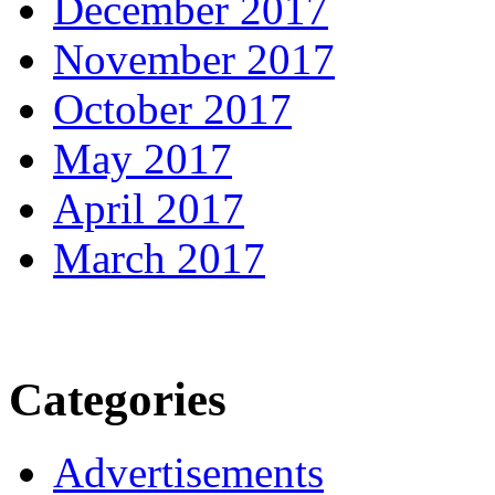
December 2017
November 2017
October 2017
May 2017
April 2017
March 2017
Categories
Advertisements