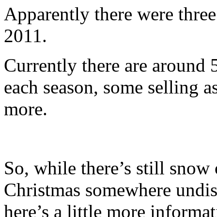
Apparently there were thre
2011.
Currently there are around 
each season, some selling a
more.
So, while there’s still snow
Christmas somewhere undisco
here’s a little more informat