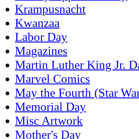
Krampusnacht
Kwanzaa
Labor Day
Magazines
Martin Luther King Jr. D
Marvel Comics
May the Fourth (Star Wa
Memorial Day
Misc Artwork
Mother's Day