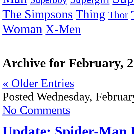
Thing
The Simpsons
Thor
Woman
X-Men
Archive for February, 
« Older Entries
Posted Wednesday, Februar
No Comments
Update: Spider-Man K