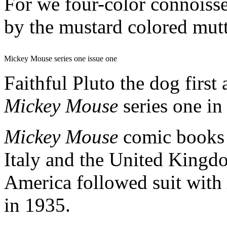
For we four-color connoisseu
by the mustard colored mutt
Mickey Mouse series one issue one
Faithful Pluto the dog first
Mickey Mouse
series one in
Mickey Mouse
comic books 
Italy and the United Kingdo
America followed suit with
in 1935.