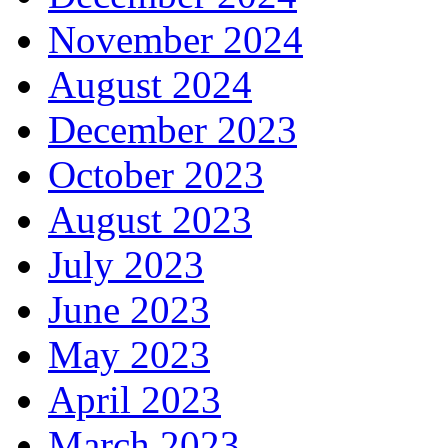
November 2024
August 2024
December 2023
October 2023
August 2023
July 2023
June 2023
May 2023
April 2023
March 2023