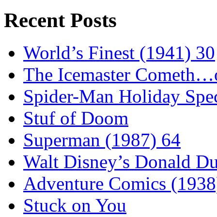
Recent Posts
World’s Finest (1941) 30
The Icemaster Cometh…o
Spider-Man Holiday Spec
Stuf of Doom
Superman (1987) 64
Walt Disney’s Donald D
Adventure Comics (1938
Stuck on You