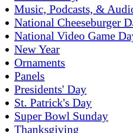
Music, Podcasts, & Audi
National Cheeseburger D
National Video Game Da
New Year
Ornaments
Panels
Presidents' Day
St. Patrick's Day
Super Bowl Sunday
Thanksgiving