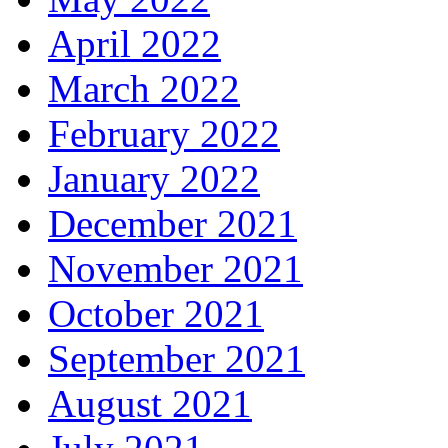
April 2022
March 2022
February 2022
January 2022
December 2021
November 2021
October 2021
September 2021
August 2021