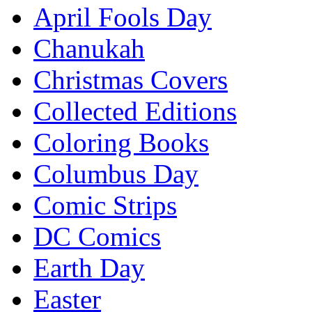
April Fools Day
Chanukah
Christmas Covers
Collected Editions
Coloring Books
Columbus Day
Comic Strips
DC Comics
Earth Day
Easter