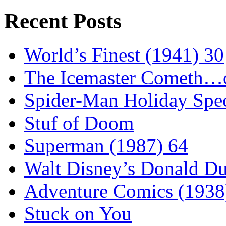
Recent Posts
World’s Finest (1941) 30
The Icemaster Cometh…o
Spider-Man Holiday Spec
Stuf of Doom
Superman (1987) 64
Walt Disney’s Donald D
Adventure Comics (1938
Stuck on You