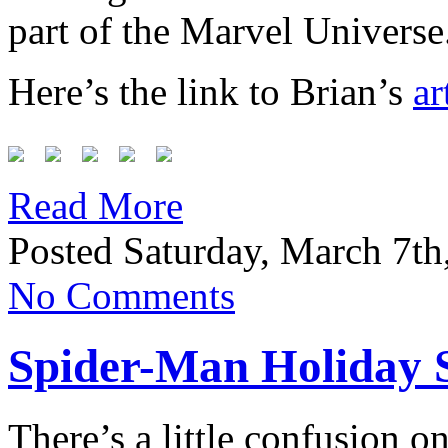
part of the Marvel Universe
Here’s the link to Brian’s
ar
Read More
Posted Saturday, March 7th
No Comments
Spider-Man Holiday S
There’s a little confusion o