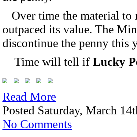
Over time the material to
outpaced its value. The Min
discontinue the penny this y
Time will tell if
Lucky P
Read More
Posted Saturday, March 14t
No Comments