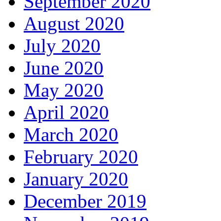
September 2020
August 2020
July 2020
June 2020
May 2020
April 2020
March 2020
February 2020
January 2020
December 2019