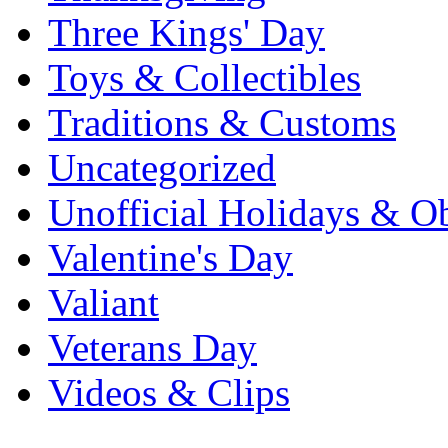
Three Kings' Day
Toys & Collectibles
Traditions & Customs
Uncategorized
Unofficial Holidays & O
Valentine's Day
Valiant
Veterans Day
Videos & Clips