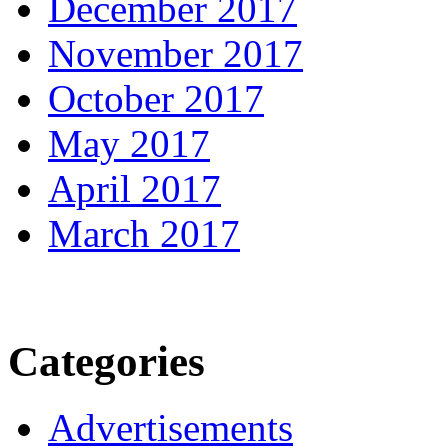
December 2017
November 2017
October 2017
May 2017
April 2017
March 2017
Categories
Advertisements