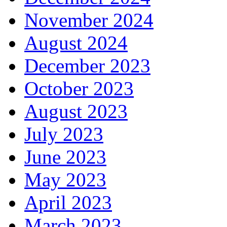
November 2024
August 2024
December 2023
October 2023
August 2023
July 2023
June 2023
May 2023
April 2023
March 2023