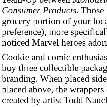
Consumer Products
. Those
grocery portion of your loca
preference), more specifical
noticed Marvel heroes ador
Cookie and comic enthusiast
buy three collectible packa
branding. When placed side 
placed above, the wrappers o
created by artist Todd Nauc