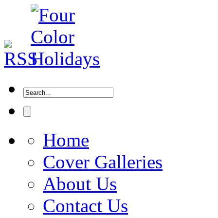
Home
Cover Galleries
About Us
Contact Us