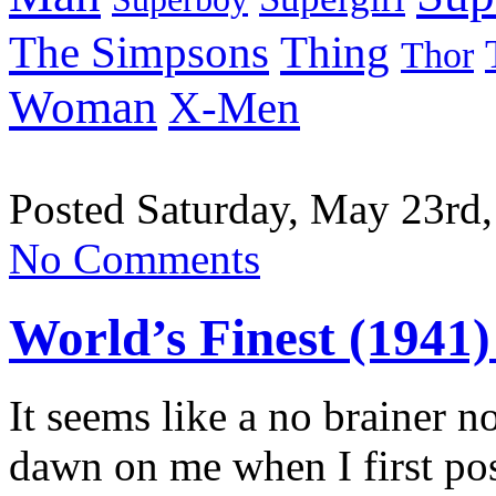
Thing
The Simpsons
Thor
Woman
X-Men
Posted Saturday, May 23rd,
No Comments
World’s Finest (1941)
It seems like a no brainer no
dawn on me when I first po