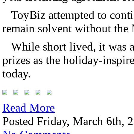
ToyBiz attempted to conti
remain solvent without the 
While short lived, it was 
prizes as the holiday-inspir
today.
Read More
Posted Friday, March 6th, 