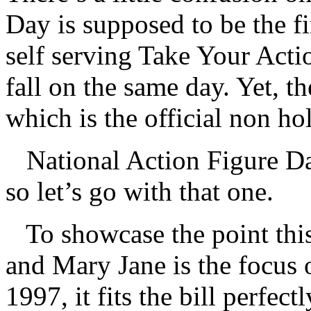
Day is supposed to be the f
self serving Take Your Act
fall on the same day. Yet, t
which is the official non ho
National Action Figure Day
so let’s go with that one.
To showcase the point th
and Mary Jane is the focus 
1997, it fits the bill perfectl