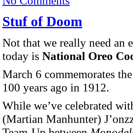
No Comments
Stuf of Doom
Not that we really need an 
today is
National Oreo Co
March 6 commemorates the s
100 years ago in 1912.
While we’ve celebrated with
(Martian Manhunter) J’onzz
Team-Up between
Monodele