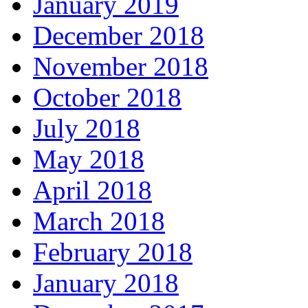
January 2019
December 2018
November 2018
October 2018
July 2018
May 2018
April 2018
March 2018
February 2018
January 2018