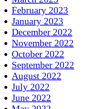
February 2023
January 2023
December 2022
November 2022
October 2022
September 2022
August 2022
July 2022
June 2022
May 2022