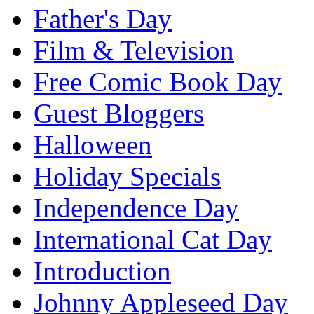
Father's Day
Film & Television
Free Comic Book Day
Guest Bloggers
Halloween
Holiday Specials
Independence Day
International Cat Day
Introduction
Johnny Appleseed Day