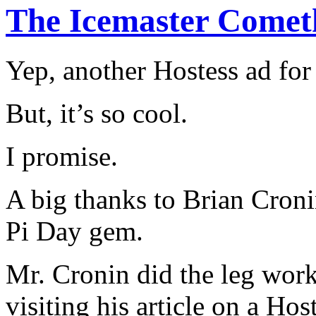
The Icemaster Comet
Yep, another Hostess ad for
But, it’s so cool.
I promise.
A big thanks to Brian Croni
Pi Day gem.
Mr. Cronin did the leg work,
visiting his article on a Ho