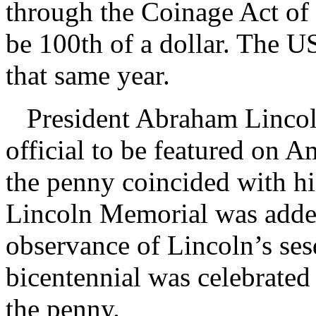
through the Coinage Act of
be 100th of a dollar. The 
that same year.
President Abraham Lincoln
official to be featured on A
the penny coincided with hi
Lincoln Memorial was added 
observance of Lincoln’s ses
bicentennial was celebrated 
the penny.