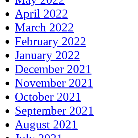
April 2022
March 2022
February 2022
January 2022
December 2021
November 2021
October 2021
September 2021
August 2021