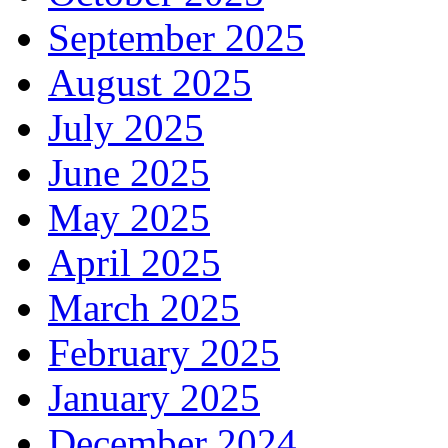
September 2025
August 2025
July 2025
June 2025
May 2025
April 2025
March 2025
February 2025
January 2025
December 2024