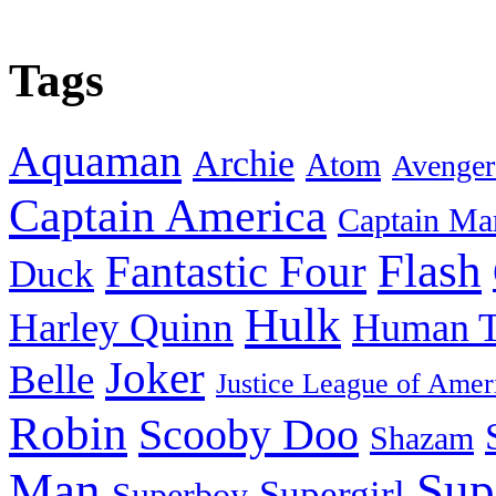
Tags
Aquaman
Archie
Atom
Avenger
Captain America
Captain Ma
Flash
Fantastic Four
Duck
Hulk
Harley Quinn
Human T
Joker
Belle
Justice League of Amer
Robin
Scooby Doo
Shazam
Man
Sup
Supergirl
Superboy