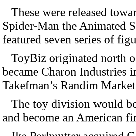
These were released towar
Spider-Man the Animated Ser
featured seven series of fi
ToyBiz originated north of
became Charon Industries i
Takefman’s Randim Marketi
The toy division would b
and become an American fi
Ike Perlmutter acquired 