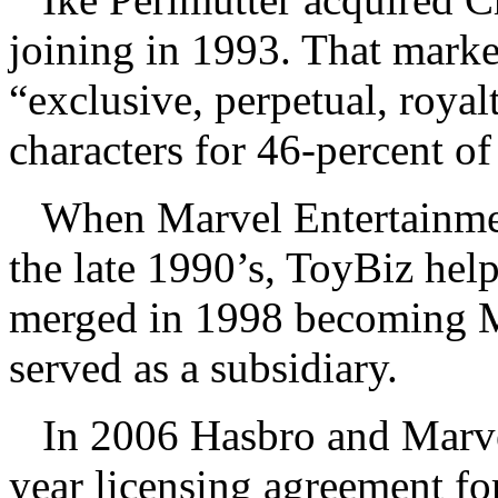
joining in 1993. That mark
“exclusive, perpetual, royal
characters for 46-percent of
When Marvel Entertainmen
the late 1990’s, ToyBiz he
merged in 1998 becoming M
served as a subsidiary.
In 2006 Hasbro and Marve
year licensing agreement fo