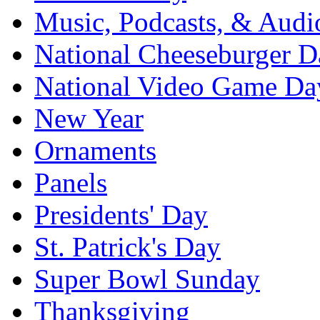
Music, Podcasts, & Audi
National Cheeseburger D
National Video Game Da
New Year
Ornaments
Panels
Presidents' Day
St. Patrick's Day
Super Bowl Sunday
Thanksgiving