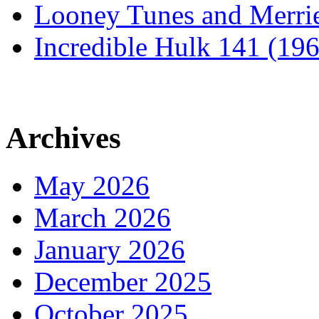
Looney Tunes and Merri
Incredible Hulk 141 (19
Archives
May 2026
March 2026
January 2026
December 2025
October 2025