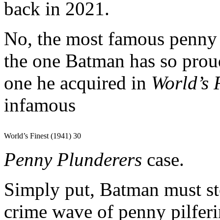
back in 2021.
No, the most famous penny 
the one Batman has so proud
one he acquired in
World’s 
infamous
World’s Finest (1941) 30
Penny Plunderers
case.
Simply put, Batman must st
crime wave of penny pilfe