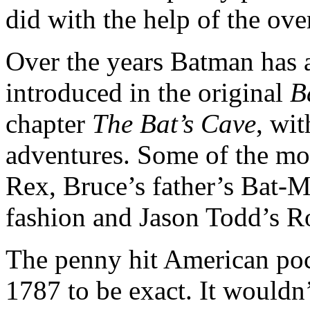
did with the help of the ove
Over the years Batman has a
introduced in the original
B
chapter
The Bat’s Cave
, wi
adventures. Some of the mor
Rex, Bruce’s father’s Bat-M
fashion and Jason Todd’s R
The penny hit American poc
1787 to be exact. It wouldn’