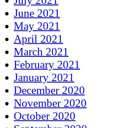
July 2021
June 2021
May 2021
April 2021
March 2021
February 2021
January 2021
December 2020
November 2020
October 2020