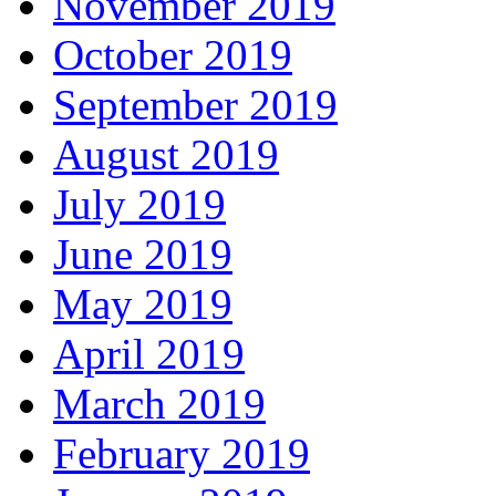
November 2019
October 2019
September 2019
August 2019
July 2019
June 2019
May 2019
April 2019
March 2019
February 2019