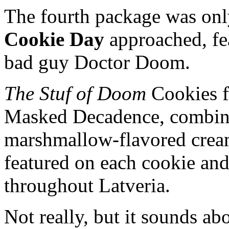
The fourth package was onl
Cookie Day
approached, fe
bad guy Doctor Doom.
The Stuf of Doom
Cookies fe
Masked Decadence, combini
marshmallow-flavored crea
featured on each cookie and
throughout Latveria.
Not really, but it sounds abo