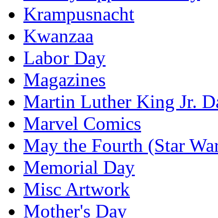
Krampusnacht
Kwanzaa
Labor Day
Magazines
Martin Luther King Jr. D
Marvel Comics
May the Fourth (Star Wa
Memorial Day
Misc Artwork
Mother's Day