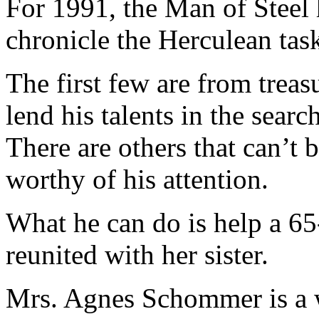
For 1991, the Man of Steel 
chronicle the Herculean tas
The first few are from trea
lend his talents in the sear
There are others that can’t 
worthy of his attention.
What he can do is help a 65
reunited with her sister.
Mrs. Agnes Schommer is a w