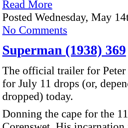
Read More
Posted Wednesday, May 14t
No Comments
Superman (1938) 369
The official trailer for Pet
for July 11 drops (or, depe
dropped) today.
Donning the cape for the 11
Corenswet. His incarnation 