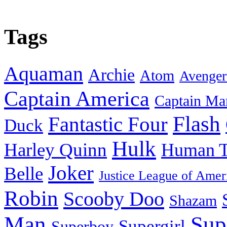
Tags
Aquaman
Archie
Atom
Avenger
Captain America
Captain Ma
Flash
Fantastic Four
Duck
Hulk
Harley Quinn
Human T
Joker
Belle
Justice League of Amer
Robin
Scooby Doo
Shazam
Man
Sup
Supergirl
Superboy