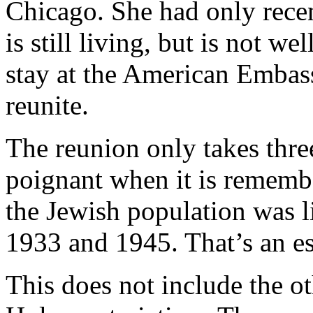
Chicago. She had only recent
is still living, but is not we
stay at the American Embas
reunite.
The reunion only takes thre
poignant when it is rememb
the Jewish population was l
1933 and 1945. That’s an es
This does not include the o