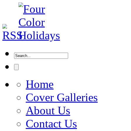
Home
Cover Galleries
About Us
Contact Us