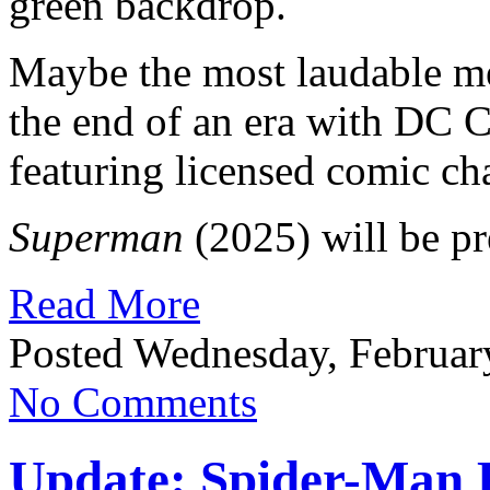
green backdrop.
Maybe the most laudable m
the end of an era with DC 
featuring licensed comic cha
Superman
(2025) will be pr
Read More
Posted Wednesday, Februar
No Comments
Update: Spider-Man K