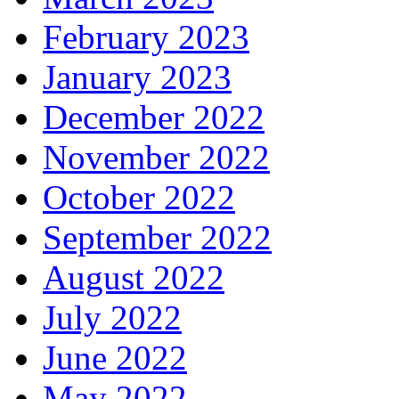
February 2023
January 2023
December 2022
November 2022
October 2022
September 2022
August 2022
July 2022
June 2022
May 2022