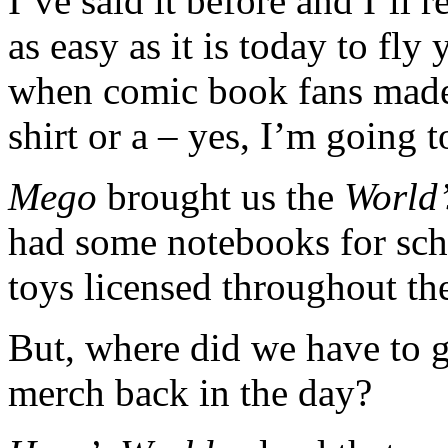
I’ve said it before and I’ll
as easy as it is today to fly
when comic book fans made 
shirt or a – yes, I’m going 
Mego
brought us the
World’
had some notebooks for sch
toys licensed throughout the
But, where did we have to 
merch back in the day?