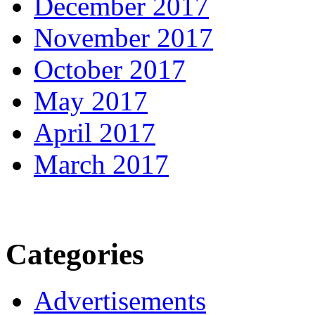
December 2017
November 2017
October 2017
May 2017
April 2017
March 2017
Categories
Advertisements