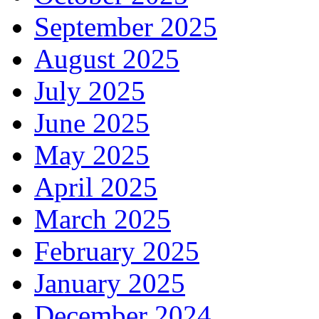
September 2025
August 2025
July 2025
June 2025
May 2025
April 2025
March 2025
February 2025
January 2025
December 2024