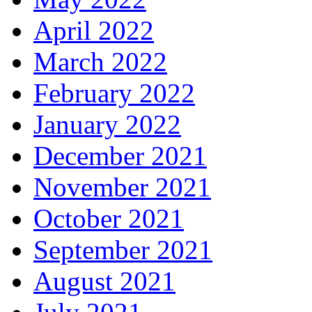
April 2022
March 2022
February 2022
January 2022
December 2021
November 2021
October 2021
September 2021
August 2021