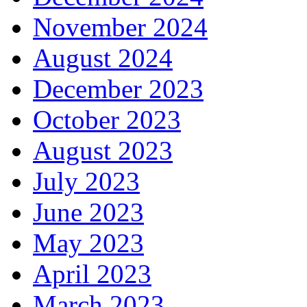
November 2024
August 2024
December 2023
October 2023
August 2023
July 2023
June 2023
May 2023
April 2023
March 2023