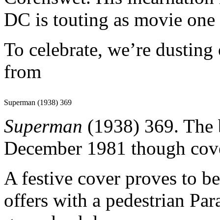
DC is touting as movie one 
To celebrate, we’re dusting
from
Superman (1938) 369
Superman
(1938) 369. The 
December 1981 though cove
A festive cover proves to be
offers with a pedestrian Para