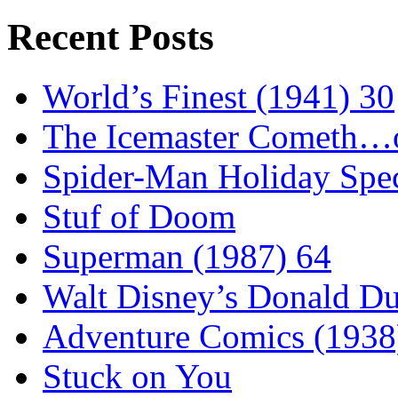
Recent Posts
World’s Finest (1941) 30
The Icemaster Cometh…o
Spider-Man Holiday Spec
Stuf of Doom
Superman (1987) 64
Walt Disney’s Donald D
Adventure Comics (1938
Stuck on You