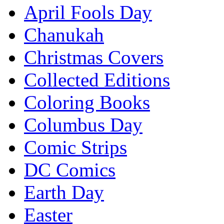
April Fools Day
Chanukah
Christmas Covers
Collected Editions
Coloring Books
Columbus Day
Comic Strips
DC Comics
Earth Day
Easter