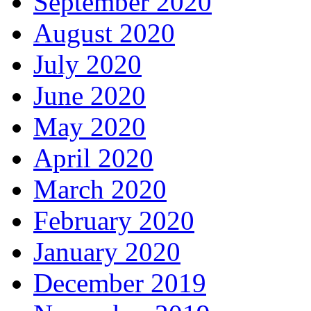
September 2020
August 2020
July 2020
June 2020
May 2020
April 2020
March 2020
February 2020
January 2020
December 2019