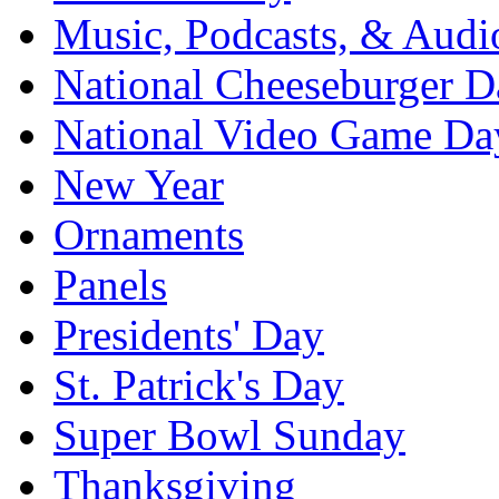
Music, Podcasts, & Audi
National Cheeseburger D
National Video Game Da
New Year
Ornaments
Panels
Presidents' Day
St. Patrick's Day
Super Bowl Sunday
Thanksgiving