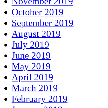
November 2019
October 2019
September 2019
August 2019
July 2019
June 2019
May 2019
April 2019
March 2019
February 2019