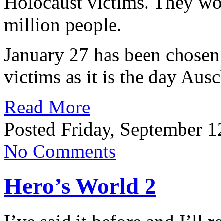
Holocaust victims. They wo
million people.
January 27 has been chosen
victims as it is the day Aus
Read More
Posted Friday, September 1
No Comments
Hero’s World 2