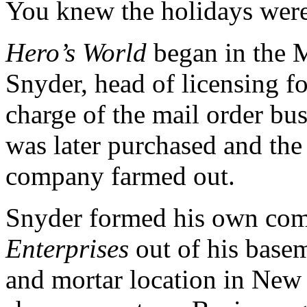
You knew the holidays were
Hero’s World
began in the M
Snyder, head of licensing f
charge of the mail order bus
was later purchased and the 
company farmed out.
Snyder formed his own com
Enterprises
out of his base
and mortar location in New 