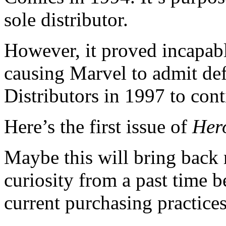
sole distributor.
However, it proved incapab
causing Marvel to admit de
Distributors in 1997 to con
Here’s the first issue of
Her
Maybe this will bring back m
curiosity from a past time b
current purchasing practices