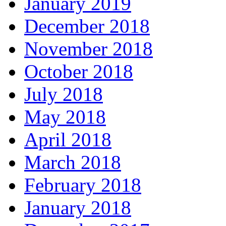
January 2019
December 2018
November 2018
October 2018
July 2018
May 2018
April 2018
March 2018
February 2018
January 2018