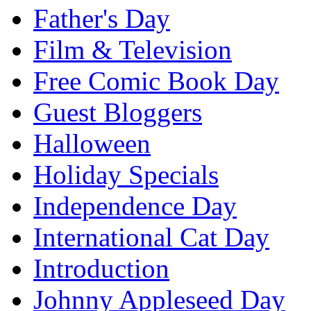
Father's Day
Film & Television
Free Comic Book Day
Guest Bloggers
Halloween
Holiday Specials
Independence Day
International Cat Day
Introduction
Johnny Appleseed Day