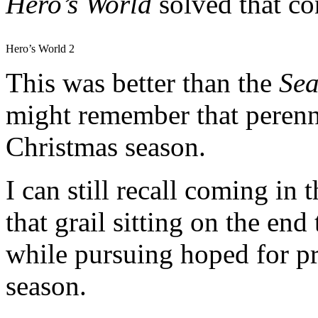
Hero’s
World
solved that c
Hero’s World 2
This was better than the
Sea
might remember that perenni
Christmas season.
I can still recall coming in 
that grail sitting on the en
while pursuing hoped for p
season.