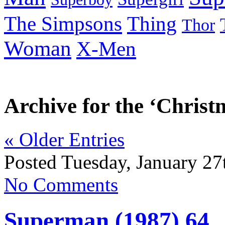
Thing
The Simpsons
Thor
Woman
X-Men
Archive for the ‘Chris
« Older Entries
Posted Tuesday, January 27
No Comments
Superman (1987) 64