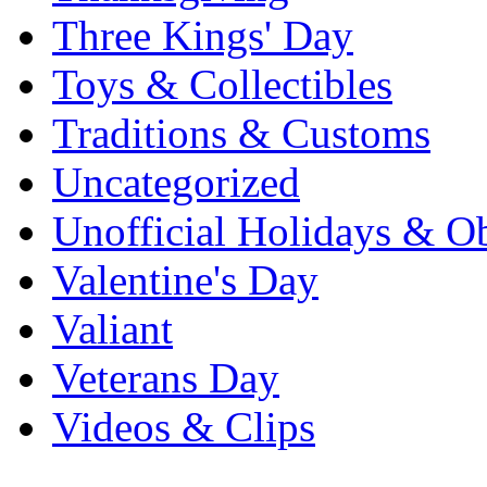
Three Kings' Day
Toys & Collectibles
Traditions & Customs
Uncategorized
Unofficial Holidays & O
Valentine's Day
Valiant
Veterans Day
Videos & Clips