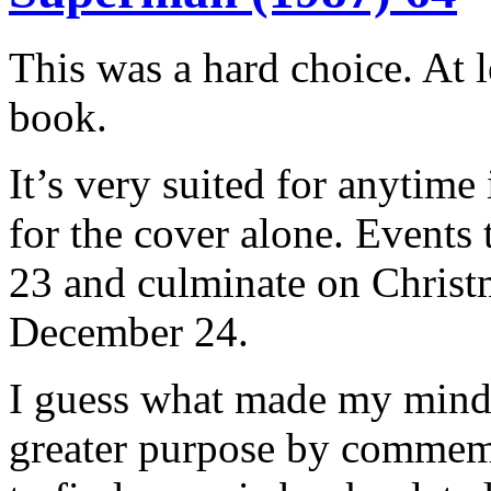
This was a hard choice. At l
book.
It’s very suited for anytime
for the cover alone. Events
23 and culminate on Christm
December 24.
I guess what made my mind up
greater purpose by commemo