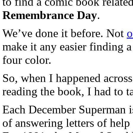
to find a comic book relate
Remembrance Day
.
We’ve done it before. Not
o
make it any easier finding a
four color.
So, when I happened acros
reading the book, I had to t
Each December Superman is 
of answering letters of hel