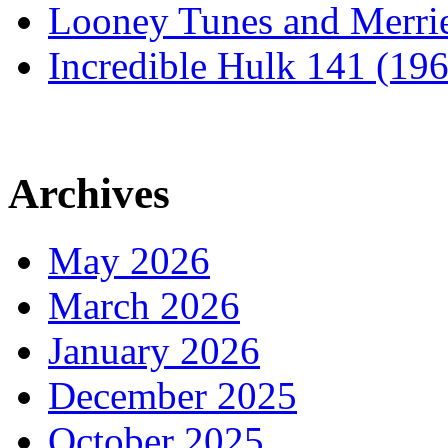
Looney Tunes and Merri
Incredible Hulk 141 (19
Archives
May 2026
March 2026
January 2026
December 2025
October 2025