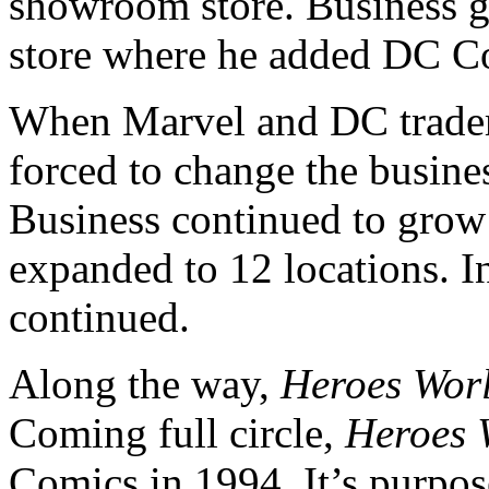
showroom store. Business 
store where he added DC C
When Marvel and DC trade
forced to change the busin
Business continued to gro
expanded to 12 locations. In
continued.
Along the way,
Heroes
Wor
Coming full circle,
Heroes
Comics in 1994. It’s purpo