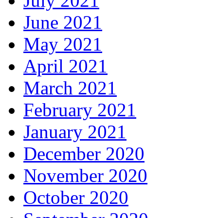
July 2021
June 2021
May 2021
April 2021
March 2021
February 2021
January 2021
December 2020
November 2020
October 2020