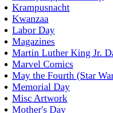
Krampusnacht
Kwanzaa
Labor Day
Magazines
Martin Luther King Jr. D
Marvel Comics
May the Fourth (Star Wa
Memorial Day
Misc Artwork
Mother's Day