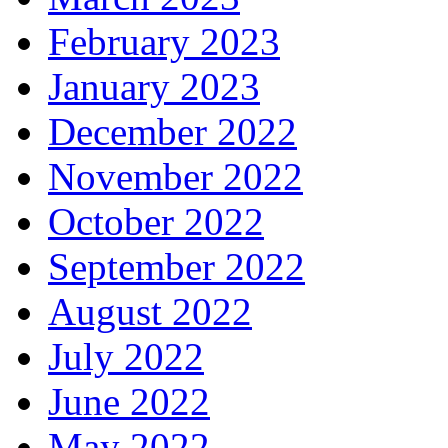
February 2023
January 2023
December 2022
November 2022
October 2022
September 2022
August 2022
July 2022
June 2022
May 2022