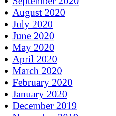
September 2020
August 2020
July 2020
June 2020
May 2020
April 2020
March 2020
February 2020
January 2020
December 2019