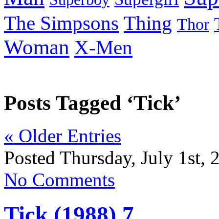
Thing
The Simpsons
Thor
Woman
X-Men
Posts Tagged ‘Tick’
« Older Entries
Posted Thursday, July 1st, 
No Comments
Tick (1988) 7