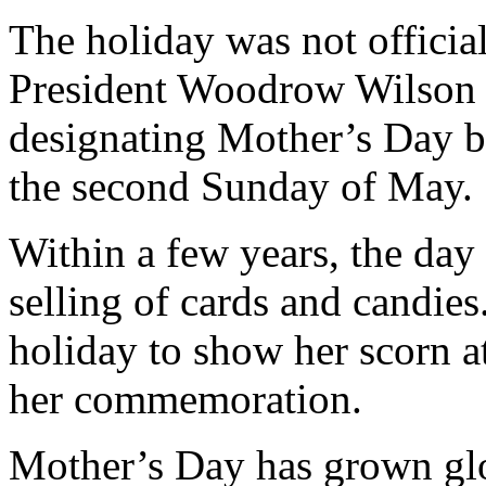
The holiday was not officia
President Woodrow Wilson 
designating Mother’s Day be
the second Sunday of May.
Within a few years, the da
selling of cards and candies
holiday to show her scorn a
her commemoration.
Mother’s Day has grown glob