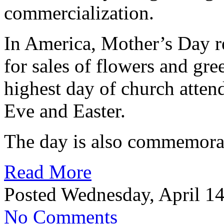
commercialization.
In America, Mother’s Day r
for sales of flowers and gree
highest day of church atten
Eve and Easter.
The day is also commemorat
Read More
Posted Wednesday, April 14
No Comments