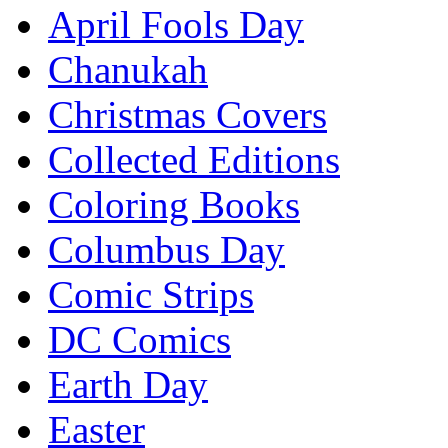
April Fools Day
Chanukah
Christmas Covers
Collected Editions
Coloring Books
Columbus Day
Comic Strips
DC Comics
Earth Day
Easter