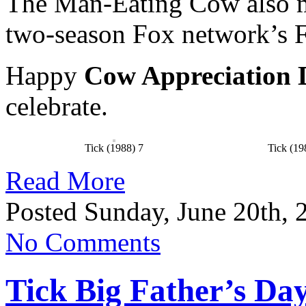
The Man-Eating Cow also m
two-season Fox network’s F
Happy
Cow Appreciation 
celebrate.
Tick (1988) 7
Tick (19
Read More
Posted Sunday, June 20th, 
No Comments
Tick Big Father’s Day