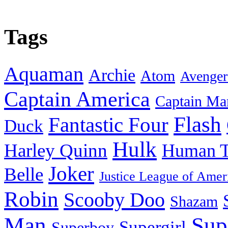
Tags
Aquaman
Archie
Atom
Avenger
Captain America
Captain Ma
Flash
Fantastic Four
Duck
Hulk
Harley Quinn
Human T
Joker
Belle
Justice League of Amer
Robin
Scooby Doo
Shazam
Man
Sup
Supergirl
Superboy