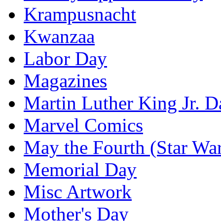
Krampusnacht
Kwanzaa
Labor Day
Magazines
Martin Luther King Jr. D
Marvel Comics
May the Fourth (Star Wa
Memorial Day
Misc Artwork
Mother's Day