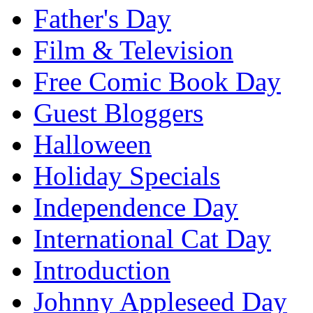
Father's Day
Film & Television
Free Comic Book Day
Guest Bloggers
Halloween
Holiday Specials
Independence Day
International Cat Day
Introduction
Johnny Appleseed Day