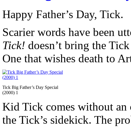
Happy Father’s Day, Tick.
Scarier words have been utt
Tick!
doesn’t bring the Tick 
One that wishes death to Ar
Tick Big Father’s Day Special
(2000) 1
Kid Tick comes without an o
the Tick’s sidekick. The pro