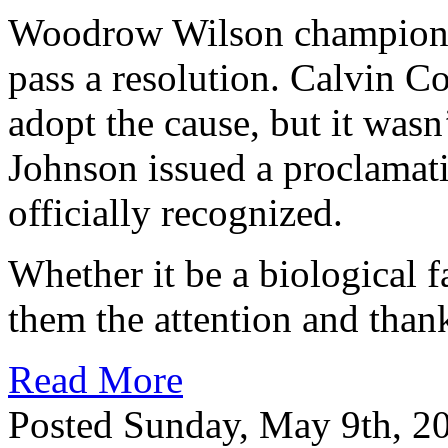
Woodrow Wilson championed
pass a resolution. Calvin C
adopt the cause, but it wasn
Johnson issued a proclamat
officially recognized.
Whether it be a biological 
them the attention and than
Read More
Posted Sunday, May 9th, 2