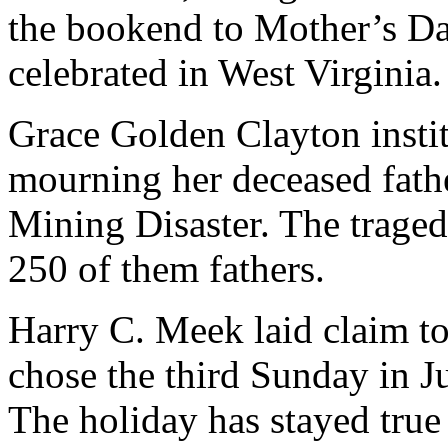
the bookend to Mother’s Day
celebrated in West Virginia.
Grace Golden Clayton instit
mourning her deceased fat
Mining Disaster. The traged
250 of them fathers.
Harry C. Meek laid claim to
chose the third Sunday in J
The holiday has stayed true 