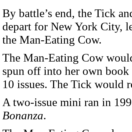
By battle’s end, the Tick a
depart for New York City, l
the Man-Eating Cow.
The Man-Eating Cow would 
spun off into her own book 
10 issues. The Tick would r
A two-issue mini ran in 19
Bonanza
.