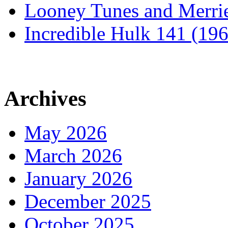
Looney Tunes and Merri
Incredible Hulk 141 (19
Archives
May 2026
March 2026
January 2026
December 2025
October 2025