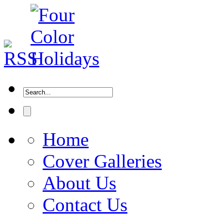
Home
Cover Galleries
About Us
Contact Us