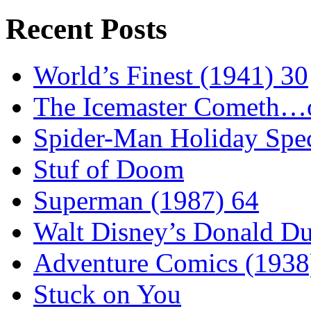
Recent Posts
World’s Finest (1941) 30
The Icemaster Cometh…o
Spider-Man Holiday Spec
Stuf of Doom
Superman (1987) 64
Walt Disney’s Donald D
Adventure Comics (1938
Stuck on You