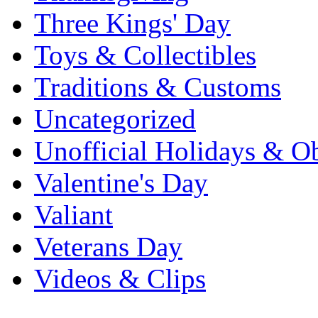
Three Kings' Day
Toys & Collectibles
Traditions & Customs
Uncategorized
Unofficial Holidays & O
Valentine's Day
Valiant
Veterans Day
Videos & Clips