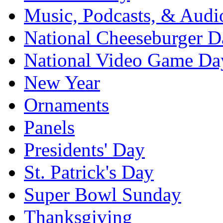
Music, Podcasts, & Audi
National Cheeseburger D
National Video Game Da
New Year
Ornaments
Panels
Presidents' Day
St. Patrick's Day
Super Bowl Sunday
Thanksgiving