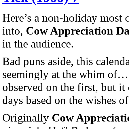
Here’s a non-holiday most of
into,
Cow Appreciation D
in the audience.
Bad puns aside, this calenda
seemingly at the whim of…I 
observed on the first, but i
days based on the wishes of
Originally
Cow Appreciati