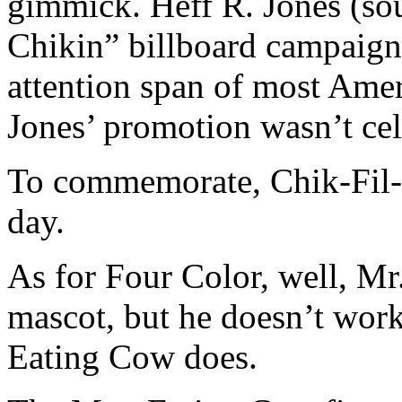
gimmick. Heff R. Jones (sou
Chikin” billboard campaign
attention span of most Amer
Jones’ promotion wasn’t cel
To commemorate, Chik-Fil-A
day.
As for Four Color, well, Mr
mascot, but he doesn’t wor
Eating Cow does.