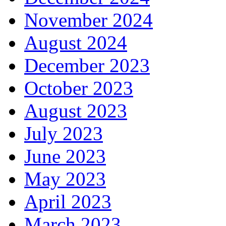
November 2024
August 2024
December 2023
October 2023
August 2023
July 2023
June 2023
May 2023
April 2023
March 2023