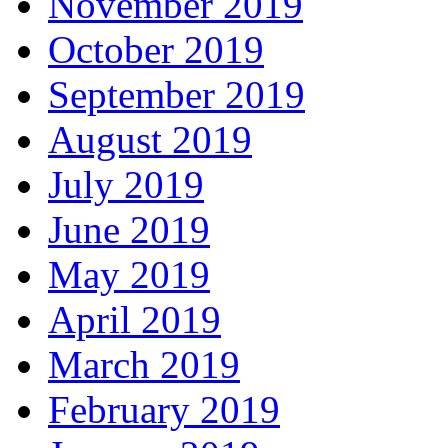
November 2019
October 2019
September 2019
August 2019
July 2019
June 2019
May 2019
April 2019
March 2019
February 2019