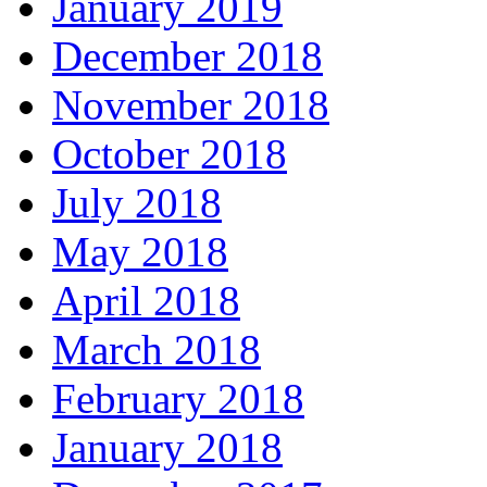
January 2019
December 2018
November 2018
October 2018
July 2018
May 2018
April 2018
March 2018
February 2018
January 2018