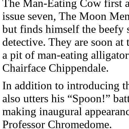
The Man-Eating Cow first 
issue seven, The Moon Mena
but finds himself the beefy 
detective. They are soon at
a pit of man-eating alligat
Chairface Chippendale.
In addition to introducing 
also utters his “Spoon!” batt
making inaugural appearan
Professor Chromedome.