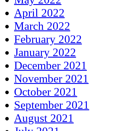
April 2022
March 2022
February 2022
January 2022
December 2021
November 2021
October 2021
September 2021
August 2021