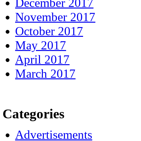
December 2017
November 2017
October 2017
May 2017
April 2017
March 2017
Categories
Advertisements