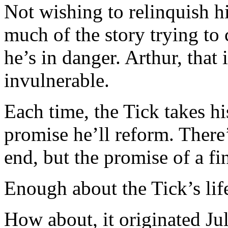
Not wishing to relinquish his
much of the story trying to
he’s in danger. Arthur, that 
invulnerable.
Each time, the Tick takes 
promise he’ll reform. There’
end, but the promise of a fi
Enough about the Tick’s life
How about, it originated Ju