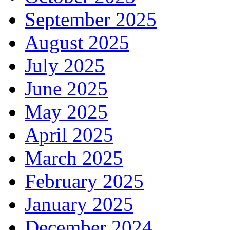
September 2025
August 2025
July 2025
June 2025
May 2025
April 2025
March 2025
February 2025
January 2025
December 2024