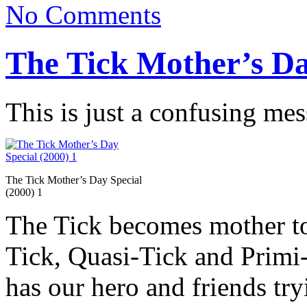
No Comments
The Tick Mother’s Da
This is just a confusing mes
The Tick Mother’s Day Special
(2000) 1
The Tick becomes mother to
Tick, Quasi-Tick and Primi-T
has our hero and friends tr