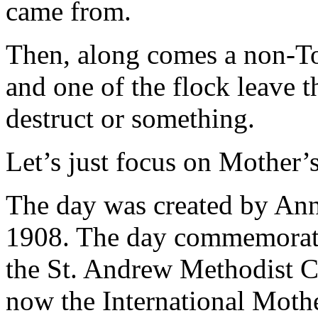
came from.
Then, along comes a non-T
and one of the flock leave t
destruct or something.
Let’s just focus on Mother’s
The day was created by Anna
1908. The day commemorated
the St. Andrew Methodist C
now the International Moth