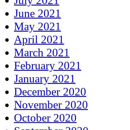
July 2021
June 2021
May 2021
April 2021
March 2021
February 2021
January 2021
December 2020
November 2020
October 2020