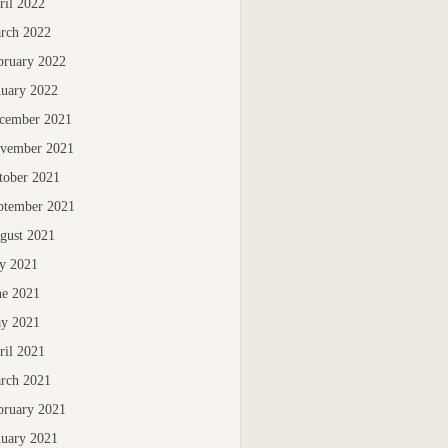
ril 2022
rch 2022
bruary 2022
nuary 2022
cember 2021
vember 2021
tober 2021
ptember 2021
gust 2021
ly 2021
ne 2021
y 2021
ril 2021
rch 2021
bruary 2021
nuary 2021