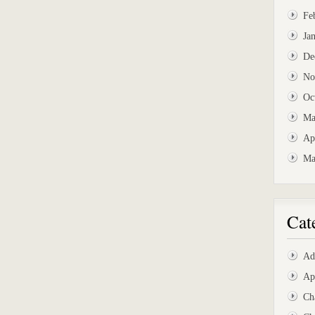
Fe
Ja
De
No
Oc
Ma
Ap
Ma
Cat
Ad
Ap
Ch