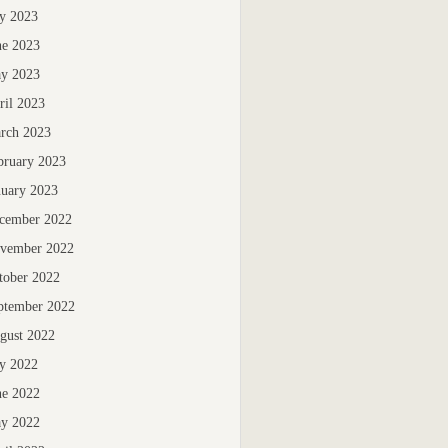
ly 2023
ne 2023
y 2023
ril 2023
rch 2023
bruary 2023
nuary 2023
cember 2022
vember 2022
tober 2022
ptember 2022
gust 2022
ly 2022
ne 2022
y 2022