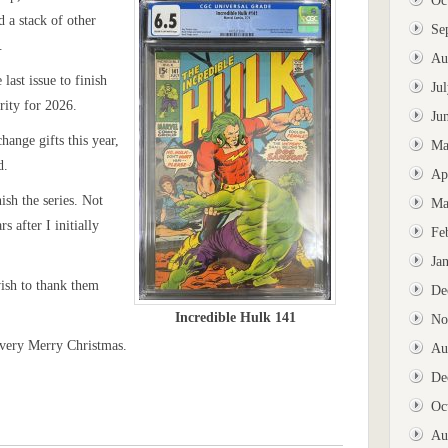
Oc
d a stack of other
Se
.
Au
last issue to finish
Ju
rity for 2026.
Ju
hange gifts this year,
Ma
d.
Ap
ish the series. Not
Ma
s after I initially
Fe
Ja
wish to thank them
De
Incredible Hulk 141
No
 very Merry Christmas.
Au
De
Oc
Au