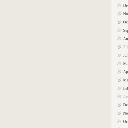
De
No
Oc
Se
Au
Ju
Ju
Ma
Ap
Ma
Fe
Ja
De
No
Oc