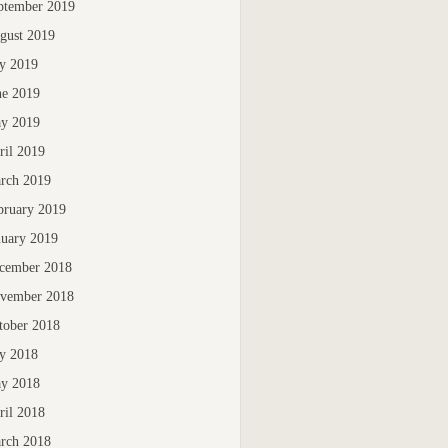
ptember 2019
gust 2019
ly 2019
ne 2019
y 2019
ril 2019
rch 2019
bruary 2019
nuary 2019
cember 2018
vember 2018
tober 2018
ly 2018
y 2018
ril 2018
rch 2018