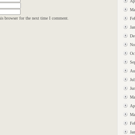
Ap
Ma
is browser for the next time I comment.
Fe
Ja
De
No
Oc
Se
Au
Ju
Ju
Ma
Ap
Ma
Fe
Ja