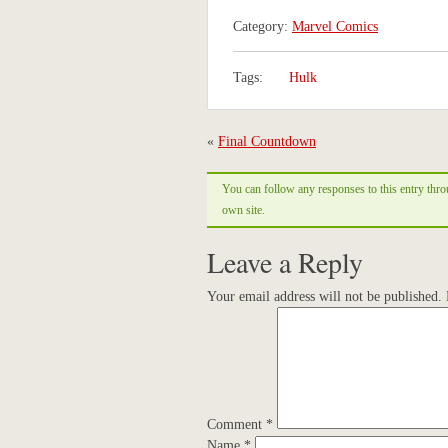
Category:
Marvel Comics
Tags:
Hulk
«
Final Countdown
You can follow any responses to this entry thr
own site.
Leave a Reply
Your email address will not be published.
Comment
*
Name
*