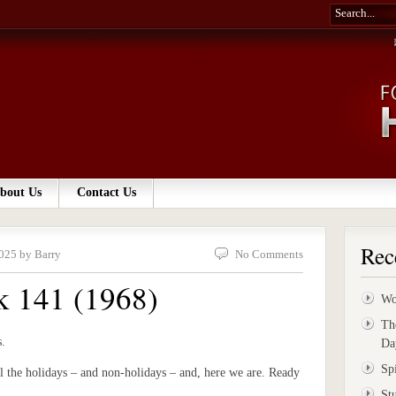
bout Us
Contact Us
Rec
025 by Barry
No Comments
k 141 (1968)
Wo
Th
s.
Da
Sp
l the holidays – and non-holidays – and, here we are. Ready
St