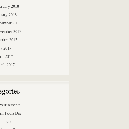
bruary 2018
nuary 2018
cember 2017
vember 2017
tober 2017
y 2017
ril 2017
rch 2017
egories
vertisements
ril Fools Day
anukah