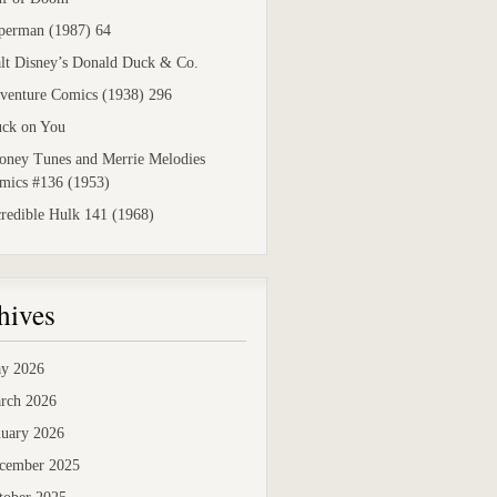
perman (1987) 64
lt Disney’s Donald Duck & Co.
venture Comics (1938) 296
uck on You
oney Tunes and Merrie Melodies
mics #136 (1953)
credible Hulk 141 (1968)
hives
y 2026
rch 2026
nuary 2026
cember 2025