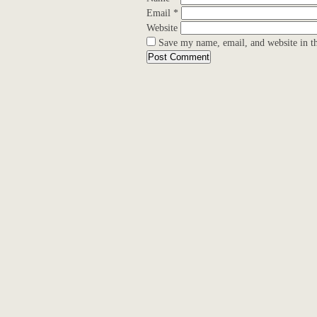
Email
*
Website
Save my name, email, and website in th