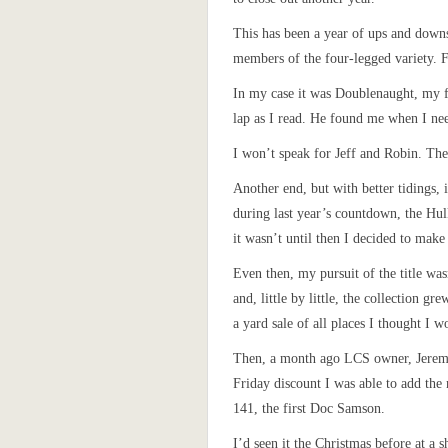
This has been a year of ups and downs
members of the four-legged variety. 
In my case it was Doublenaught, my 
lap as I read. He found me when I nee
I won’t speak for Jeff and Robin. The
Another end, but with better tidings, 
during last year’s countdown, the Hul
it wasn’t until then I decided to mak
Even then, my pursuit of the title was
and, little by little, the collection g
a yard sale of all places I thought I w
Then, a month ago LCS owner, Jeremy,
Friday discount I was able to add the n
141, the first Doc Samson.
I’d seen it the Christmas before at a s