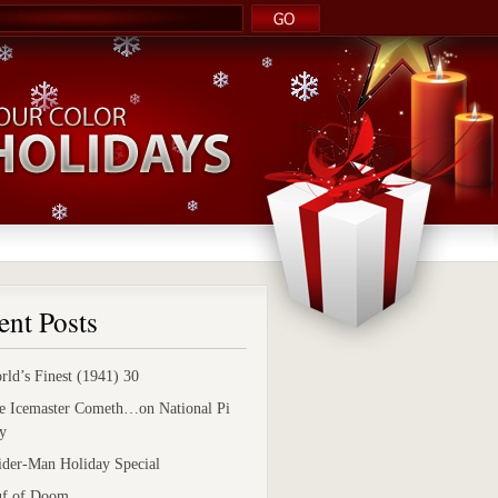
ent Posts
rld’s Finest (1941) 30
e Icemaster Cometh…on National Pi
y
ider-Man Holiday Special
uf of Doom