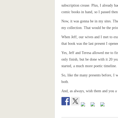
subscription crease. Plus, I already ha
comic books in hand, so I passed then
Now, it was gonna be in my sites. The 
my collection. That would be the prio
When Jeff, our wives and I met to exc
that book was the last present I opene
Yes, Jeff and Teresa allowed me to fin
only finish, but be done with it 20 year
started, a much more poetic timeline.
So, like the many presents before, I 
both.
And, as always, wish them and you a