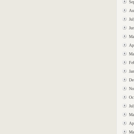
Se
Au
Ju
Ju
Ma
Ap
Ma
Fe
Ja
De
No
Oc
Ju
Ma
Ap
Ma