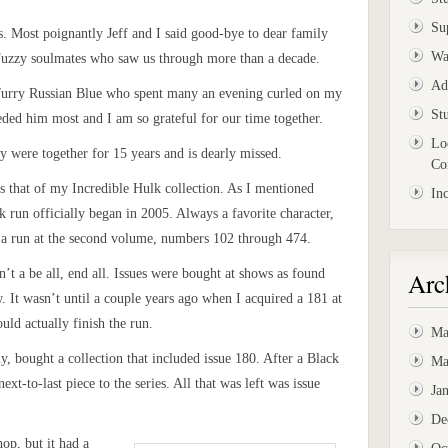
Su
. Most poignantly Jeff and I said good-bye to dear family
Wa
Fuzzy soulmates who saw us through more than a decade.
Ad
furry Russian Blue who spent many an evening curled on my
St
ded him most and I am so grateful for our time together.
Lo
y were together for 15 years and is dearly missed.
Co
is that of my Incredible Hulk collection. As I mentioned
In
k run officially began in 2005. Always a favorite character,
e a run at the second volume, numbers 102 through 474.
n’t a be all, end all. Issues were bought at shows as found
Arc
rew. It wasn’t until a couple years ago when I acquired a 181 at
ould actually finish the run.
Ma
 bought a collection that included issue 180. After a Black
Ma
ext-to-last piece to the series. All that was left was issue
Ja
De
hop, but it had a