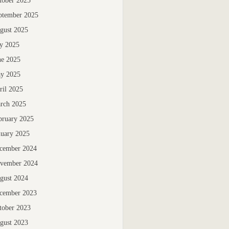
tober 2025
ptember 2025
gust 2025
ly 2025
ne 2025
y 2025
ril 2025
rch 2025
bruary 2025
nuary 2025
cember 2024
vember 2024
gust 2024
cember 2023
tober 2023
gust 2023