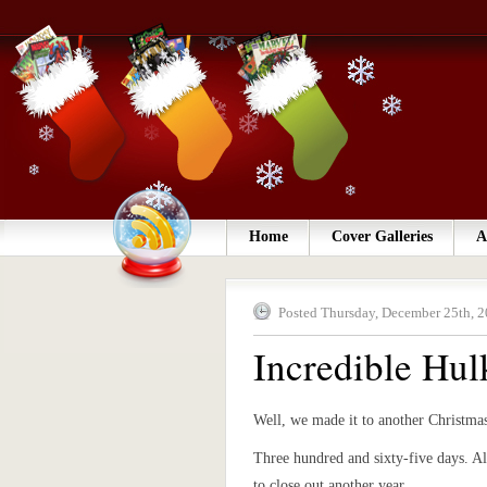
Home
Cover Galleries
A
Posted Thursday, December 25th, 2
Incredible Hul
Well, we made it to another Christma
Three hundred and sixty-five days. Al
to close out another year.