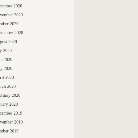
cember 2020
vember 2020
tober 2020
ptember 2020
gust 2020
ly 2020
ne 2020
y 2020
ril 2020
rch 2020
bruary 2020
nuary 2020
cember 2019
vember 2019
tober 2019