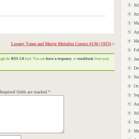
Ju
Ju
Ma
Ap
Ma
Looney Tunes and Merrie Melodies Comics #136 (1953)
»
Fe
ough the
RSS 2.0
feed. You can
leave a response
, or
trackback
from your
Ja
De
No
Oc
Required fields are marked
*
Se
Au
Ju
Ju
Ma