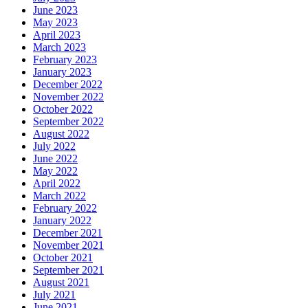
June 2023
May 2023
April 2023
March 2023
February 2023
January 2023
December 2022
November 2022
October 2022
September 2022
August 2022
July 2022
June 2022
May 2022
April 2022
March 2022
February 2022
January 2022
December 2021
November 2021
October 2021
September 2021
August 2021
July 2021
June 2021