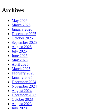
Archives
May 2026
March 2026
January 2026
December 2025
October 2025
September 2025
August 2025
July 2025
June 2025
May 2025
April 2025
March 2025
February 2025
January 2025
December 2024
November 2024
August 2024
December 2023
October 2023
August 2023
July 2023