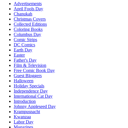
Advertisements
April Fools Day
Chanukah
Christmas Covers
Collected Editions
Coloring Books
Columbus Day
Comic Strips
DC Comics
Earth Day
Easter
Father's Day
Film & Television
Free Comic Book Day
Guest Bloggers
Halloween
Holiday Specials
Independence Day
International Cat Day
Introduction
Johnny Appleseed Day
Krampusnacht
Kwanzaa
Labor Day
Magazines