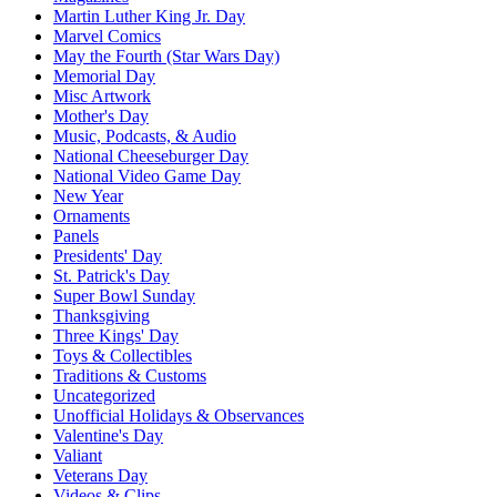
Martin Luther King Jr. Day
Marvel Comics
May the Fourth (Star Wars Day)
Memorial Day
Misc Artwork
Mother's Day
Music, Podcasts, & Audio
National Cheeseburger Day
National Video Game Day
New Year
Ornaments
Panels
Presidents' Day
St. Patrick's Day
Super Bowl Sunday
Thanksgiving
Three Kings' Day
Toys & Collectibles
Traditions & Customs
Uncategorized
Unofficial Holidays & Observances
Valentine's Day
Valiant
Veterans Day
Videos & Clips