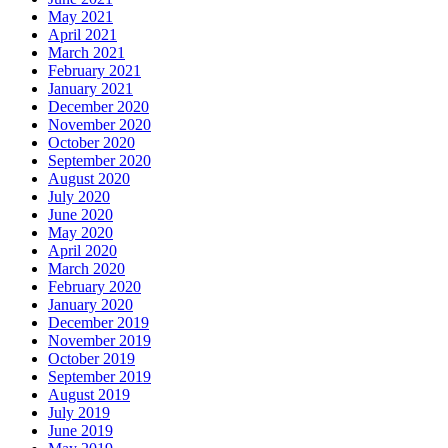
May 2021
April 2021
March 2021
February 2021
January 2021
December 2020
November 2020
October 2020
September 2020
August 2020
July 2020
June 2020
May 2020
April 2020
March 2020
February 2020
January 2020
December 2019
November 2019
October 2019
September 2019
August 2019
July 2019
June 2019