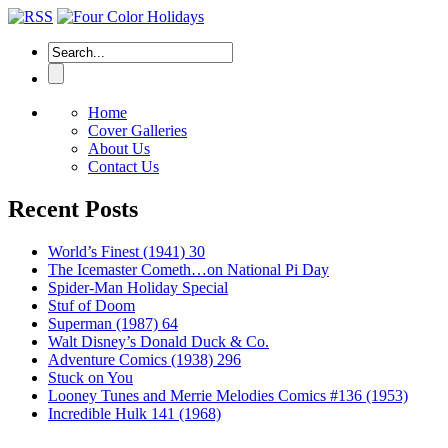
Home
Cover Galleries
About Us
Contact Us
Recent Posts
World’s Finest (1941) 30
The Icemaster Cometh…on National Pi Day
Spider-Man Holiday Special
Stuf of Doom
Superman (1987) 64
Walt Disney’s Donald Duck & Co.
Adventure Comics (1938) 296
Stuck on You
Looney Tunes and Merrie Melodies Comics #136 (1953)
Incredible Hulk 141 (1968)