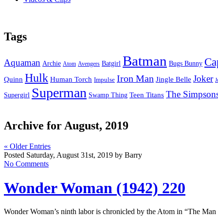
Tags
Batman
Ca
Aquaman
Bugs Bunny
Archie
Batgirl
Atom
Avengers
Hulk
Iron Man
Joker
Quinn
Jingle Belle
Human Torch
Impulse
J
Superman
The Simpson
Supergirl
Swamp Thing
Teen Titans
Archive for August, 2019
« Older Entries
Posted Saturday, August 31st, 2019 by Barry
No Comments
Wonder Woman (1942) 220
Wonder Woman’s ninth labor is chronicled by the Atom in “The Ma