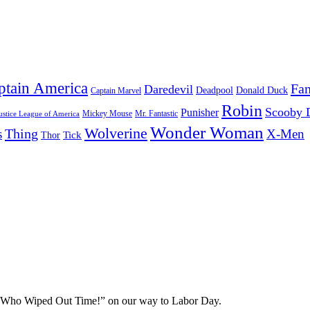
ptain America
Fan
Daredevil
Deadpool
Donald Duck
Captain Marvel
Robin
Scooby 
Punisher
Mr. Fantastic
Mickey Mouse
ustice League of America
Wonder Woman
Wolverine
Thing
s
X-Men
Tick
Thor
n Who Wiped Out Time!” on our way to Labor Day.