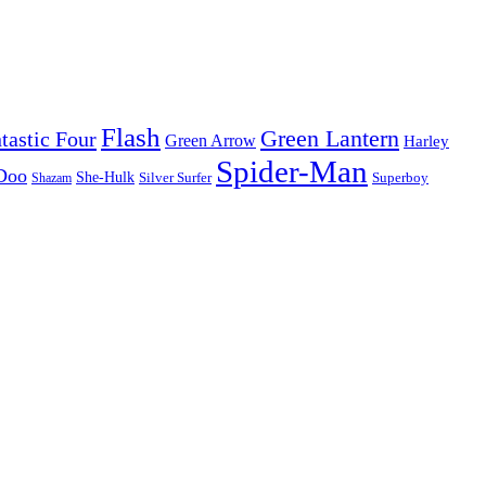
Flash
Green Lantern
tastic Four
Green Arrow
Harley
Spider-Man
Doo
She-Hulk
Silver Surfer
Superboy
Shazam