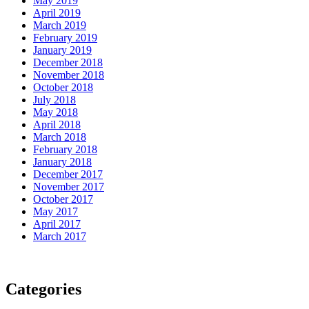
May 2019
April 2019
March 2019
February 2019
January 2019
December 2018
November 2018
October 2018
July 2018
May 2018
April 2018
March 2018
February 2018
January 2018
December 2017
November 2017
October 2017
May 2017
April 2017
March 2017
Categories