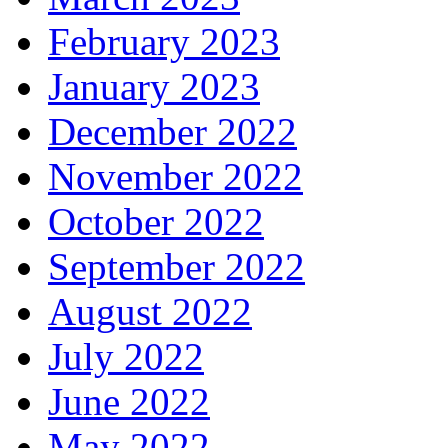
February 2023
January 2023
December 2022
November 2022
October 2022
September 2022
August 2022
July 2022
June 2022
May 2022