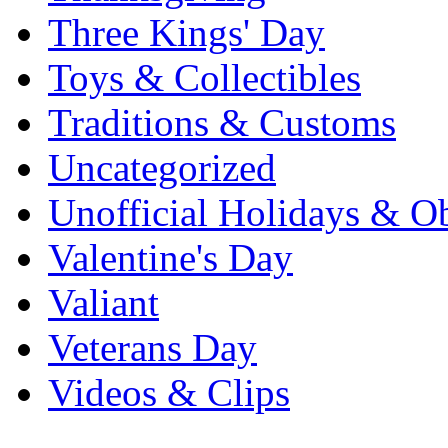
Three Kings' Day
Toys & Collectibles
Traditions & Customs
Uncategorized
Unofficial Holidays & O
Valentine's Day
Valiant
Veterans Day
Videos & Clips