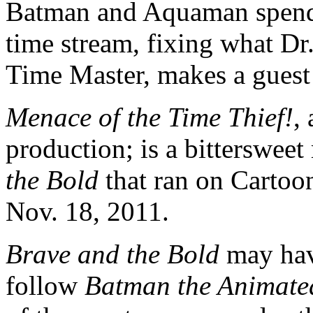
Batman and Aquaman spe
time stream, fixing what Dr
Time Master, makes a guest
Menace of the Time Thief!
,
production; is a bitterswee
the Bold
that ran on Cartoo
Nov. 18, 2011.
Brave and the Bold
may hav
follow
Batman the Animated