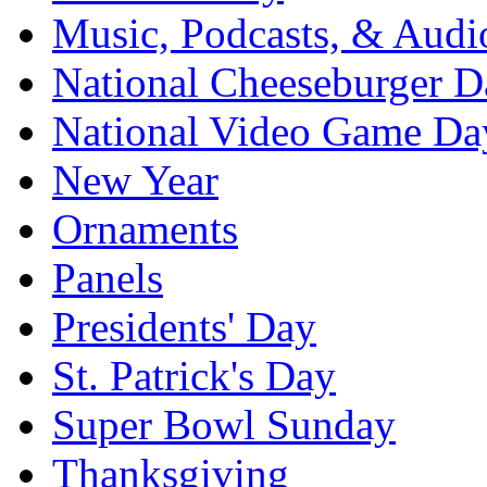
Music, Podcasts, & Audi
National Cheeseburger D
National Video Game Da
New Year
Ornaments
Panels
Presidents' Day
St. Patrick's Day
Super Bowl Sunday
Thanksgiving