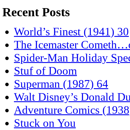
Recent Posts
World’s Finest (1941) 30
The Icemaster Cometh…o
Spider-Man Holiday Spec
Stuf of Doom
Superman (1987) 64
Walt Disney’s Donald D
Adventure Comics (1938
Stuck on You