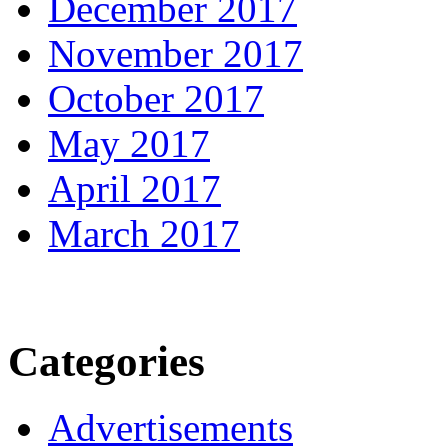
December 2017
November 2017
October 2017
May 2017
April 2017
March 2017
Categories
Advertisements