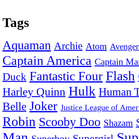
Tags
Aquaman
Archie
Atom
Avenger
Captain America
Captain Ma
Flash
Fantastic Four
Duck
Hulk
Harley Quinn
Human T
Joker
Belle
Justice League of Amer
Robin
Scooby Doo
Shazam
Man
Sup
Supergirl
Superboy