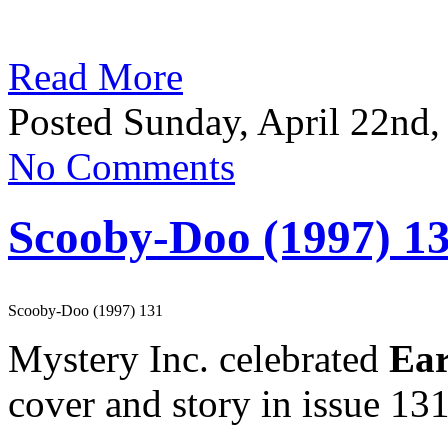
Read More
Posted Sunday, April 22nd,
No Comments
Scooby-Doo (1997) 1
Scooby-Doo (1997) 131
Mystery Inc. celebrated
Ear
cover and story in issue 131