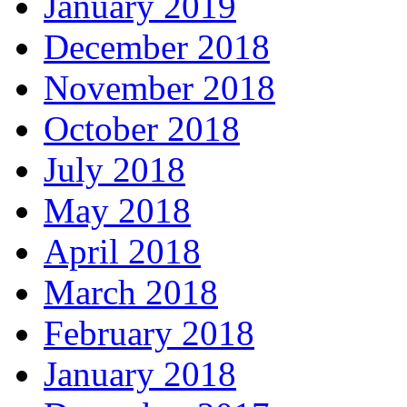
January 2019
December 2018
November 2018
October 2018
July 2018
May 2018
April 2018
March 2018
February 2018
January 2018