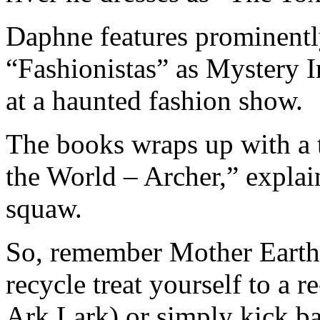
Daphne features prominently
“Fashionistas” as Mystery 
at a haunted fashion show.
The books wraps up with a
the World – Archer,” explai
squaw.
So, remember Mother Earth 
recycle treat yourself to a 
Ark Lark) or simply kick b