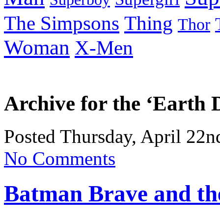
Thing
The Simpsons
Thor
Woman
X-Men
Archive for the ‘Earth
Posted Thursday, April 22n
No Comments
Batman Brave and the