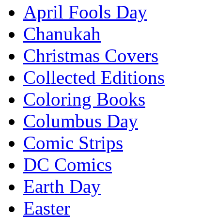
April Fools Day
Chanukah
Christmas Covers
Collected Editions
Coloring Books
Columbus Day
Comic Strips
DC Comics
Earth Day
Easter