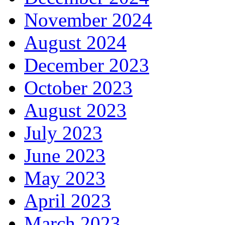
November 2024
August 2024
December 2023
October 2023
August 2023
July 2023
June 2023
May 2023
April 2023
March 2023