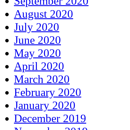
September 2020
August 2020
July 2020
June 2020
May 2020
April 2020
March 2020
February 2020
January 2020
December 2019