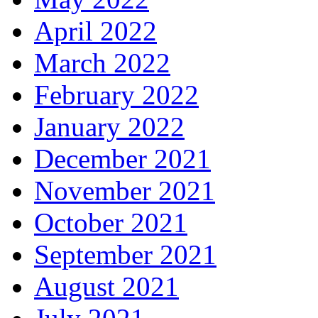
April 2022
March 2022
February 2022
January 2022
December 2021
November 2021
October 2021
September 2021
August 2021