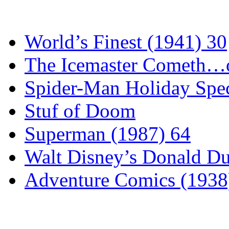
World’s Finest (1941) 30
The Icemaster Cometh…o
Spider-Man Holiday Spec
Stuf of Doom
Superman (1987) 64
Walt Disney’s Donald D
Adventure Comics (1938