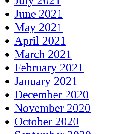
July 2021
June 2021
May 2021
April 2021
March 2021
February 2021
January 2021
December 2020
November 2020
October 2020