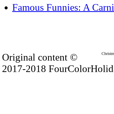
Famous Funnies: A Carni
Christ
Original content ©
2017-2018 FourColorHolid