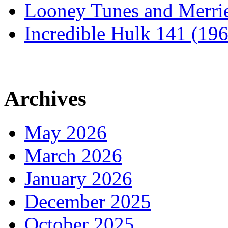
Looney Tunes and Merri
Incredible Hulk 141 (19
Archives
May 2026
March 2026
January 2026
December 2025
October 2025