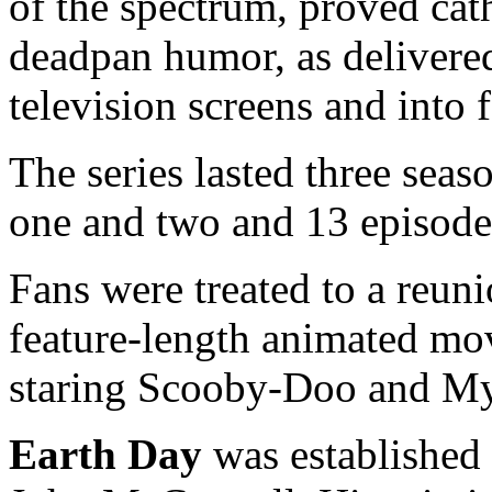
of the spectrum, proved cat
deadpan humor, as delivere
television screens and into 
The series lasted three seas
one and two and 13 episodes
Fans were treated to a reun
feature-length animated mov
staring Scooby-Doo and My
Earth Day
was established 