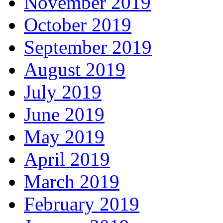
November 2019
October 2019
September 2019
August 2019
July 2019
June 2019
May 2019
April 2019
March 2019
February 2019