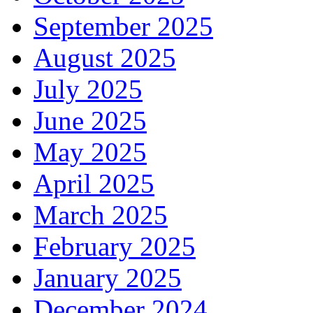
September 2025
August 2025
July 2025
June 2025
May 2025
April 2025
March 2025
February 2025
January 2025
December 2024