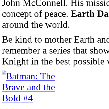
John McConnell. His missio
concept of peace.
Earth Da
around the world.
Be kind to mother Earth and
remember a series that show
Knight in the best possible