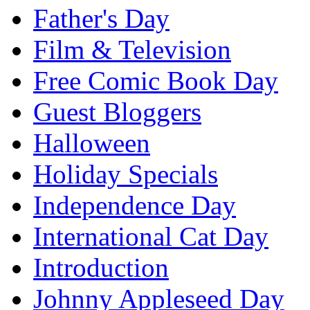
Father's Day
Film & Television
Free Comic Book Day
Guest Bloggers
Halloween
Holiday Specials
Independence Day
International Cat Day
Introduction
Johnny Appleseed Day