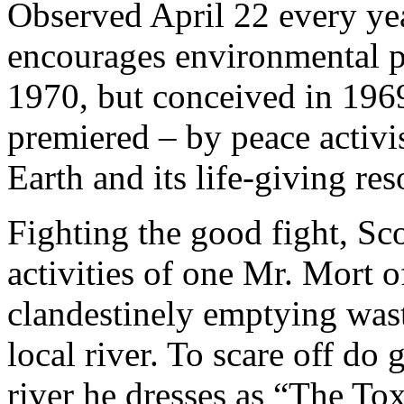
Observed April 22 every y
encourages environmental pr
1970, but conceived in 19
premiered – by peace activ
Earth and its life-giving res
Fighting the good fight, Sco
activities of one Mr. Mort 
clandestinely emptying wast
local river. To scare off do
river he dresses as “The Tox