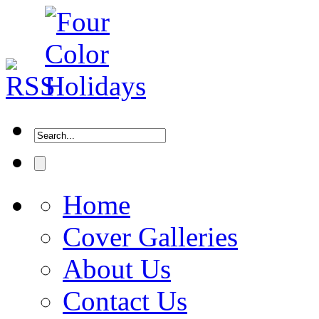
Home
Cover Galleries
About Us
Contact Us