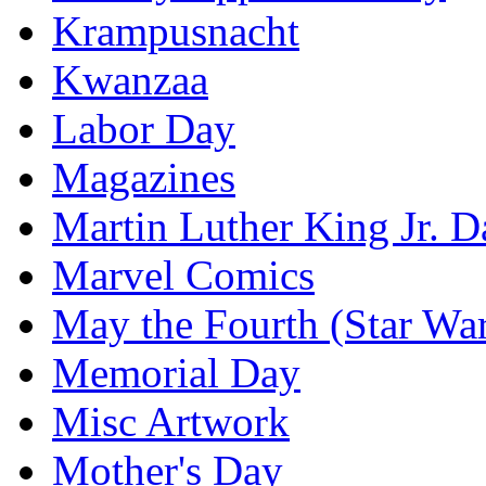
Krampusnacht
Kwanzaa
Labor Day
Magazines
Martin Luther King Jr. D
Marvel Comics
May the Fourth (Star Wa
Memorial Day
Misc Artwork
Mother's Day