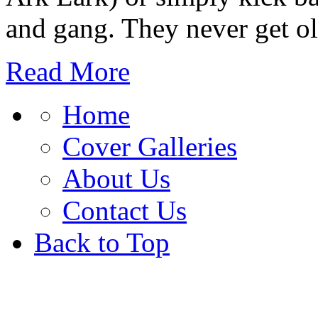
and gang. They never get ol
Read More
Home
Cover Galleries
About Us
Contact Us
Back to Top