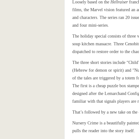
Loosely based on the
Hellraiser
franch
films, the Marvel vision featured an a
and characters. The series ran 20 issue
and four mini-series.
The holiday special consists of three 
soup kitchen massacre. Three Cenobit
dispatched to restore order to the cha
The three short stories include “Chil
(Hebrew for demon or spirit) and “N
of the tales are triggered by a totem f
The first is a cheap puzzle box stam
designed after the Lemarchand Config
familiar with that signals players are 
That’s followed by a new take on the
Nursery Crime is a beautifully painted
pulls the reader into the story itself.