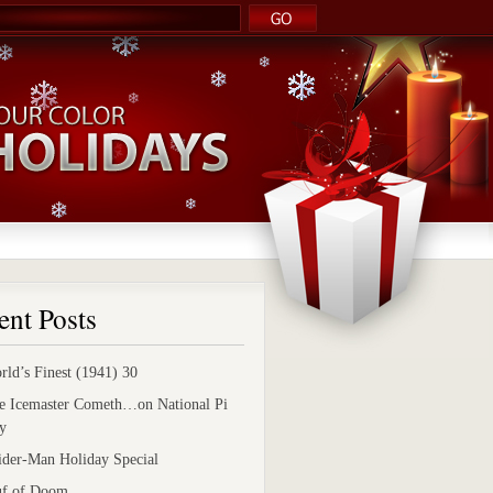
ent Posts
rld’s Finest (1941) 30
e Icemaster Cometh…on National Pi
y
ider-Man Holiday Special
uf of Doom