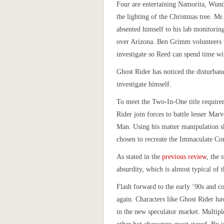
Four are entertaining Namorita, Wun
the lighting of the Christmas tree. Mr.
absented himself to his lab monitoring
over Arizona. Ben Grimm volunteers t
investigate so Reed can spend time wi
Ghost Rider has noticed the disturban
investigate himself.
To meet the Two-In-One title requir
Rider join forces to battle lesser Marv
Man. Using his matter manipulation s
chosen to recreate the Immaculate Co
As stated in the
previous review
, the 
absurdity, which is almost typical of 
Flash forward to the early ‘90s and c
again. Characters like Ghost Rider hav
in the new speculator market. Multipl