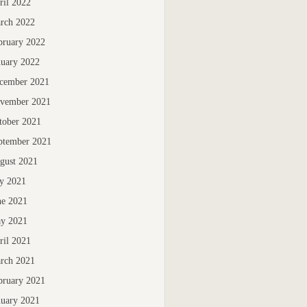
ril 2022
rch 2022
bruary 2022
nuary 2022
cember 2021
vember 2021
tober 2021
ptember 2021
gust 2021
ly 2021
ne 2021
y 2021
ril 2021
rch 2021
bruary 2021
nuary 2021