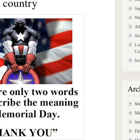
r country
Su
Wa
Ad
St
Lo
Co
In
Arc
Ma
Ma
Ja
De