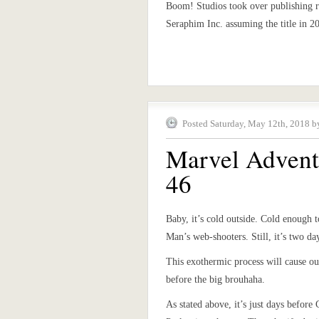
Boom! Studios took over publishing r
Seraphim Inc. assuming the title in 2
Posted Saturday, May 12th, 2018 b
Marvel Advent
46
Baby, it’s cold outside. Cold enough 
Man’s web-shooters. Still, it’s two d
This exothermic process will cause ou
before the big brouhaha.
As stated above, it’s just days before