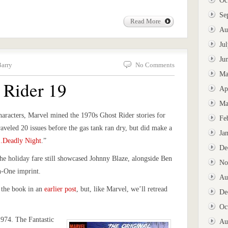
Oc
Se
Read More
Au
Ju
Ju
Barry
No Comments
Ma
 Rider 19
Ap
Ma
haracters, Marvel mined the 1970s Ghost Rider stories for
Fe
raveled 20 issues before the gas tank ran dry, but did make a
Ja
…Deadly Night
.”
De
he holiday fare still showcased Johnny Blaze, alongside Ben
No
n-One imprint.
Au
 the book in an
earlier post
, but, like Marvel, we’ll retread
De
Oc
1974. The Fantastic
Au