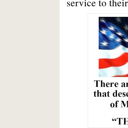
service to thei