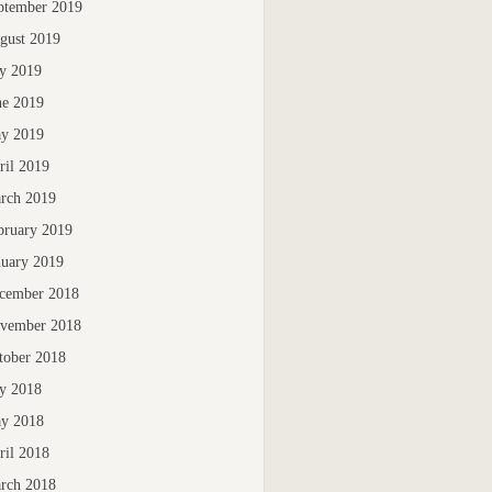
ptember 2019
gust 2019
ly 2019
ne 2019
y 2019
ril 2019
rch 2019
bruary 2019
nuary 2019
cember 2018
vember 2018
tober 2018
ly 2018
y 2018
ril 2018
rch 2018