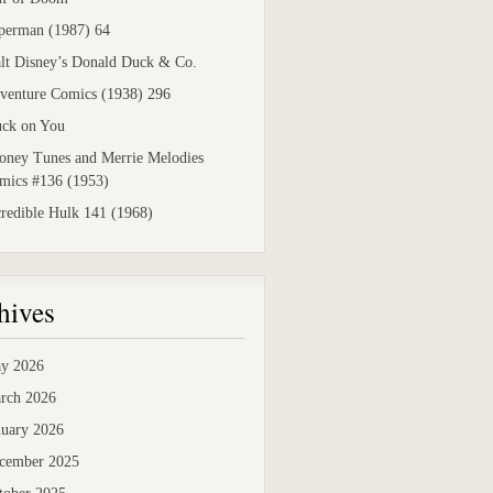
perman (1987) 64
lt Disney’s Donald Duck & Co.
venture Comics (1938) 296
uck on You
oney Tunes and Merrie Melodies
mics #136 (1953)
credible Hulk 141 (1968)
hives
y 2026
rch 2026
nuary 2026
cember 2025