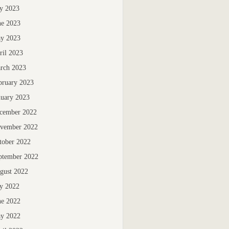
ly 2023
ne 2023
y 2023
ril 2023
rch 2023
bruary 2023
nuary 2023
cember 2022
vember 2022
tober 2022
ptember 2022
gust 2022
ly 2022
ne 2022
y 2022