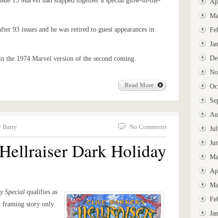
issue 15 Marvel had slapped together a special glow-in-the-
Ap
Ma
after 93 issues and he was retired to guest appearances in
Fe
Ja
De
 in the 1974 Marvel version of the second coming.
No
Read More
Oc
Se
Au
y Barry
No Comments
Ju
 Hellraiser Dark Holiday
Ju
Ma
Ap
Ma
y Special
qualifies as
Fe
 framing story only.
Ja