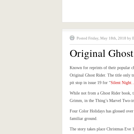
Posted Friday, May 18th, 2018 by 
Original Ghost
Known for reprints of their popular c
Original Ghost Rider. The title only t
pit stop in issue 19 for “
Silent Night
While not from a Ghost Rider book, t
Grimm, in the Thing’s Marvel Two-i
Four Color Holidays has glossed over
familiar ground.
The story takes place Christmas Eve 