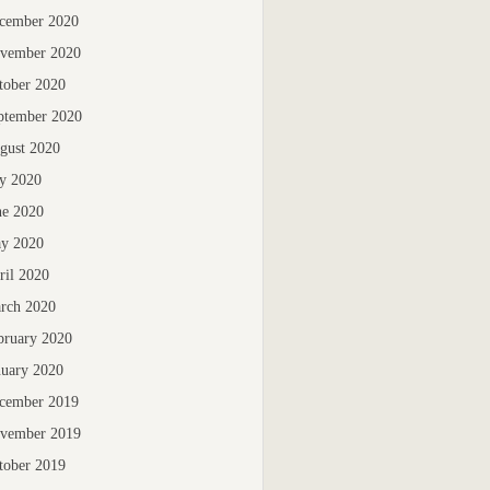
cember 2020
vember 2020
tober 2020
ptember 2020
gust 2020
ly 2020
ne 2020
y 2020
ril 2020
rch 2020
bruary 2020
nuary 2020
cember 2019
vember 2019
tober 2019