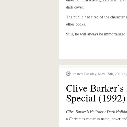
other hot characters guest stared. By 
dark cover.
The public had tired of the character 
other books.
Still, he will always be immortalized
Posted Tuesday, May 15th, 2018 b
Clive Barker’s
Special (1992)
Clive Barker’s Hellraiser Dark Holida
a Christmas comic in name, cover and