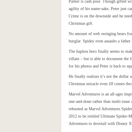
Parker is cash poor. Though gifted wi
agility of his name-sake, Peter just ca
Crime is on the downside and he nee
Christmas gift.
No amount of web swinging bears frui
burglar. Spidey even assaults a father
The hapless hero finally seems to ma
villain – but is able to document the 
for his photos and Peter is back to sq
He finally realizes it’s not the dollar 
Christmas miracle even JJJ comes thr
Marvel Adventures is an all-ages impr
one-and-done rather than multi-issue
rebooted as Marvel Adventures Spide
2012 to be retitled Ultimate Spider-
Adventures to dovetail with Disney X