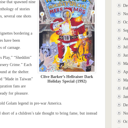
ise that spawned nine
De
nthology of stories
No
s, several one shots
Oc
Se
vignettes bordering a
Au
es have been
Ju
os of carnage.
Ju
d’s Play,” “Sheddim”
Ma
ursery Crime.” Each
ound at the shelter.
Ap
Clive Barker’s Hellraiser Dark
ped “Made in Taiwan”
Ma
Holiday Special (1992)
uration fans are
Fe
ready for pleasure.
Ja
 old Golam legend in pre-war America.
De
 short of a children’s tale thought to bring fame, but instead
No
Oc