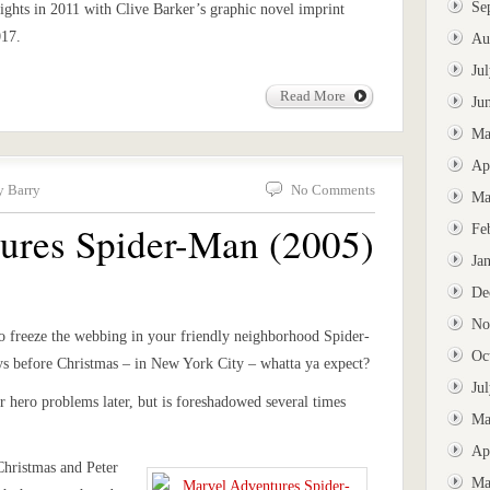
Se
ights in 2011 with Clive Barker’s graphic novel imprint
017.
Au
Ju
Read More
Ju
Ma
Ap
y Barry
No Comments
Ma
ures Spider-Man (2005)
Fe
Ja
De
No
to freeze the webbing in your friendly neighborhood Spider-
Oc
ays before Christmas – in New York City – whatta ya expect?
Ju
r hero problems later, but is foreshadowed several times
Ma
Ap
 Christmas and Peter
Ma