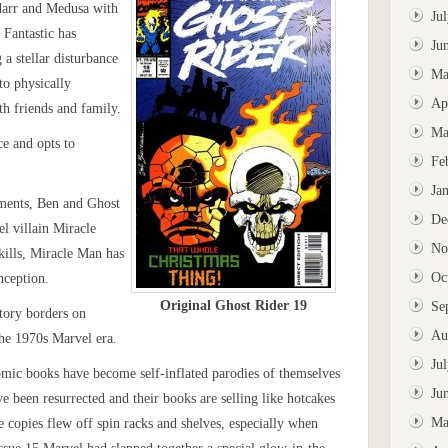
darr and Medusa with
Ju
 Fantastic has
Ju
 a stellar disturbance
Ma
o physically
Ap
th friends and family.
Ma
ce and opts to
Fe
Ja
ements, Ben and Ghost
De
el villain Miracle
No
kills, Miracle Man has
Oc
nception.
Original Ghost Rider 19
Se
story borders on
Au
the 1970s Marvel era.
Ju
omic books have become self-inflated parodies of themselves
Ju
e been resurrected and their books are selling like hotcakes
Ma
e copies flew off spin racks and shelves, especially when