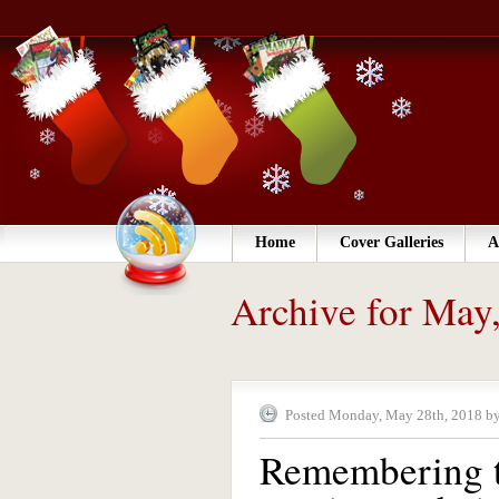
Home
Cover Galleries
A
Archive for May
Posted Monday, May 28th, 2018 by
Remembering t