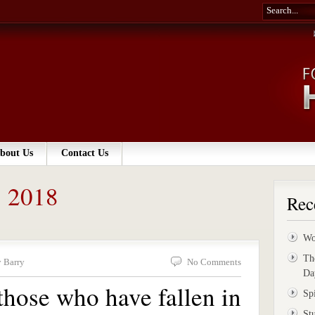
bout Us
Contact Us
, 2018
Rec
Wo
Th
 Barry
No Comments
Da
hose who have fallen in
Sp
St