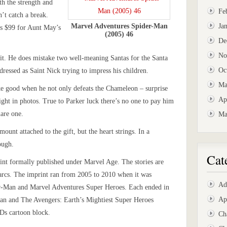
th the strength and
Fe
n’t catch a break.
Marvel Adventures Spider-Man
Ja
ds $99 for Aunt May’s
(2005) 46
De
No
t. He does mistake two well-meaning Santas for the Santa
Oc
 dressed as Saint Nick trying to impress his children.
Ma
ke good when he not only defeats the Chameleon – surprise
Ap
fight in photos. True to Parker luck there’s no one to pay him
uare one.
Ma
amount attached to the gift, but the heart strings. In a
ough.
Cat
int formally published under Marvel Age. The stories are
 arcs. The imprint ran from 2005 to 2010 when it was
Ad
r-Man and Marvel Adventures Super Heroes. Each ended in
Ap
Man and The Avengers: Earth’s Mightiest Super Heroes
Ds cartoon block.
Ch