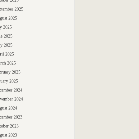
tober 2025
ptember 2025
gust 2025
ly 2025
ne 2025
y 2025
ril 2025
rch 2025
bruary 2025
nuary 2025
cember 2024
vember 2024
gust 2024
cember 2023
tober 2023
gust 2023