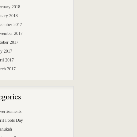
bruary 2018
nuary 2018
cember 2017
vember 2017
tober 2017
y 2017
ril 2017
rch 2017
egories
vertisements
ril Fools Day
anukah