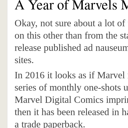
A Year of Marvels 
Okay, not sure about a lot of 
on this other than from the s
release published ad nause
sites.
In 2016 it looks as if Marvel 
series of monthly one-shots u
Marvel Digital Comics impri
then it has been released in 
a trade paperback.