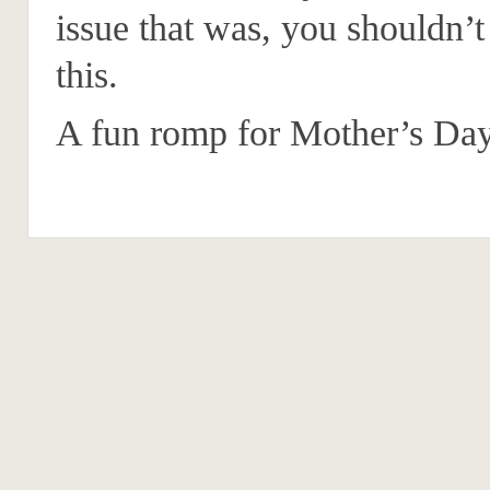
issue that was, you shouldn’t
this.
A fun romp for Mother’s Day