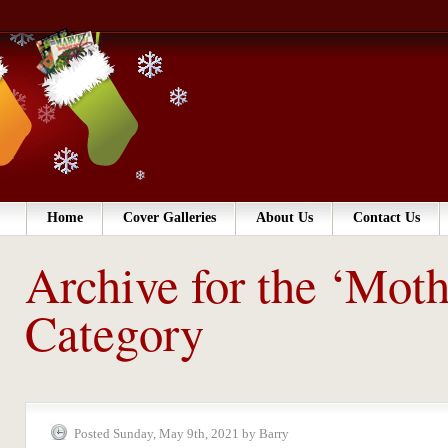
Home
Cover Galleries
About Us
Contact Us
Archive for the ‘Moth
Category
Posted Sunday, May 9th, 2021 by Barry