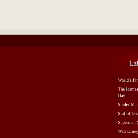
World’s Fi
The Icemas
Day
Spider-Man
Stuf of D
Superman (
Walt Disne