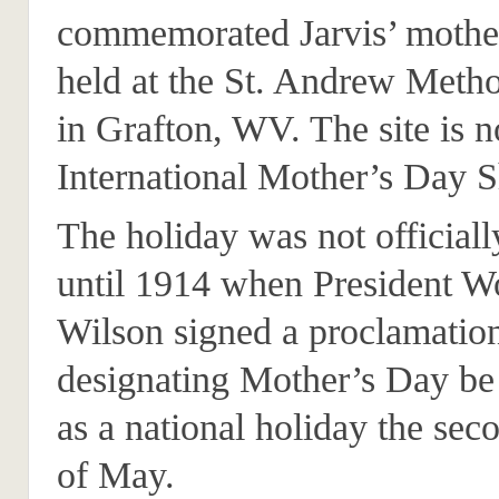
commemorated Jarvis’ mothe
held at the St. Andrew Meth
in Grafton, WV. The site is 
International Mother’s Day S
The holiday was not official
until 1914 when President 
Wilson signed a proclamatio
designating Mother’s Day be
as a national holiday the se
of May.