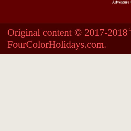
Adventure 
Original content © 2017-2018
C
FourColorHolidays.com
.