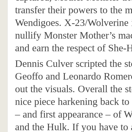
transfer their powers to the
Wendigoes. X-23/Wolverine i
nullify Monster Mother’s ma
and earn the respect of She-
Dennis Culver scripted the s
Geoffo and Leonardo Romero
out the visuals. Overall the st
nice piece harkening back to 
– and first appearance – of 
and the Hulk. If you have to