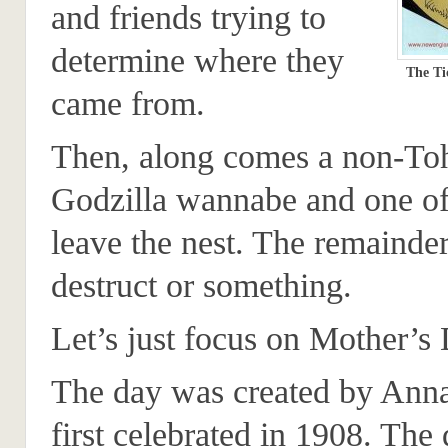
and friends trying to
determine where they
The Ti
came from.
Then, along comes a non-To
Godzilla wannabe and one of
leave the nest. The remainder
destruct or something.
Let’s just focus on Mother’s 
The day was created by Anna
first celebrated in 1908. The