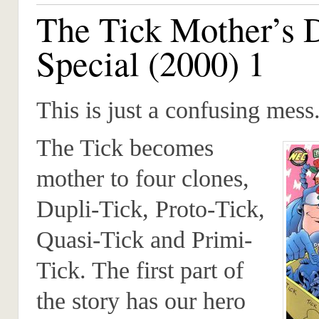
The Tick Mother’s 
Special (2000) 1
This is just a confusing mess
The Tick becomes
mother to four clones,
Dupli-Tick, Proto-Tick,
Quasi-Tick and Primi-
Tick. The first part of
the story has our hero