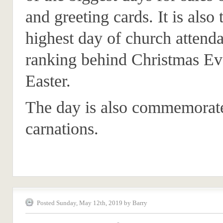
and greeting cards. It is also 
highest day of church attend
ranking behind Christmas Ev
Easter.
The day is also commemorat
carnations.
Posted Sunday, May 12th, 2019 by Barry