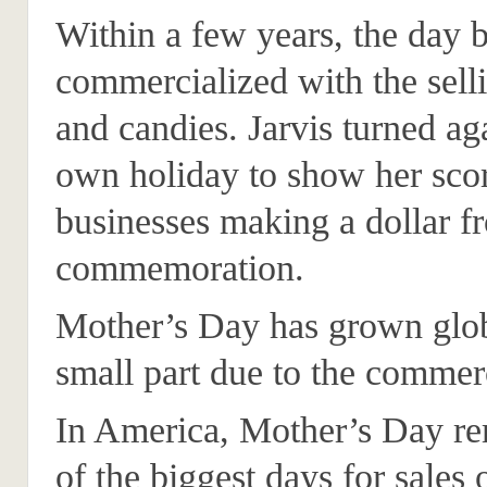
Within a few years, the day
commercialized with the sell
and candies. Jarvis turned ag
own holiday to show her scor
businesses making a dollar f
commemoration.
Mother’s Day has grown glob
small part due to the commerc
In America, Mother’s Day r
of the biggest days for sales 