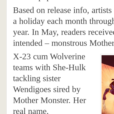
Based on release info, artists
a holiday each month throug
year. In May, readers receive
intended – monstrous Mother
X-23 cum Wolverine
teams with She-Hulk
tackling sister
Wendigoes sired by
Mother Monster. Her
real name.