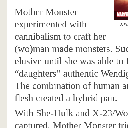
Mother Monster
experimented with
A Ye
cannibalism to craft her
(wo)man made monsters. Su
elusive until she was able to 
“daughters” authentic Wendi
The combination of human 
flesh created a hybrid pair.
With She-Hulk and X-23/Wo
captured, Mother Monster tri