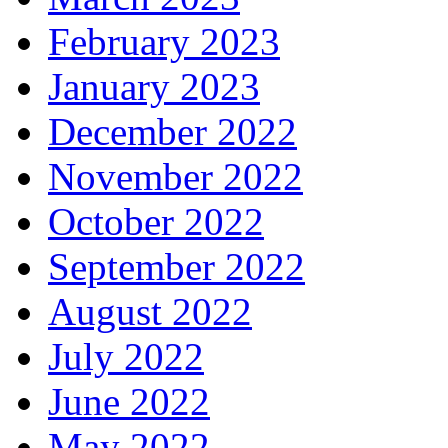
February 2023
January 2023
December 2022
November 2022
October 2022
September 2022
August 2022
July 2022
June 2022
May 2022