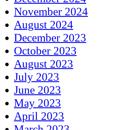
November 2024
August 2024
December 2023
October 2023
August 2023
July 2023
June 2023
May 2023
April 2023
March 2023