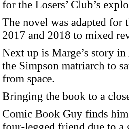
for the Losers’ Club’s explo
The novel was adapted for t
2017 and 2018 to mixed re
Next up is Marge’s story in
the Simpson matriarch to sa
from space.
Bringing the book to a clos
Comic Book Guy finds himsel
four-legged friend due to a