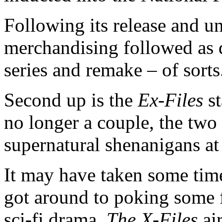
Following its release and u
merchandising followed as d
series and remake – of sorts
Second up is the
Ex-Files
st
no longer a couple, the tw
supernatural shenanigans at
It may have taken some time
got around to poking some f
sci-fi drama.
The X-Files
ai