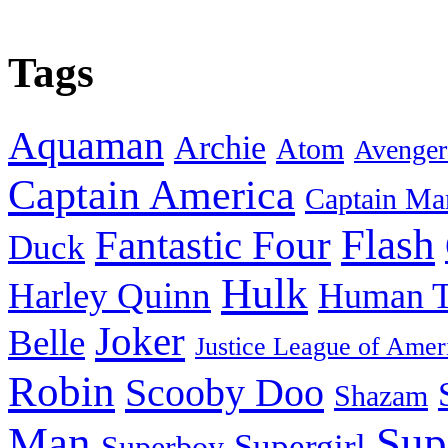
Tags
Aquaman
Archie
Atom
Avenger
Captain America
Captain Ma
Flash
Fantastic Four
Duck
Hulk
Harley Quinn
Human T
Joker
Belle
Justice League of Amer
Robin
Scooby Doo
Shazam
Man
Sup
Supergirl
Superboy