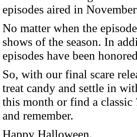
episodes aired in November
No matter when the episode a
shows of the season. In addi
episodes have been honored
So, with our final scare rele
treat candy and settle in wi
this month or find a classic
and remember.
Happy Halloween.