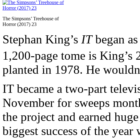
The Simpsons’ Treehouse of
Horror (2017) 23
Stephan King’s
IT
began as 
1,200-page tome is King’s 
planted in 1978. He wouldn’
IT became a two-part televis
November for sweeps mont
the project and earned huge
biggest success of the year