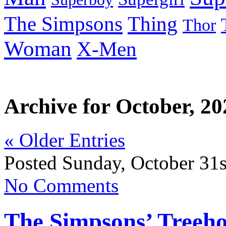
Thing
The Simpsons
Thor
Woman
X-Men
Archive for October, 20
« Older Entries
Posted Sunday, October 31s
No Comments
The Simpsons’ Treeho