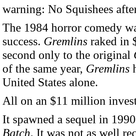
warning: No Squishees afte
The 1984 horror comedy was
success.
Gremlins
raked in $
second only to the original
of the same year,
Gremlins
h
United States alone.
All on an $11 million inves
It spawned a sequel in 199
Batch
. It was not as well re