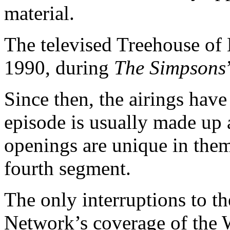
material.
The televised Treehouse of 
1990, during
The Simpsons
Since then, the airings hav
episode is usually made up a
openings are unique in the
fourth segment.
The only interruptions to t
Network’s coverage of the W