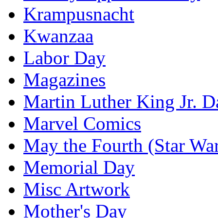
Krampusnacht
Kwanzaa
Labor Day
Magazines
Martin Luther King Jr. D
Marvel Comics
May the Fourth (Star Wa
Memorial Day
Misc Artwork
Mother's Day