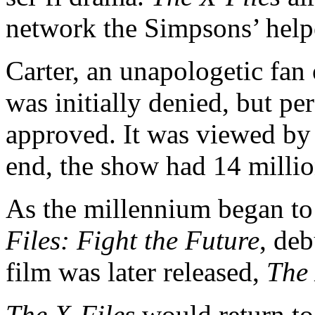
network the Simpsons’ helpe
Carter, an unapologetic fan
was initially denied, but pe
approved. It was viewed by
end, the show had 14 million
As the millennium began to
Files: Fight the Future
, deb
film was later released,
The 
The X-Files
would return to