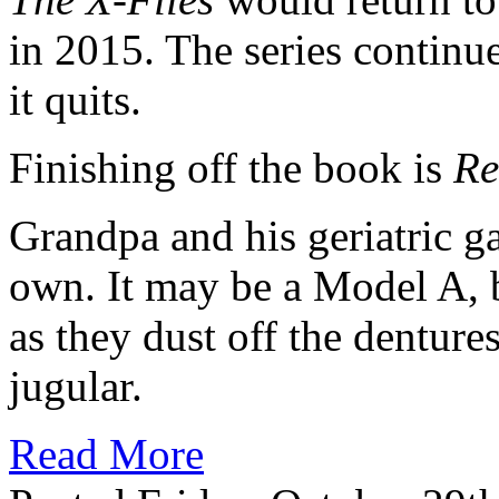
in 2015. The series continu
it quits.
Finishing off the book is
Re
Grandpa and his geriatric ga
own. It may be a Model A, b
as they dust off the dentures
jugular.
Read More