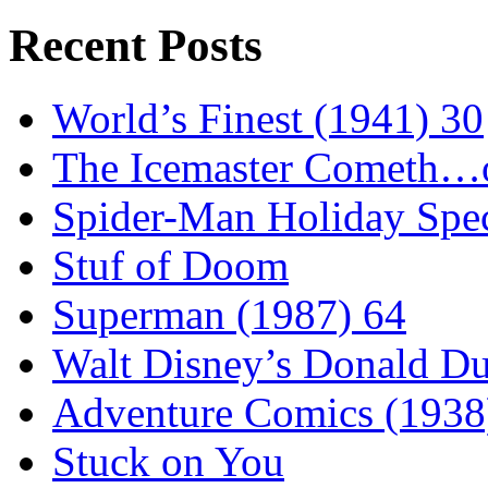
Recent Posts
World’s Finest (1941) 30
The Icemaster Cometh…o
Spider-Man Holiday Spec
Stuf of Doom
Superman (1987) 64
Walt Disney’s Donald D
Adventure Comics (1938
Stuck on You