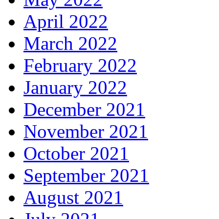
April 2022
March 2022
February 2022
January 2022
December 2021
November 2021
October 2021
September 2021
August 2021