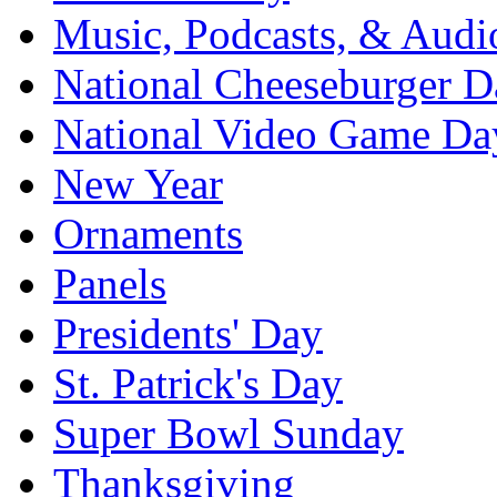
Music, Podcasts, & Audi
National Cheeseburger D
National Video Game Da
New Year
Ornaments
Panels
Presidents' Day
St. Patrick's Day
Super Bowl Sunday
Thanksgiving