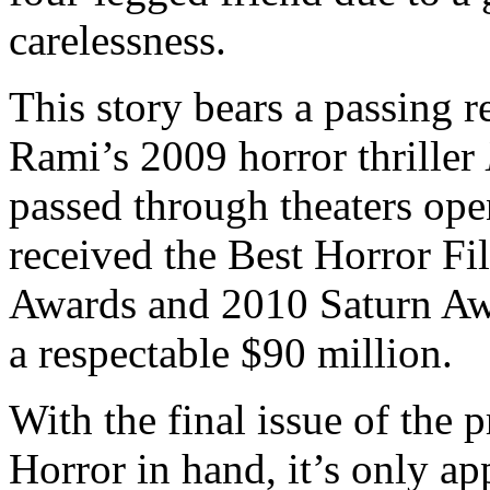
carelessness.
This story bears a passing 
Rami’s 2009 horror thriller
passed through theaters ope
received the Best Horror F
Awards and 2010 Saturn Awar
a respectable $90 million.
With the final issue of the 
Horror in hand, it’s only ap