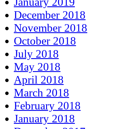
January 2019
December 2018
November 2018
October 2018
July 2018
May 2018
April 2018
March 2018
February 2018
January 2018