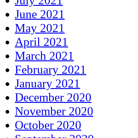
July 2021
June 2021
May 2021
April 2021
March 2021
February 2021
January 2021
December 2020
November 2020
October 2020