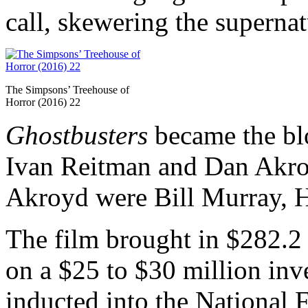
call, skewering the superna
The Simpsons’ Treehouse of
Horror (2016) 22
Ghostbusters
became the blo
Ivan Reitman and Dan Akroy
Akroyd were Bill Murray, 
The film brought in $282.2 m
on a $25 to $30 million inv
inducted into the National 