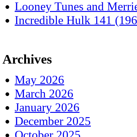
Looney Tunes and Merri
Incredible Hulk 141 (19
Archives
May 2026
March 2026
January 2026
December 2025
October 2025