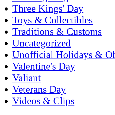
Three Kings' Day
Toys & Collectibles
Traditions & Customs
Uncategorized
Unofficial Holidays & O
Valentine's Day
Valiant
Veterans Day
Videos & Clips