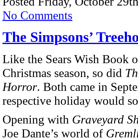
Posted Friday, October 29t
No Comments
The Simpsons’ Treeho
Like the Sears Wish Book o
Christmas season, so did
Th
Horror
. Both came in Sept
respective holiday would so
Opening with
Graveyard Sh
Joe Dante’s world of
Greml