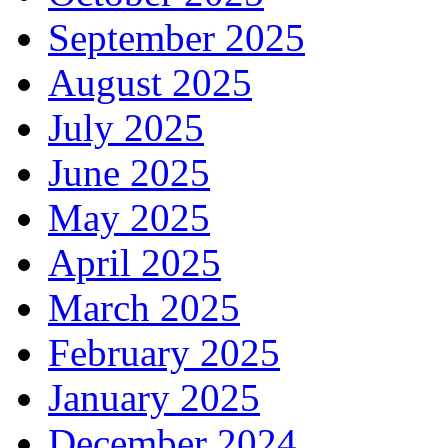
September 2025
August 2025
July 2025
June 2025
May 2025
April 2025
March 2025
February 2025
January 2025
December 2024