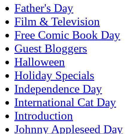
Father's Day
Film & Television
Free Comic Book Day
Guest Bloggers
Halloween
Holiday Specials
Independence Day
International Cat Day
Introduction
Johnny Appleseed Day