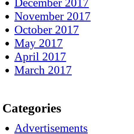
December 2017
November 2017
October 2017
May 2017
April 2017
March 2017
Categories
Advertisements