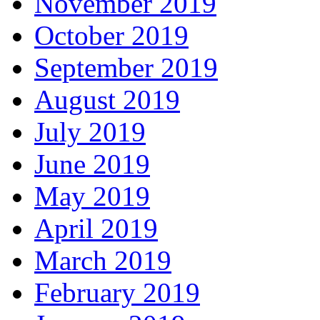
November 2019
October 2019
September 2019
August 2019
July 2019
June 2019
May 2019
April 2019
March 2019
February 2019