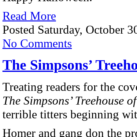
Read More
Posted Saturday, October 3
No Comments
The Simpsons’ Treeho
Treating readers for the cov
The Simpsons’ Treehouse o
terrible titters beginning wi
Homer and gang don the pro