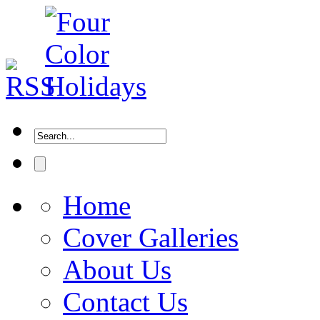
Home
Cover Galleries
About Us
Contact Us