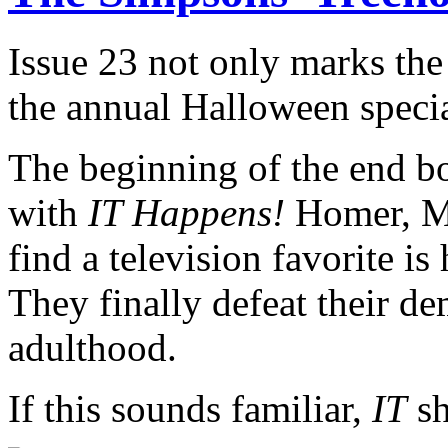
Issue 23 not only marks the
the annual Halloween specia
The beginning of the end b
with
IT Happens!
Homer, Ma
find a television favorite i
They finally defeat their d
adulthood.
If this sounds familiar,
IT
sh