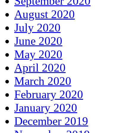
September 2020
August 2020
July 2020
June 2020
May 2020
April 2020
March 2020
February 2020
January 2020
December 2019