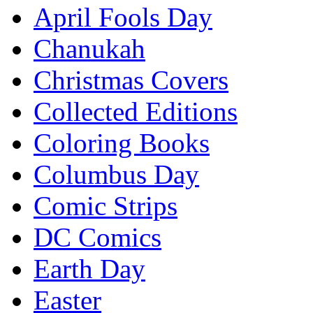
April Fools Day
Chanukah
Christmas Covers
Collected Editions
Coloring Books
Columbus Day
Comic Strips
DC Comics
Earth Day
Easter