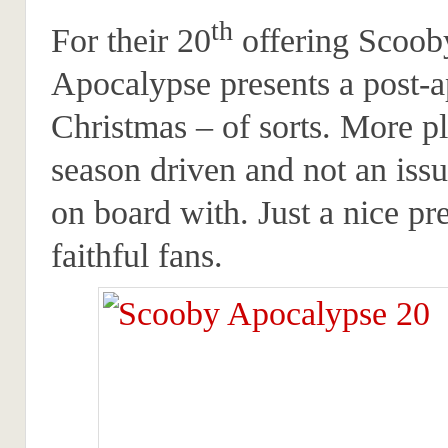
th
For their 20
offering Scoob
Apocalypse presents a post-a
Christmas – of sorts. More pl
season driven and not an iss
on board with. Just a nice pre
faithful fans.