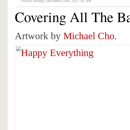
Posted Sunday, December 24th, 2017 by Jeff
Covering All The B
Artwork by
Michael Cho
.