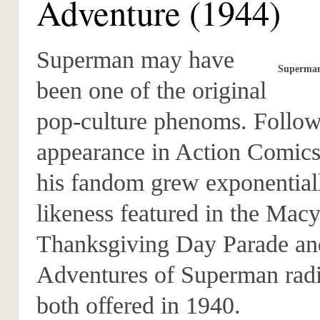
Adventure (1944)
Superman may have
Superman
been one of the original
pop-culture phenoms. Followi
appearance in Action Comics
his fandom grew exponentiall
likeness featured in the Macy
Thanksgiving Day Parade an
Adventures of Superman rad
both offered in 1940.