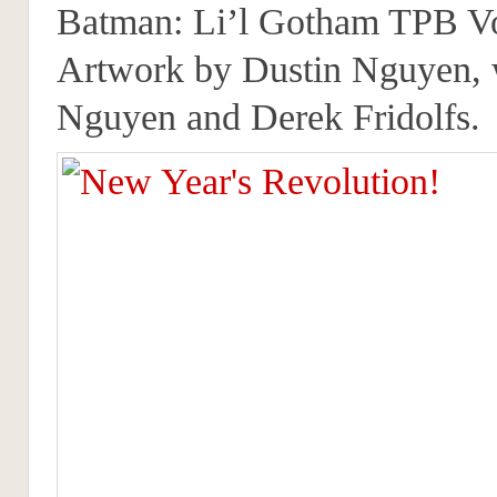
Batman: Li’l Gotham TPB V
Artwork by Dustin Nguyen, 
Nguyen and Derek Fridolfs.