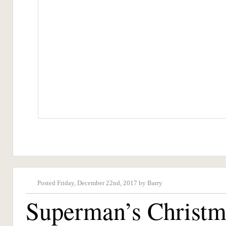
Posted Friday, December 22nd, 2017 by Barry
Superman’s Christm