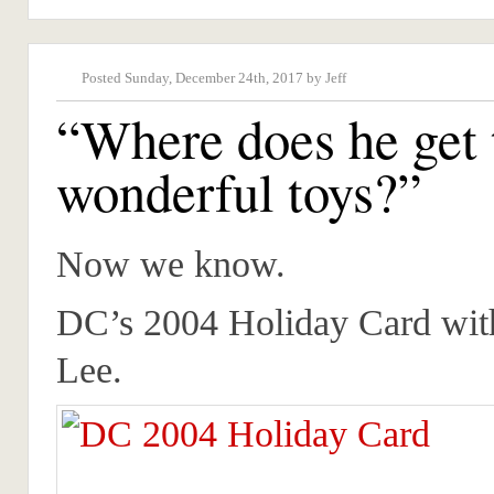
Posted Sunday, December 24th, 2017 by Jeff
“Where does he get 
wonderful toys?”
Now we know.
DC’s 2004 Holiday Card with
Lee.