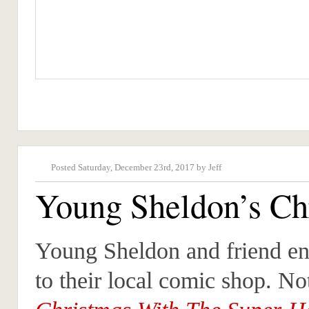
Posted Saturday, December 23rd, 2017 by Jeff
Young Sheldon’s Ch
Young Sheldon and friend enj
to their local comic shop. No