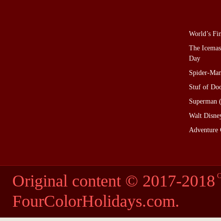
World’s Fi
The Icemas
Day
Spider-Man
Stuf of D
Superman (
Walt Disne
Adventure 
Original content © 2017-2018
C
FourColorHolidays.com
.