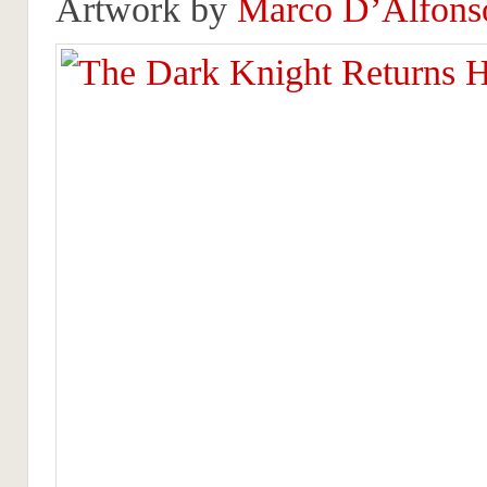
Artwork by
Marco D’Alfons