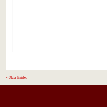
« Older Entries