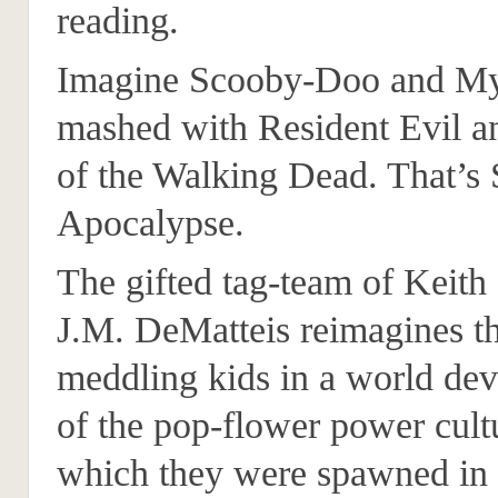
reading.
Imagine Scooby-Doo and Mys
mashed with Resident Evil a
of the Walking Dead. That’s
Apocalypse.
The gifted tag-team of Keith
J.M. DeMatteis reimagines t
meddling kids in a world dev
of the pop-flower power cult
which they were spawned in