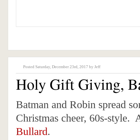
Posted Saturday, December 23rd, 2017 by Jeff
Holy Gift Giving, 
Batman and Robin spread s
Christmas cheer, 60s-style. 
Bullard
.