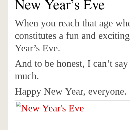
New Year’s Eve
When you reach that age whe
constitutes a fun and exciti
Year’s Eve.
And to be honest, I can’t say 
much.
Happy New Year, everyone.