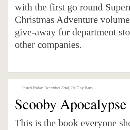
with the first go round Supe
Christmas Adventure volume
give-away for department sto
other companies.
Posted Friday, December 22nd, 2017 by Barry
Scooby Apocalypse
This is the book everyone sh