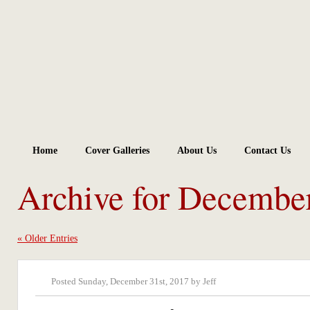
Home
Cover Galleries
About Us
Contact Us
Archive for Decembe
« Older Entries
Posted Sunday, December 31st, 2017 by Jeff