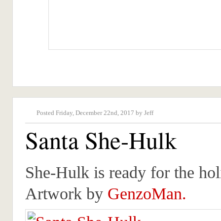
Posted Friday, December 22nd, 2017 by Jeff
Santa She-Hulk
She-Hulk is ready for the ho
Artwork by
GenzoMan.