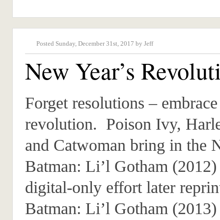
Posted Sunday, December 31st, 2017 by Jeff
New Year’s Revolut
Forget resolutions – embrace
revolution. Poison Ivy, Harl
and Catwoman bring in the 
Batman: Li’l Gotham (2012) 
digital-only effort later reprin
Batman: Li’l Gotham (2013)