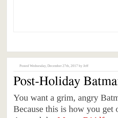
Posted Wednesday, December 27th, 2017 by Jeff
Post-Holiday Batma
You want a grim, angry Bat
Because this is how you get 