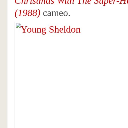
Christmas With The Super-H
(1988)
cameo.