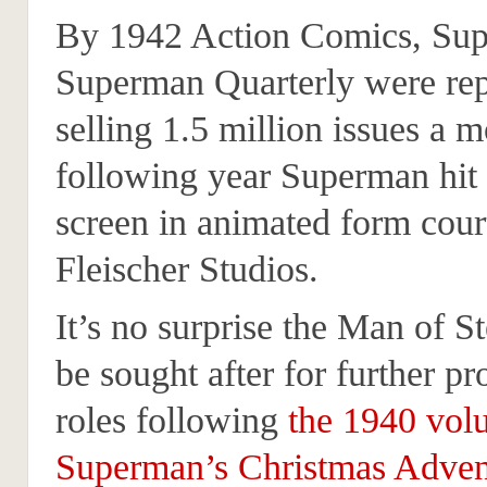
By 1942 Action Comics, Su
Superman Quarterly were rep
selling 1.5 million issues a 
following year Superman hit 
screen in animated form cour
Fleischer Studios.
It’s no surprise the Man of S
be sought after for further p
roles following
the 1940 vol
Superman’s Christmas Adven