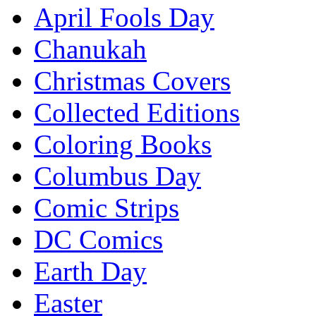
April Fools Day
Chanukah
Christmas Covers
Collected Editions
Coloring Books
Columbus Day
Comic Strips
DC Comics
Earth Day
Easter