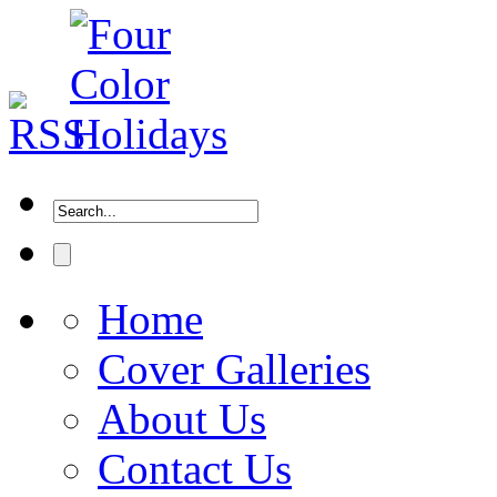
Home
Cover Galleries
About Us
Contact Us