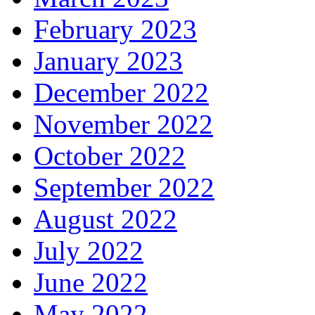
February 2023
January 2023
December 2022
November 2022
October 2022
September 2022
August 2022
July 2022
June 2022
May 2022