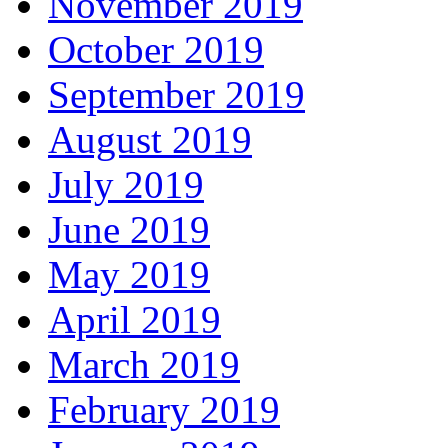
November 2019
October 2019
September 2019
August 2019
July 2019
June 2019
May 2019
April 2019
March 2019
February 2019