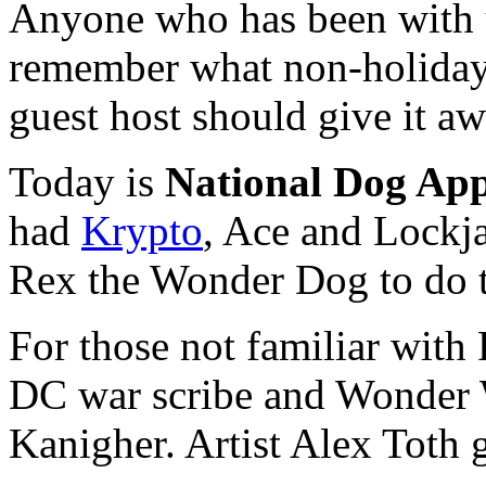
Anyone who has been with u
remember what non-holiday w
guest host should give it aw
Today is
National Dog App
had
Krypto
, Ace and Lockj
Rex the Wonder Dog to do t
For those not familiar with
DC war scribe and Wonder 
Kanigher. Artist Alex Toth 