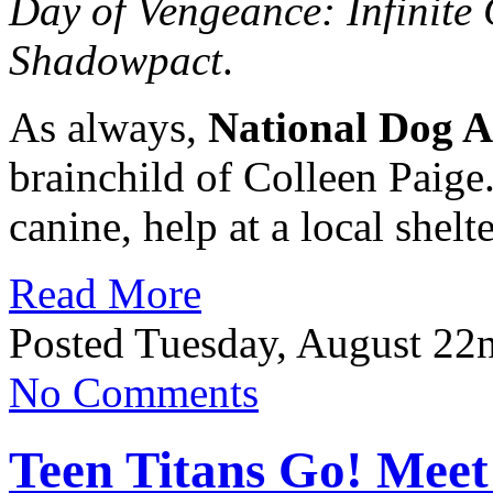
Day of Vengeance: Infinite 
Shadowpact
.
As always,
National Dog A
brainchild of Colleen Paige
canine, help at a local shel
Read More
Posted Tuesday, August 22
No Comments
Teen Titans Go! Meet