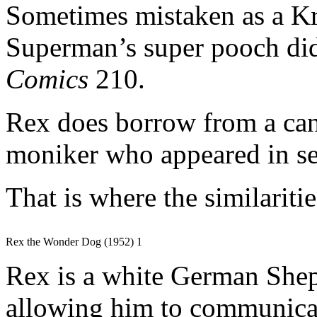
Sometimes mistaken as a Kr
Superman’s super pooch did
Comics
210.
Rex does borrow from a can
moniker who appeared in sev
That is where the similaritie
Rex the Wonder Dog (1952) 1
Rex is a white German Shep
allowing him to communicat