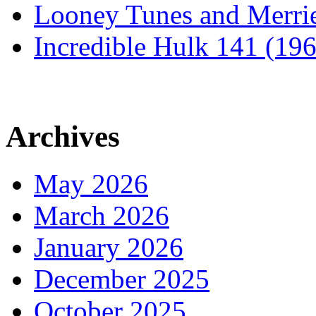
Looney Tunes and Merri
Incredible Hulk 141 (19
Archives
May 2026
March 2026
January 2026
December 2025
October 2025