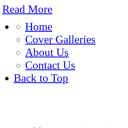
Read More
Home
Cover Galleries
About Us
Contact Us
Back to Top