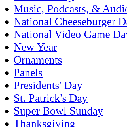
Music, Podcasts, & Audi
National Cheeseburger D
National Video Game Da
New Year
Ornaments
Panels
Presidents' Day
St. Patrick's Day
Super Bowl Sunday
Thanksgiving