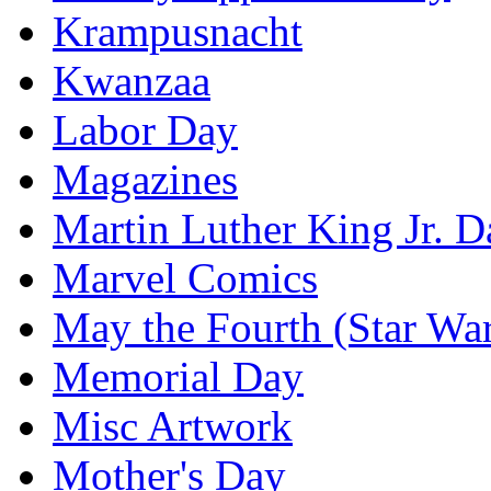
Krampusnacht
Kwanzaa
Labor Day
Magazines
Martin Luther King Jr. D
Marvel Comics
May the Fourth (Star Wa
Memorial Day
Misc Artwork
Mother's Day