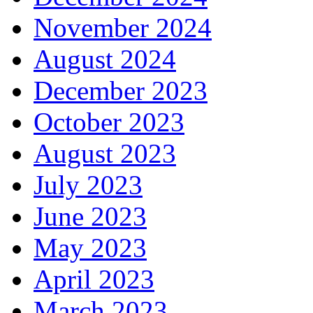
November 2024
August 2024
December 2023
October 2023
August 2023
July 2023
June 2023
May 2023
April 2023
March 2023