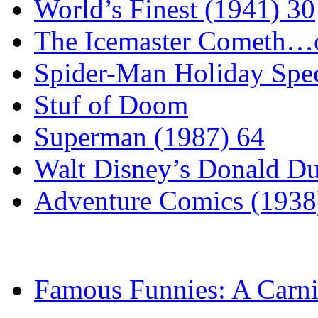
World’s Finest (1941) 30
The Icemaster Cometh…o
Spider-Man Holiday Spec
Stuf of Doom
Superman (1987) 64
Walt Disney’s Donald D
Adventure Comics (1938
Famous Funnies: A Carni