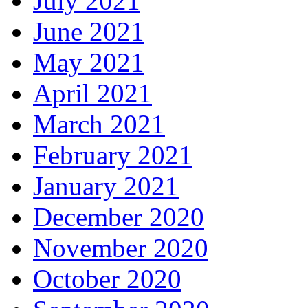
July 2021
June 2021
May 2021
April 2021
March 2021
February 2021
January 2021
December 2020
November 2020
October 2020