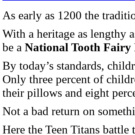
As early as 1200 the traditi
With a heritage as lengthy as
be a
National Tooth Fairy
By today’s standards, childr
Only three percent of childr
their pillows and eight perce
Not a bad return on someth
Here the Teen Titans battle 