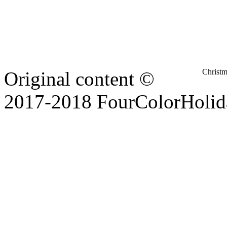
Christ
Original content ©
2017-2018 FourColorHolid