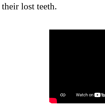
their lost teeth.