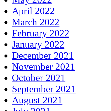
April 2022
March 2022
February 2022
January 2022
December 2021
November 2021
October 2021
September 2021
August 2021