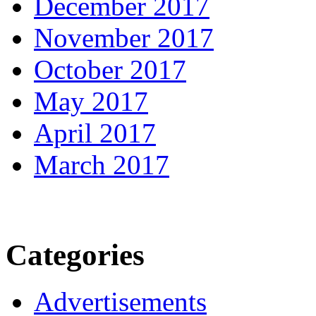
December 2017
November 2017
October 2017
May 2017
April 2017
March 2017
Categories
Advertisements