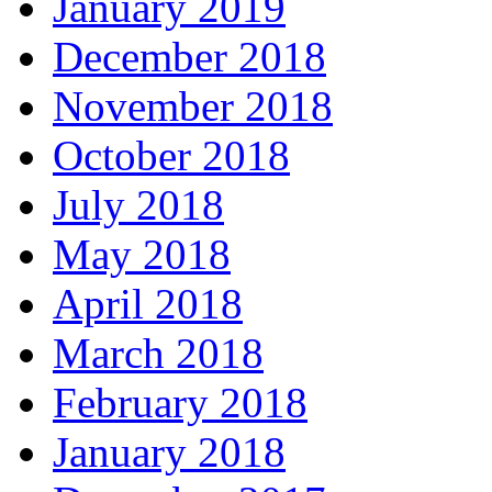
January 2019
December 2018
November 2018
October 2018
July 2018
May 2018
April 2018
March 2018
February 2018
January 2018