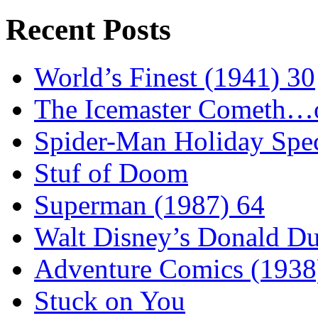
Recent Posts
World’s Finest (1941) 30
The Icemaster Cometh…o
Spider-Man Holiday Spec
Stuf of Doom
Superman (1987) 64
Walt Disney’s Donald D
Adventure Comics (1938
Stuck on You