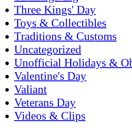
Three Kings' Day
Toys & Collectibles
Traditions & Customs
Uncategorized
Unofficial Holidays & O
Valentine's Day
Valiant
Veterans Day
Videos & Clips