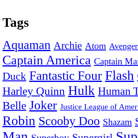
Tags
Aquaman
Archie
Atom
Avenger
Captain America
Captain Ma
Flash
Fantastic Four
Duck
Hulk
Harley Quinn
Human T
Joker
Belle
Justice League of Amer
Robin
Scooby Doo
Shazam
Man
Sup
Supergirl
Superboy