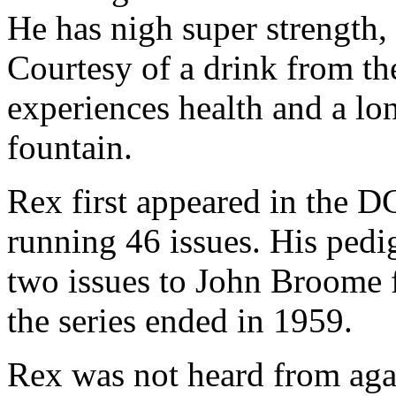
He has nigh super strength, 
Courtesy of a drink from th
experiences health and a lon
fountain.
Rex first appeared in the DC
running 46 issues. His pedig
two issues to John Broome f
the series ended in 1959.
Rex was not heard from agai