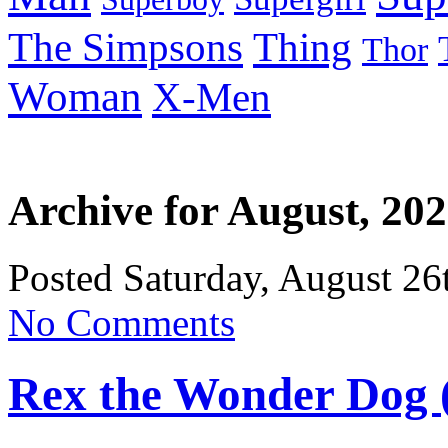
Thing
The Simpsons
Thor
Woman
X-Men
Archive for August, 20
Posted Saturday, August 26
No Comments
Rex the Wonder Dog 