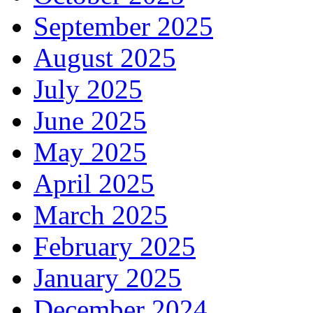
September 2025
August 2025
July 2025
June 2025
May 2025
April 2025
March 2025
February 2025
January 2025
December 2024