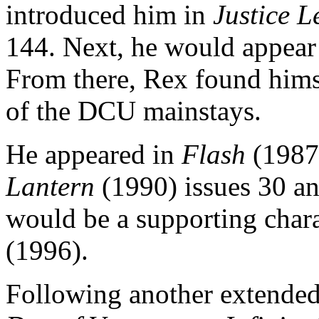
introduced him in
Justice 
144. Next, he would appear
From there, Rex found himse
of the DCU mainstays.
He appeared in
Flash
(1987)
Lantern
(1990) issues 30 a
would be a supporting char
(1996).
Following another extended 