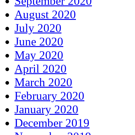
September 2020
August 2020
July 2020
June 2020
May 2020
April 2020
March 2020
February 2020
January 2020
December 2019