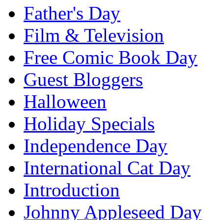
Father's Day
Film & Television
Free Comic Book Day
Guest Bloggers
Halloween
Holiday Specials
Independence Day
International Cat Day
Introduction
Johnny Appleseed Day