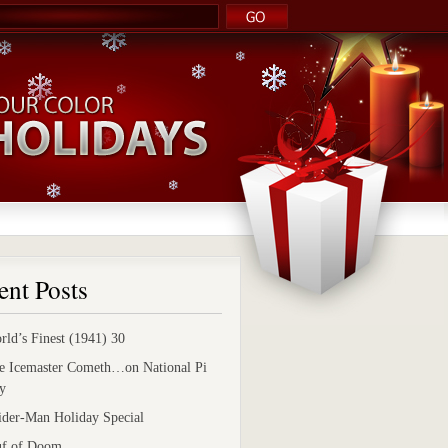
ent Posts
rld’s Finest (1941) 30
e Icemaster Cometh…on National Pi
y
ider-Man Holiday Special
uf of Doom