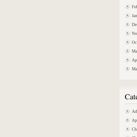
Fe
Ja
De
No
Oc
Ma
Ap
Ma
Cat
Ad
Ap
Ch