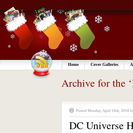
Home
Cover Galleries
A
Archive for the
Posted Monday, April 16th, 2018 b
DC Universe H