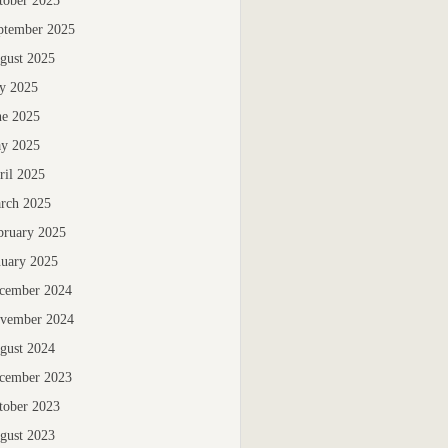
tober 2025
ptember 2025
gust 2025
ly 2025
ne 2025
y 2025
ril 2025
rch 2025
bruary 2025
nuary 2025
cember 2024
vember 2024
gust 2024
cember 2023
tober 2023
gust 2023