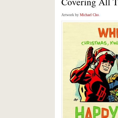
Covering All 
Artwork by
Michael Cho
.