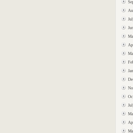
Se
Au
Ju
Ju
Ma
Ap
Ma
Fe
Ja
De
No
Oc
Ju
Ma
Ap
Ma