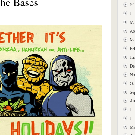
The Bases
Ju
Ju
Ma
Ap
Ma
Fe
Ja
De
No
Oc
Se
Au
Ju
Ju
Ma