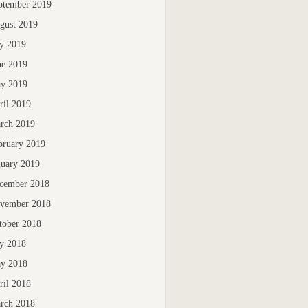
ptember 2019
gust 2019
ly 2019
ne 2019
y 2019
ril 2019
rch 2019
bruary 2019
nuary 2019
cember 2018
vember 2018
tober 2018
ly 2018
y 2018
ril 2018
rch 2018