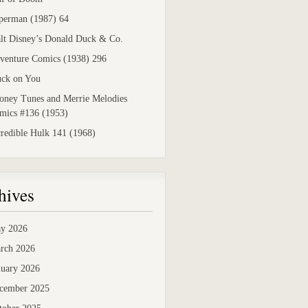
perman (1987) 64
lt Disney’s Donald Duck & Co.
venture Comics (1938) 296
uck on You
oney Tunes and Merrie Melodies
mics #136 (1953)
credible Hulk 141 (1968)
hives
y 2026
rch 2026
nuary 2026
cember 2025