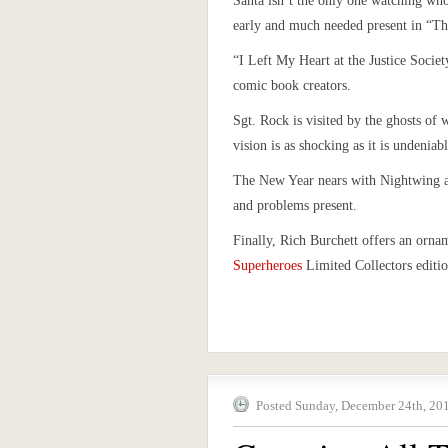
Santa isn’t the only one watching wh
early and much needed present in “Th
“I Left My Heart at the Justice Socie
comic book creators.
Sgt. Rock is visited by the ghosts of 
vision is as shocking as it is undeniabl
The New Year nears with Nightwing an
and problems present.
Finally, Rich Burchett offers an orna
Superheroes
Limited Collectors edition
Posted Sunday, December 24th, 201