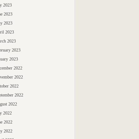
ly 2023
ne 2023
y 2023
ril 2023
rch 2023
bruary 2023
nuary 2023
cember 2022
vember 2022
tober 2022
ptember 2022
gust 2022
ly 2022
ne 2022
y 2022