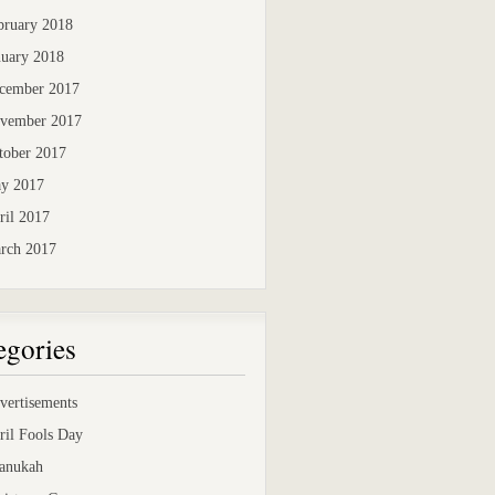
bruary 2018
nuary 2018
cember 2017
vember 2017
tober 2017
y 2017
ril 2017
rch 2017
egories
vertisements
ril Fools Day
anukah