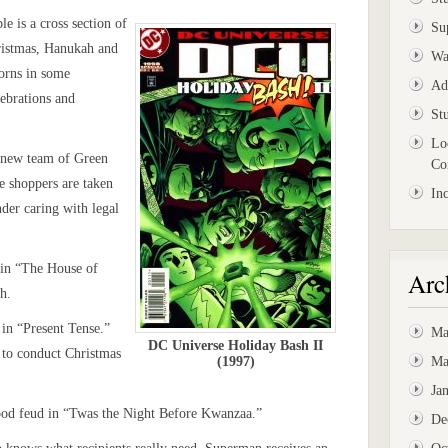
e is a cross section of
Su
hristmas, Hanukah and
Wa
orns in some
Ad
ebrations and
St
Lo
– new team of Green
Co
 shoppers are taken
In
der caring with legal
 in “The House of
Arc
h.
in “Present Tense.”
Ma
DC Universe Holiday Bash II
 to conduct Christmas
(1997)
Ma
Ja
ood feud in “Twas the Night Before Kwanzaa.”
De