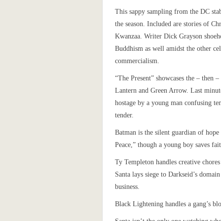
This sappy sampling from the DC stabl
the season. Included are stories of C
Kwanzaa. Writer Dick Grayson shoeh
Buddhism as well amidst the other cel
commercialism.
“The Present” showcases the – then 
Lantern and Green Arrow. Last minute
hostage by a young man confusing ten
tender.
Batman is the silent guardian of hope
Peace,” though a young boy saves fait
Ty Templeton handles creative chores 
Santa lays siege to Darkseid’s domain
business.
Black Lightening handles a gang’s bl