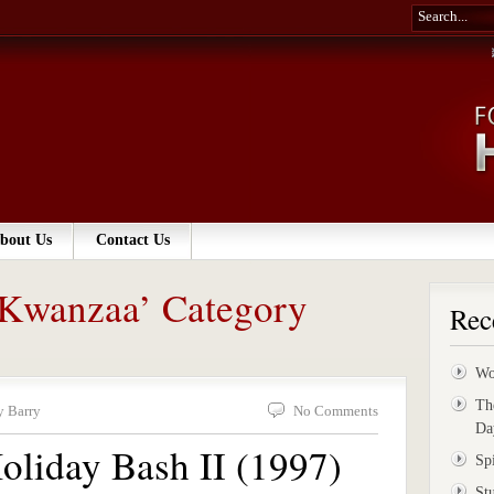
bout Us
Contact Us
 ‘Kwanzaa’ Category
Rec
Wo
Th
y Barry
No Comments
Da
oliday Bash II (1997)
Sp
St