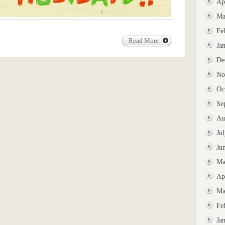
Ap
Ma
Fe
Read More
Ja
De
No
Oc
Se
Au
Ju
Ju
Ma
Ap
Ma
Fe
Ja