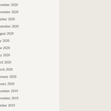
cember 2020
vember 2020
tober 2020
ptember 2020
gust 2020
ly 2020
ne 2020
y 2020
ril 2020
rch 2020
bruary 2020
nuary 2020
cember 2019
vember 2019
tober 2019