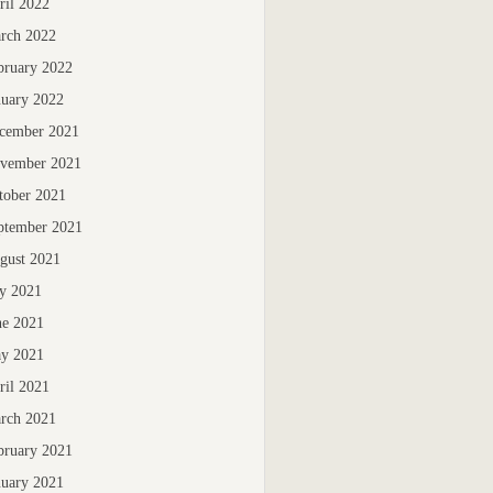
ril 2022
rch 2022
bruary 2022
nuary 2022
cember 2021
vember 2021
tober 2021
ptember 2021
gust 2021
ly 2021
ne 2021
y 2021
ril 2021
rch 2021
bruary 2021
nuary 2021