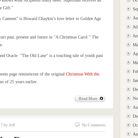
o knows what recipients really need. Superman receives an
Oc
e Gift.”
Se
Au
ty Canteen” is Howard Chaykin’s love letter to Golden Age
Ju
Ju
wars past, present and future in “A Christmas Carol.” The
e.
Ma
Ap
d Oracle. “The Old Lane” is a touching tale of youth past
Ma
Fe
ments page reminiscent of the original
Christmas With the
Ja
s of 25 years earlier.
De
No
Read More
Au
De
7 by Jeff
No Comments
Oc
Au