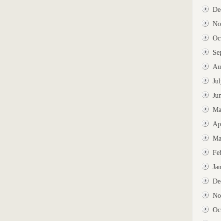
De
No
Oc
Se
Au
Ju
Ju
Ma
Ap
Ma
Fe
Ja
De
No
Oc