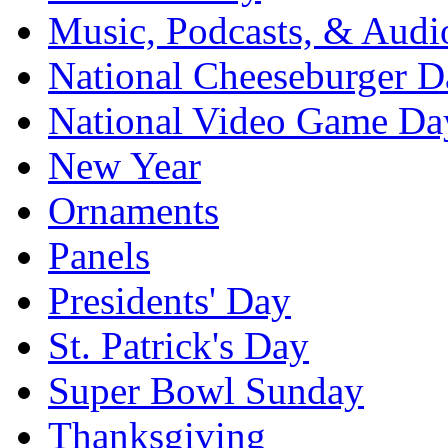
Music, Podcasts, & Audi
National Cheeseburger D
National Video Game Da
New Year
Ornaments
Panels
Presidents' Day
St. Patrick's Day
Super Bowl Sunday
Thanksgiving