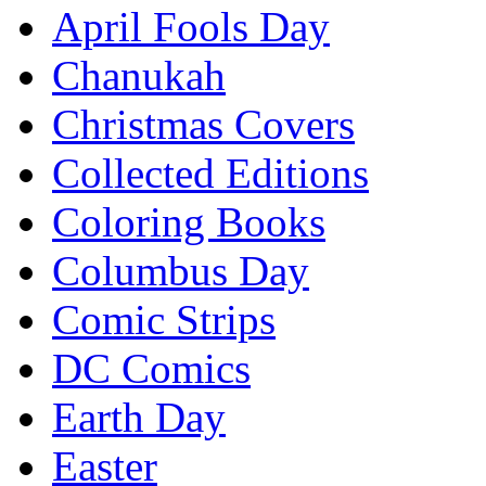
April Fools Day
Chanukah
Christmas Covers
Collected Editions
Coloring Books
Columbus Day
Comic Strips
DC Comics
Earth Day
Easter