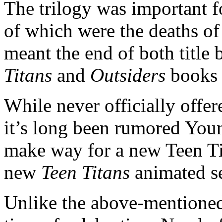
The trilogy was important fo
of which were the deaths o
meant the end of both title
Titans
and
Outsiders
books 
While never officially offer
it’s long been rumored Youn
make way for a new Teen Tit
new
Teen Titans
animated s
Unlike the above-mentioned 