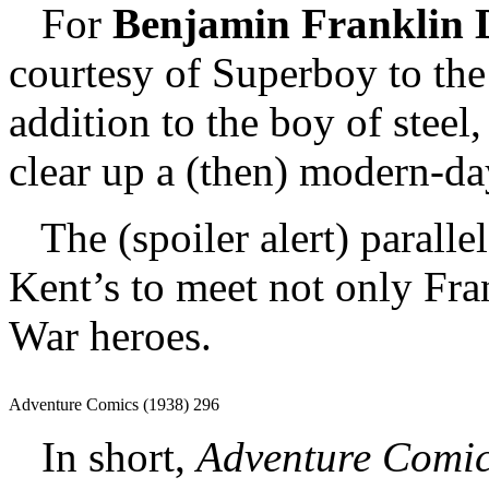
For
Benjamin Franklin 
courtesy of Superboy to the
addition to the boy of steel
clear up a (then) modern-da
The (spoiler alert) parall
Kent’s to meet not only Fra
War heroes.
Adventure Comics (1938) 296
In short,
Adventure Comi