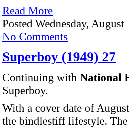
Read More
Posted Wednesday, August 
No Comments
Superboy (1949) 27
Continuing with
National 
Superboy.
With a cover date of Augus
the bindlestiff lifestyle. The