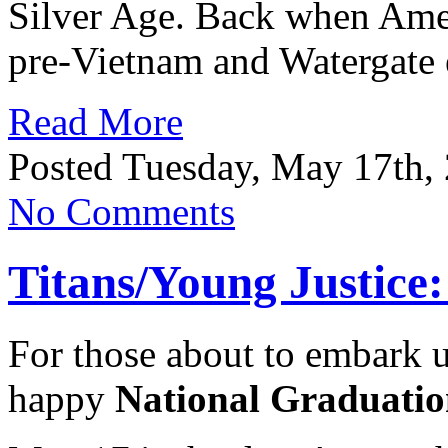
Silver Age. Back when Ameri
pre-Vietnam and Watergate 
Read More
Posted Tuesday, May 17th,
No Comments
Titans/Young Justice
For those about to embark u
happy
National Graduatio