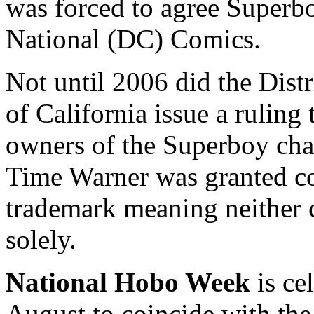
was forced to agree Superbo
National (DC) Comics.
Not until 2006 did the Distr
of California issue a ruling 
owners of the Superboy chara
Time Warner was granted co
trademark meaning neither c
solely.
National Hobo Week
is ce
August to coincide with th