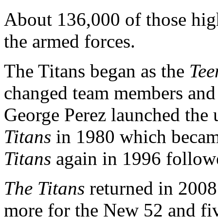
About 136,000 of those high
the armed forces.
The Titans began as the
Tee
changed team members and 
George Perez launched the 
Titans
in 1980 which beca
Titans
again in 1996 followed
The Titans
returned in 2008
more for the New 52 and fiv