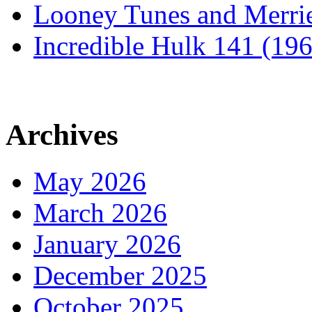
Looney Tunes and Merri
Incredible Hulk 141 (19
Archives
May 2026
March 2026
January 2026
December 2025
October 2025