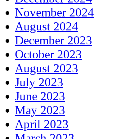
November 2024
August 2024
December 2023
October 2023
August 2023
July 2023
June 2023
May 2023
April 2023
March 2023