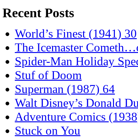
Recent Posts
World’s Finest (1941) 30
The Icemaster Cometh…o
Spider-Man Holiday Spec
Stuf of Doom
Superman (1987) 64
Walt Disney’s Donald D
Adventure Comics (1938
Stuck on You