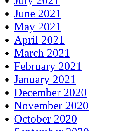
July 2021
June 2021
May 2021
April 2021
March 2021
February 2021
January 2021
December 2020
November 2020
October 2020