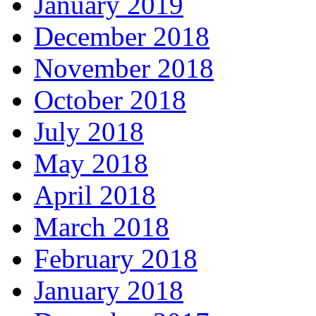
January 2019
December 2018
November 2018
October 2018
July 2018
May 2018
April 2018
March 2018
February 2018
January 2018