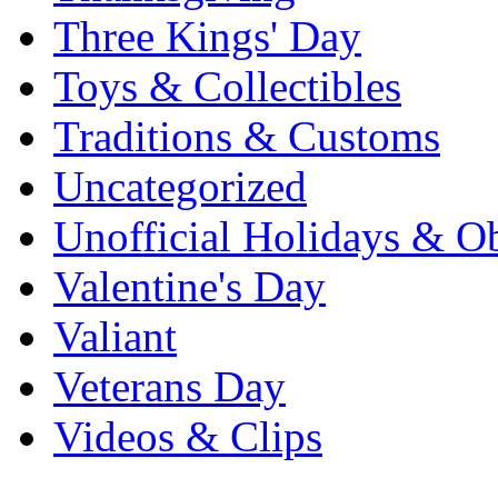
Three Kings' Day
Toys & Collectibles
Traditions & Customs
Uncategorized
Unofficial Holidays & O
Valentine's Day
Valiant
Veterans Day
Videos & Clips