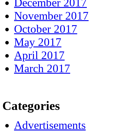
December 2017
November 2017
October 2017
May 2017
April 2017
March 2017
Categories
Advertisements