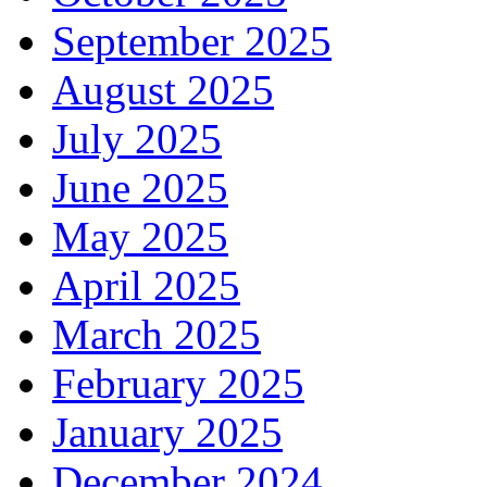
September 2025
August 2025
July 2025
June 2025
May 2025
April 2025
March 2025
February 2025
January 2025
December 2024