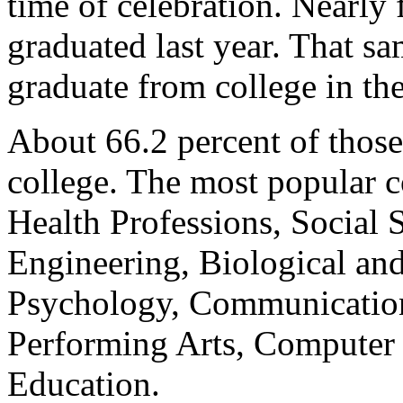
time of celebration. Nearly 
graduated last year. That s
graduate from college in th
About 66.2 percent of those
college. The most popular c
Health Professions, Social 
Engineering, Biological an
Psychology, Communication
Performing Arts, Computer 
Education.