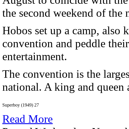
the second weekend of the m
Hobos set up a camp, also k
convention and peddle their
entertainment.
The convention is the larges
national. A king and queen 
Superboy (1949) 27
Read More