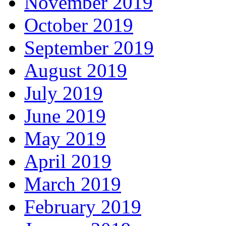
November 2019
October 2019
September 2019
August 2019
July 2019
June 2019
May 2019
April 2019
March 2019
February 2019