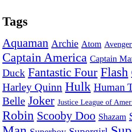
Tags
Aquaman
Archie
Atom
Avenger
Captain America
Captain Ma
Flash
Fantastic Four
Duck
Hulk
Harley Quinn
Human T
Joker
Belle
Justice League of Amer
Robin
Scooby Doo
Shazam
Man
Sup
Supergirl
Superboy