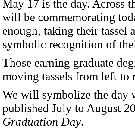
May 17 is the day. Across t
will be commemorating today
enough, taking their tassel a
symbolic recognition of the
Those earning graduate degr
moving tassels from left to 
We will symbolize the day wi
published July to August 2
Graduation Day
.