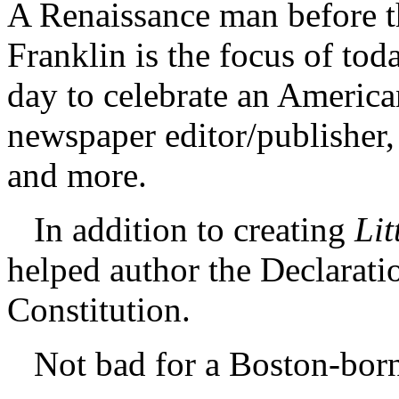
A Renaissance man before t
Franklin is the focus of tod
day to celebrate an America
newspaper editor/publisher, 
and more.
In addition to creating
Lit
helped author the Declarat
Constitution.
Not bad for a Boston-born