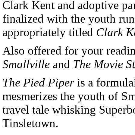
Clark Kent and adoptive pa
finalized with the youth r
appropriately titled
Clark K
Also offered for your readi
Smallville
and
The Movie S
The Pied Piper
is a formulai
mesmerizes the youth of Sm
travel tale whisking Superbo
Tinsletown.