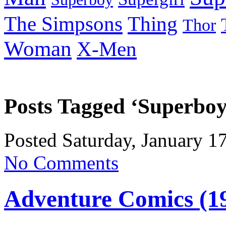
Thing
The Simpsons
Thor
Woman
X-Men
Posts Tagged ‘Superboy
Posted Saturday, January 1
No Comments
Adventure Comics (1