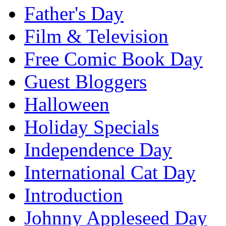
Father's Day
Film & Television
Free Comic Book Day
Guest Bloggers
Halloween
Holiday Specials
Independence Day
International Cat Day
Introduction
Johnny Appleseed Day