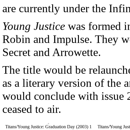
are currently under the Infi
Young Justice
was formed i
Robin and Impulse. They w
Secret and Arrowette.
The title would be relaunche
as a literary version of th
would conclude with issue 
ceased to air.
Titans/Young Justice: Graduation Day (2003) 1
Titans/Young Jus