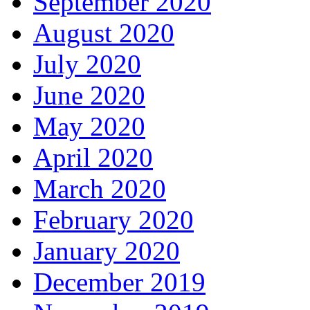
September 2020
August 2020
July 2020
June 2020
May 2020
April 2020
March 2020
February 2020
January 2020
December 2019