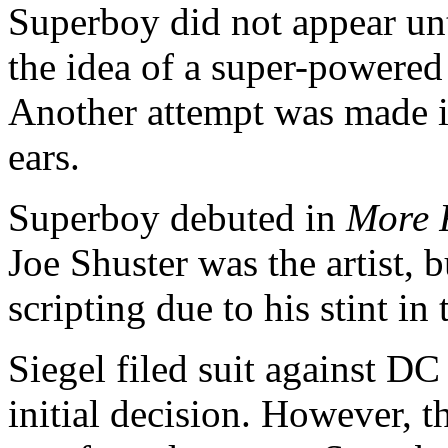
Superboy did not appear unt
the idea of a super-powered 
Another attempt was made in
ears.
Superboy debuted in
More 
Joe Shuster was the artist, 
scripting due to his stint i
Siegel filed suit against 
initial decision. However, 