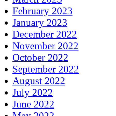
February 2023
January 2023
December 2022
November 2022
October 2022
September 2022
August 2022
July 2022
June 2022
May 2022