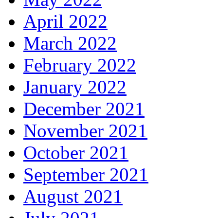
April 2022
March 2022
February 2022
January 2022
December 2021
November 2021
October 2021
September 2021
August 2021