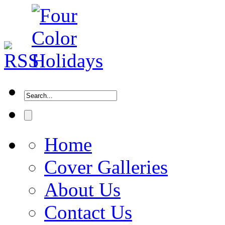
Home
Cover Galleries
About Us
Contact Us