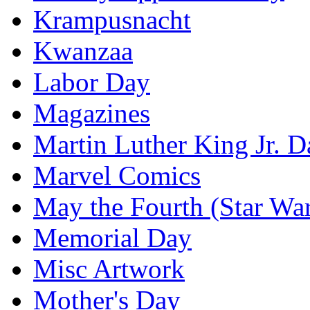
Krampusnacht
Kwanzaa
Labor Day
Magazines
Martin Luther King Jr. D
Marvel Comics
May the Fourth (Star Wa
Memorial Day
Misc Artwork
Mother's Day