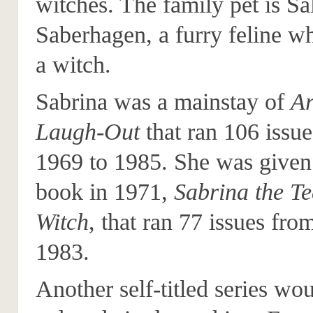
witches. The family pet is S
Saberhagen, a furry feline 
a witch.
Sabrina was a mainstay of
Ar
Laugh-Out
that ran 106 issu
1969 to 1985. She was give
book in 1971,
Sabrina the T
Witch
, that ran 77 issues fro
1983.
Another self-titled series wo