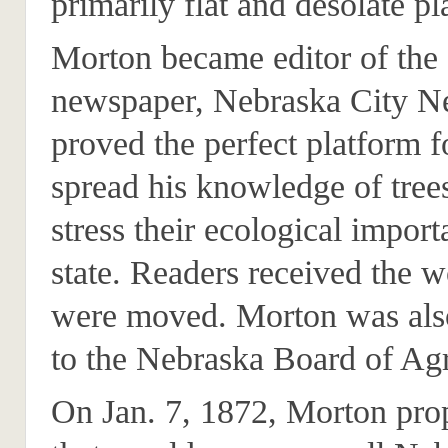
primarily flat and desolate pl
Morton became editor of the st
newspaper, Nebraska City N
proved the perfect platform f
spread his knowledge of tree
stress their ecological import
state. Readers received the 
were moved. Morton was als
to the Nebraska Board of Agr
On Jan. 7, 1872, Morton pro