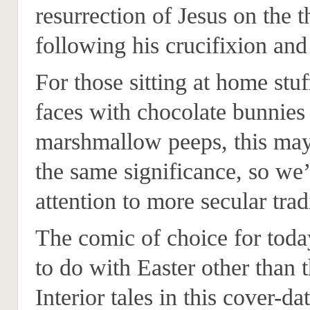
resurrection of Jesus on the t
following his crucifixion and
For those sitting at home stuf
faces with chocolate bunnies
marshmallow peeps, this may
the same significance, so we’
attention to more secular trad
The comic of choice for today
to do with Easter other than 
Interior tales in this cover-d