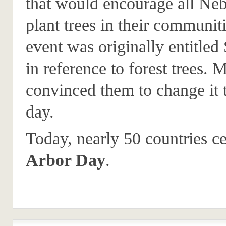
that would encourage all Neb
plant trees in their communit
event was originally entitle
in reference to forest trees. 
convinced them to change it 
day.
Today, nearly 50 countries ce
Arbor Day
.