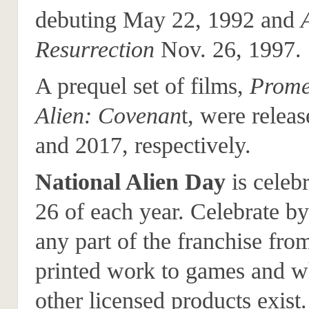
debuting May 22, 1992 and
Resurrection
Nov. 26, 1997.
A prequel set of films,
Prome
Alien: Covenan
t, were relea
and 2017, respectively.
National Alien Day
is celeb
26 of each year. Celebrate b
any part of the franchise fro
printed work to games and w
other licensed products exist.