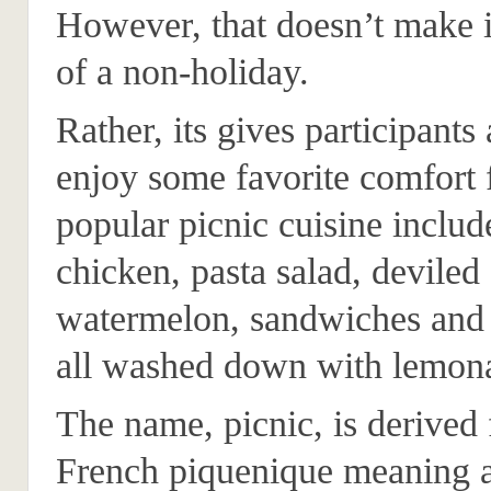
However, that doesn’t make i
of a non-holiday.
Rather, its gives participants
enjoy some favorite comfort
popular picnic cuisine includ
chicken, pasta salad, deviled
watermelon, sandwiches and
all washed down with lemon
The name, picnic, is derived
French piquenique meaning a