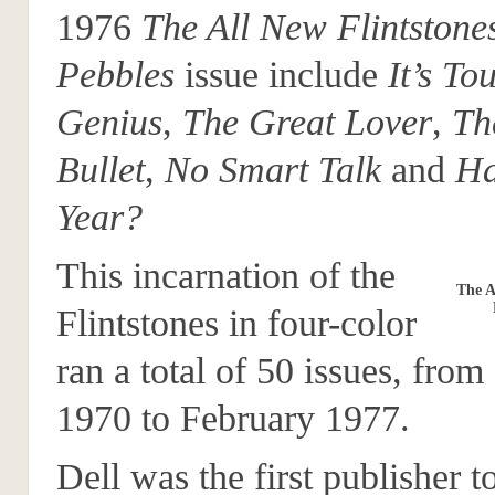
1976
The All New Flintstone
Pebbles
issue include
It’s To
Genius
,
The Great Lover
,
Th
Bullet
,
No Smart Talk
and
Ha
Year?
This incarnation of the
The A
Flintstones in four-color
ran a total of 50 issues, fr
1970 to February 1977.
Dell was the first publisher t