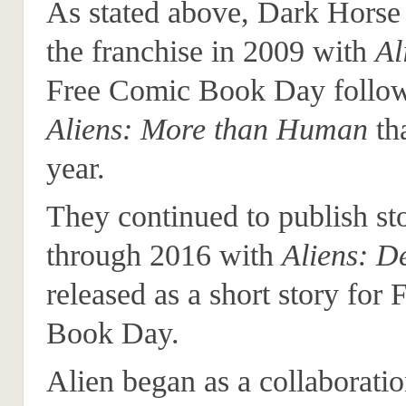
As stated above, Dark Horse 
the franchise in 2009 with
Al
Free Comic Book Day follo
Aliens: More than Human
th
year.
They continued to publish sto
through 2016 with
Aliens: D
released as a short story for
Book Day.
Alien began as a collaborati