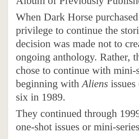
Album of Previously Publis
When Dark Horse purchased
privilege to continue the stori
decision was made not to cre
ongoing anthology. Rather, 
chose to continue with mini-s
beginning with
Aliens
issues
six in 1989.
They continued through 199
one-shot issues or mini-series 