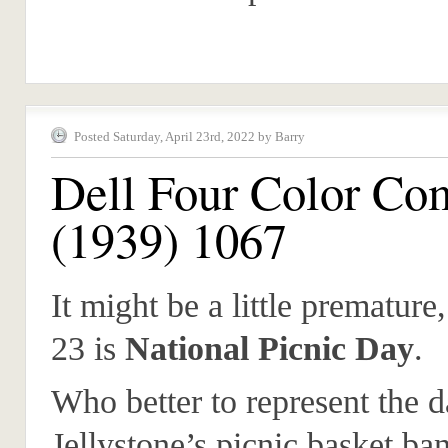
Posted Saturday, April 23rd, 2022 by Barry
Dell Four Color Co
(1939) 1067
It might be a little premature,
23 is
National Picnic Day
.
Who better to represent the 
Jellystone’s picnic basket ban