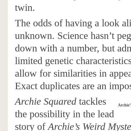
twin.
The odds of having a look al
unknown. Science hasn’t peg
down with a number, but adm
limited genetic characteristic
allow for similarities in appe
Exact duplicates are an impos
Archie Squared
tackles
Archie’
the possibility in the lead
story of
Archie’s Weird Myste