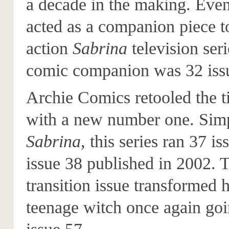
a decade in the making. Even
acted as a companion piece to
action
Sabrina
television ser
comic companion was 32 issu
Archie Comics retooled the ti
with a new number one. Simp
Sabrina
, this series ran 37 i
issue 38 published in 2002. 
transition issue transformed h
teenage witch once again goi