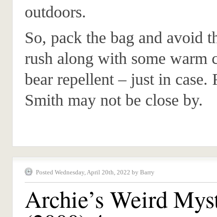
outdoors.
So, pack the bag and avoid th
rush along with some warm c
bear repellent – just in case.
Smith may not be close by.
Posted Wednesday, April 20th, 2022 by Barry
Archie’s Weird Myst