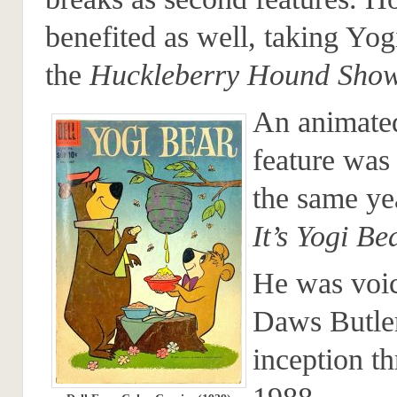
benefited as well, taking Yog
the
Huckleberry Hound Sho
An animate
feature was
the same ye
It’s Yogi Be
He was voi
Daws Butler
inception t