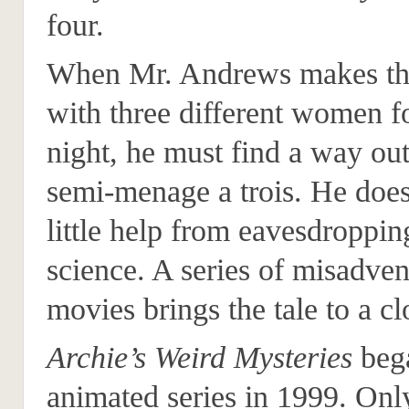
four.
When Mr. Andrews makes thr
with three different women f
night, he must find a way out
semi-menage a trois. He does
little help from eavesdroppin
science. A series of misadven
movies brings the tale to a cl
Archie’s Weird Mysteries
bega
animated series in 1999. Onl