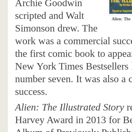
Archie Goodwin
scripted and Walt
Alien: The 
Simonson drew. The
work was a commercial succ
the first comic book to appea
New York Times Bestsellers l
number seven. It was also a c
success.
Alien: The Illustrated Story
r
Harvey Award in 2013 for Be