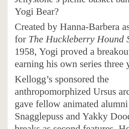
Yogi Bear?
Created by Hanna-Barbera as
for
The Huckleberry Hound
1958, Yogi proved a breakout
earning his own series three y
Kellogg’s sponsored the
anthropomorphized Ursus ar
gave fellow animated alumni
Snagglepuss and Yakky Dood
breaks as second features. 