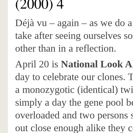
(2000) 4
Déjà vu – again – as we do a
take after seeing ourselves 
other than in a reflection.
April 20 is
National Look A
day to celebrate our clones. 
a monozygotic (identical) twi
simply a day the gene pool 
overloaded and two persons
out close enough alike they c