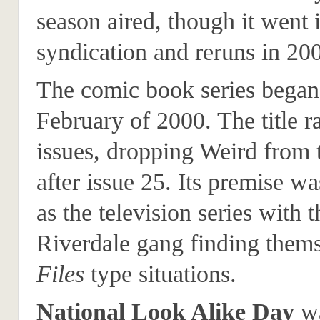
season aired, though it went 
syndication and reruns in 20
The comic book series began
February of 2000. The title r
issues, dropping Weird from t
after issue 25. Its premise w
as the television series with t
Riverdale gang finding thems
Files
type situations.
National Look Alike Day
wa