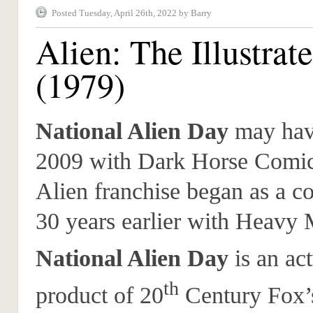
Posted Tuesday, April 26th, 2022 by Barry
Alien: The Illustrat
(1979)
National Alien Day
may have
2009 with Dark Horse Comics
Alien franchise began as a 
30 years earlier with Heavy 
National Alien Day
is an act
th
product of 20
Century Fox’