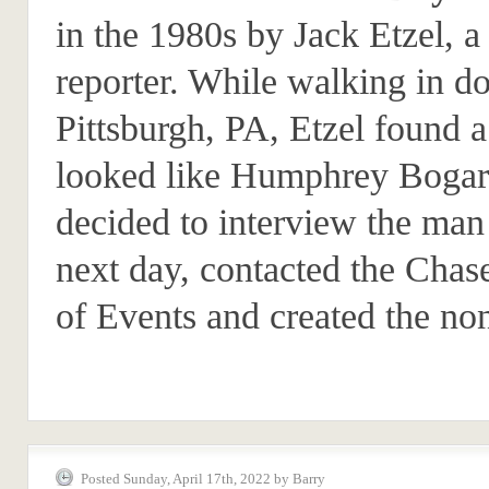
in the 1980s by Jack Etzel, a 
reporter. While walking in 
Pittsburgh, PA, Etzel found
looked like Humphrey Bogar
decided to interview the man
next day, contacted the Chas
of Events and created the no
Posted Sunday, April 17th, 2022 by Barry