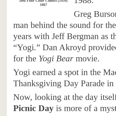
1988.
Dell Four Color Comics (1939)
1067
Greg Burso
man behind the sound for the
years with Jeff Bergman as t
“Yogi.” Dan Akroyd provided
for the
Yogi Bear
movie.
Yogi earned a spot in the Ma
Thanksgiving Day Parade in
Now, looking at the day itsel
Picnic Day
is more of a myst