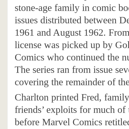
stone-age family in comic bo
issues distributed between 
1961 and August 1962. From 
license was picked up by Go
Comics who continued the n
The series ran from issue sev
covering the remainder of th
Charlton printed Fred, famil
friends’ exploits for much of
before Marvel Comics retitle