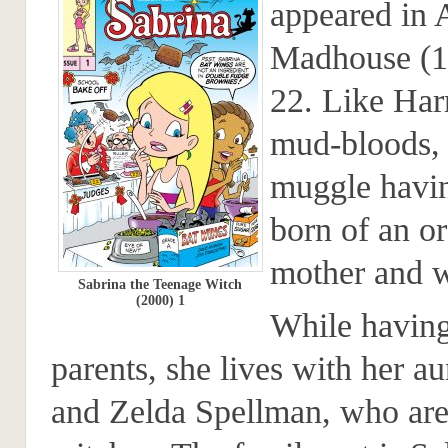
appeared in 
Madhouse (1
22. Like Harr
mud-bloods, 
muggle havi
born of an o
mother and w
Sabrina the Teenage Witch
(2000) 1
While having
parents, she lives with her au
and Zelda Spellman, who are