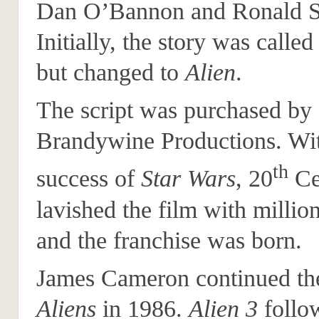
Dan O’Bannon and Ronald S
Initially, the story was calle
but changed to
Alien
.
The script was purchased by
Brandywine Productions. Wit
th
success of
Star Wars
, 20
Ce
lavished the film with million
and the franchise was born.
James Cameron continued the
Aliens
in 1986.
Alien 3
follo