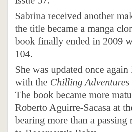
issue 57.
Sabrina received another ma
the title became a manga clon
book finally ended in 2009 w
104.
She was updated once again 
with the
Chilling Adventures
The book became more matu
Roberto Aguirre-Sacasa at th
bearing more than a passing