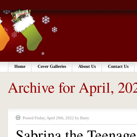
Home
Cover Galleries
About Us
Contact Us
Archive for April, 20
Posted Friday, April 29th, 2022 by Barry
Sabrina the Teenag