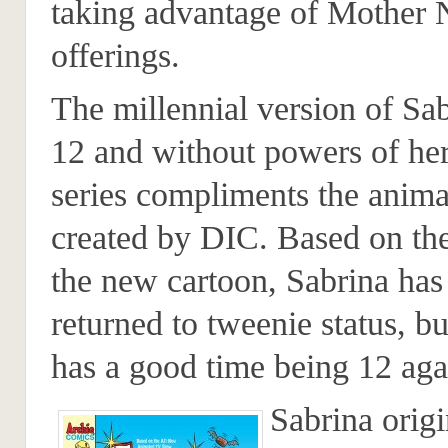
taking advantage of Mother 
offerings.
The millennial version of Sa
12 and without powers of he
series compliments the anima
created by DIC. Based on the
the new cartoon, Sabrina has
returned to tweenie status, bu
has a good time being 12 aga
Sabrina origi