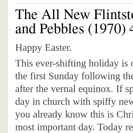
The All New Flintst
and Pebbles (1970) 
Happy Easter.
This ever-shifting holiday is
the first Sunday following th
after the vernal equinox. If 
day in church with spiffy ne
you already know this is Chri
most important day. Today re