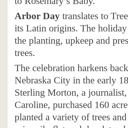
to Rosemary’s Baby.
Arbor Day
translates to Tre
its Latin origins. The holiday
the planting, upkeep and pres
trees.
The celebration harkens back
Nebraska City in the early 1
Sterling Morton, a journalist,
Caroline, purchased 160 acre
planted a variety of trees and