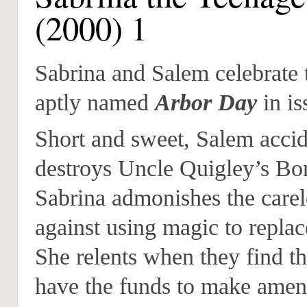
(2000) 1
Sabrina and Salem celebrate 
aptly named
Arbor Day
in is
Short and sweet, Salem accid
destroys Uncle Quigley’s Bon
Sabrina admonishes the carel
against using magic to replac
She relents when they find t
have the funds to make amen