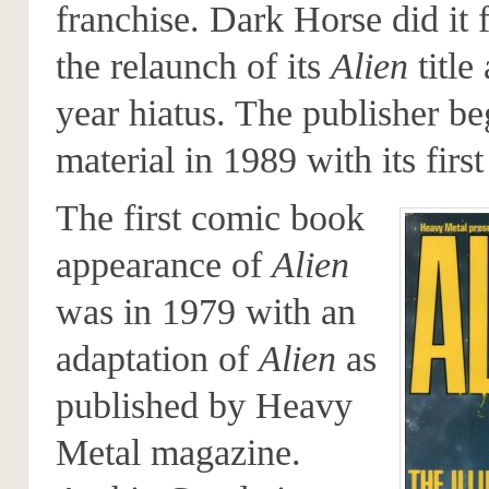
franchise. Dark Horse did it f
the relaunch of its
Alien
title 
year hiatus. The publisher be
material in 1989 with its first
The first comic book
appearance of
Alien
was in 1979 with an
adaptation of
Alien
as
published by Heavy
Metal magazine.