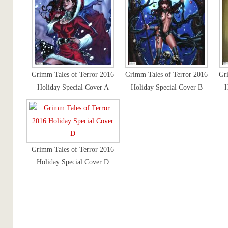
Grimm Tales of Terror 2016
Grimm Tales of Terror 2016
Gr
Holiday Special Cover A
Holiday Special Cover B
H
Grimm Tales of Terror 2016
Holiday Special Cover D