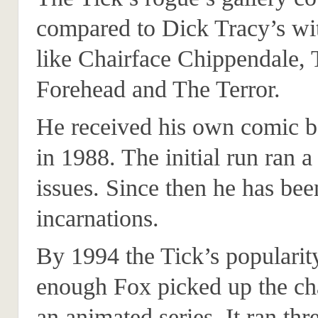
compared to Dick Tracy’s wit
like Chairface Chippendale,
Forehead and The Terror.
He received his own comic b
in 1988. The initial run ran 
issues. Since then he has bee
incarnations.
By 1994 the Tick’s popularit
enough Fox picked up the cha
an animated series. It ran thr