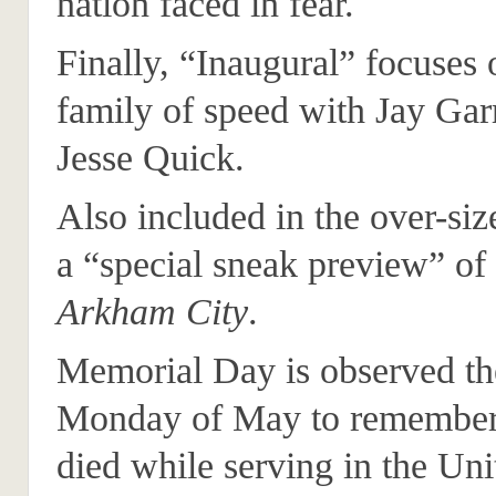
nation faced in fear.
Finally, “Inaugural” focuses o
family of speed with Jay Gar
Jesse Quick.
Also included in the over-size
a “special sneak preview” of
Arkham City
.
Memorial Day is observed the
Monday of May to remember
died while serving in the Uni