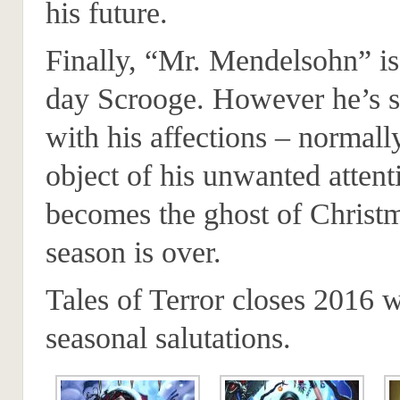
his future.
Finally, “Mr. Mendelsohn” i
day Scrooge. However he’s st
with his affections – normal
object of his unwanted attent
becomes the ghost of Christm
season is over.
Tales of Terror closes 2016 w
seasonal salutations.