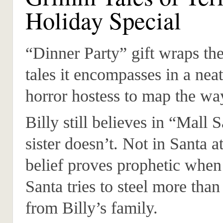
Holiday Special
“Dinner Party” gift wraps the
tales it encompasses in a nea
horror hostess to map the wa
Billy still believes in “Mall 
sister doesn’t. Not in Santa at
belief proves prophetic when
Santa tries to steel more tha
from Billy’s family.