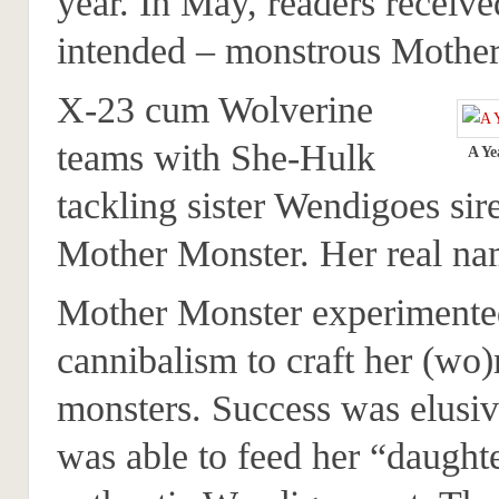
year. In May, readers receive
intended – monstrous Mother
X-23 cum Wolverine
teams with She-Hulk
A Ye
tackling sister Wendigoes sir
Mother Monster. Her real na
Mother Monster experimente
cannibalism to craft her (w
monsters. Success was elusiv
was able to feed her “daught