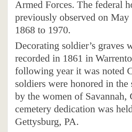
Armed Forces. The federal h
previously observed on May
1868 to 1970.
Decorating soldier’s graves w
recorded in 1861 in Warrent
following year it was noted 
soldiers were honored in th
by the women of Savannah,
cemetery dedication was held
Gettysburg, PA.