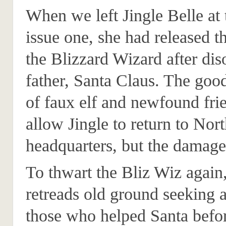
When we left Jingle Belle at 
issue one, she had released t
the Blizzard Wizard after di
father, Santa Claus. The good
of faux elf and newfound fri
allow Jingle to return to Nor
headquarters, but the damage
To thwart the Bliz Wiz again,
retreads old ground seeking 
those who helped Santa befo