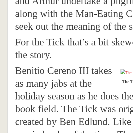
and Arthur undertake a pilgr
along with the Man-Eating C
seek out the meaning of the 
For the Tick that’s a bit skew
the story.
Benitio Cereno III takes
as many jabs at the
The T
holiday season as he does th
book field. The Tick was orig
created by Ben Edlund. Like 