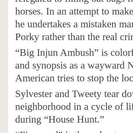
horses. In an attempt to make
he undertakes a mistaken ma
Porky rather than the real cri
“Big Injun Ambush” is colorfu
and synopsis as a wayward N
American tries to stop the loc
Sylvester and Tweety tear d
neighborhood in a cycle of li
during “House Hunt.”