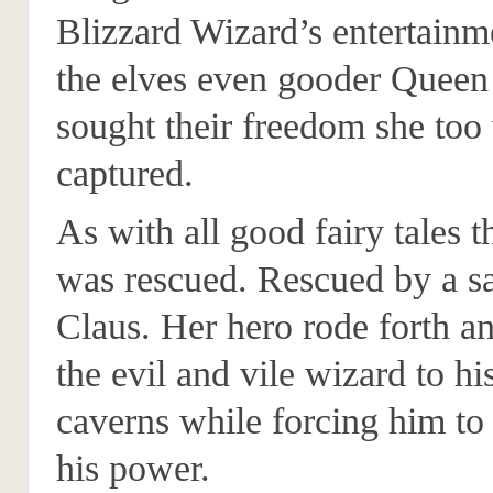
Blizzard Wizard’s entertain
the elves even gooder Queen
sought their freedom she too
captured.
As with all good fairy tales 
was rescued. Rescued by a sa
Claus. Her hero rode forth a
the evil and vile wizard to hi
caverns while forcing him to 
his power.