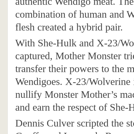
authentic Wendigo meat. The
combination of human and 
flesh created a hybrid pair.
With She-Hulk and X-23/Wo
captured, Mother Monster tri
transfer their powers to the
Wendigoes. X-23/Wolverine i
nullify Monster Mother’s ma
and earn the respect of She-
Dennis Culver scripted the s