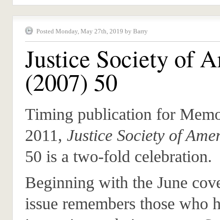
Posted Monday, May 27th, 2019 by Barry
Justice Society of 
(2007) 50
Timing publication for Memo
2011,
Justice Society of Ame
50 is a two-fold celebration.
Beginning with the June cove
issue remembers those who h