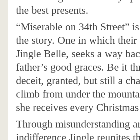
the best presents.
“Miserable on 34th Street” is 
the story. One in which their
Jingle Belle, seeks a way bac
father’s good graces. Be it t
deceit, granted, but still a ch
climb from under the mountai
she receives every Christmas
Through misunderstanding a
indifference Jingle reunites t