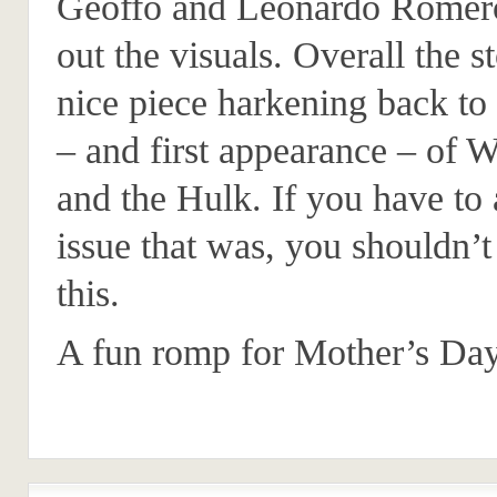
Geoffo and Leonardo Romero
out the visuals. Overall the st
nice piece harkening back to 
– and first appearance – of 
and the Hulk. If you have to
issue that was, you shouldn’t
this.
A fun romp for Mother’s Day