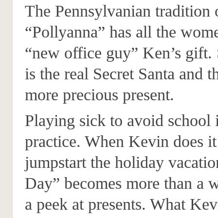
The Pennsylvanian tradition 
“Pollyanna” has all the wom
“new office guy” Ken’s gift.
is the real Secret Santa and t
more precious present.
Playing sick to avoid schoo
practice. When Kevin does it
jumpstart the holiday vacatio
Day” becomes more than a w
a peek at presents. What Kevi