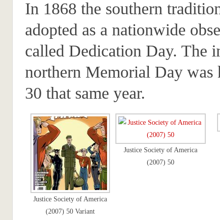
In 1868 the southern traditio
adopted as a nationwide obs
called Dedication Day. The i
northern Memorial Day was
30 that same year.
Justice Society of America
(2007) 50
Justice Society of America
(2007) 50 Variant