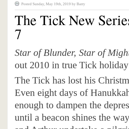
Posted Sunday, May 19th, 2019 by Barry
The Tick New Serie
7
Star of Blunder, Star of Migh
out 2010 in true Tick holiday
The Tick has lost his Christma
Even eight days of Hanukkah
enough to dampen the depres
until a beacon shines the wa