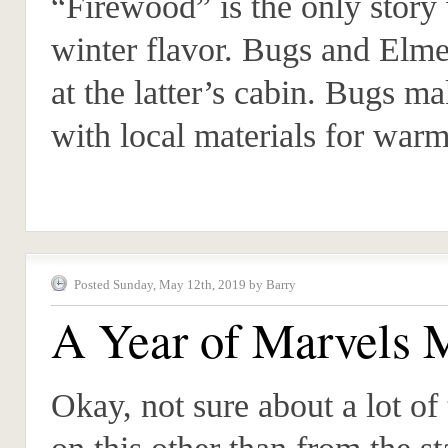
“Firewood” is the only story 
winter flavor. Bugs and Elme
at the latter’s cabin. Bugs m
with local materials for warm
Posted Sunday, May 12th, 2019 by Barry
A Year of Marvels 
Okay, not sure about a lot of 