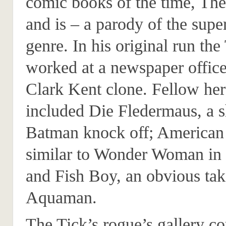
comic books of the time, Th
and is – a parody of the supe
genre. In his original run the
worked at a newspaper office
Clark Kent clone. Fellow he
included Die Fledermaus, a 
Batman knock off; American
similar to Wonder Woman i
and Fish Boy, an obvious ta
Aquaman.
The Tick’s rogue’s gallery co