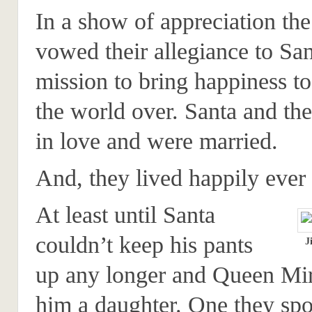
In a show of appreciation the
vowed their allegiance to San
mission to bring happiness to
the world over. Santa and the
in love and were married.
And, they lived happily ever 
At least until Santa
couldn’t keep his pants
J
up any longer and Queen Mir
him a daughter. One they spo