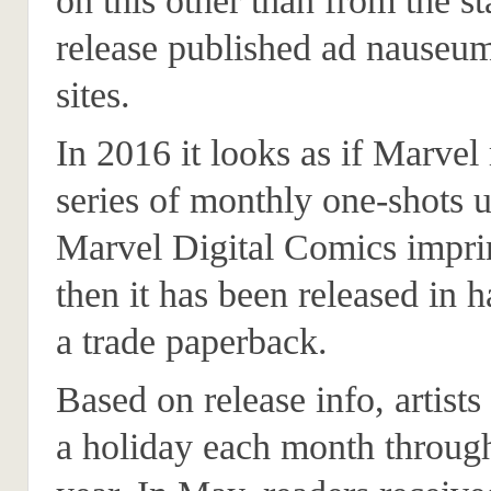
on this other than from the s
release published ad nause
sites.
In 2016 it looks as if Marvel 
series of monthly one-shots u
Marvel Digital Comics impri
then it has been released in 
a trade paperback.
Based on release info, artists
a holiday each month throug