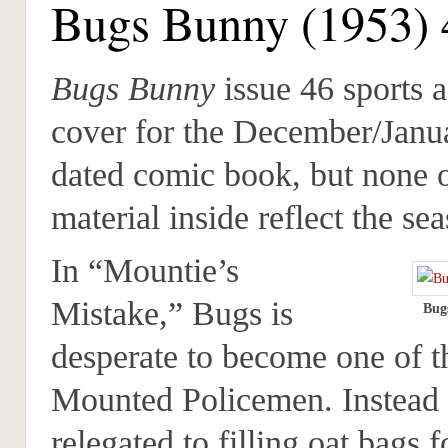
Bugs Bunny (1953) 
Bugs Bunny
issue 46 sports 
cover for the December/Janu
dated comic book, but none o
material inside reflect the se
In “Mountie’s
Mistake,” Bugs is
Bug
desperate to become one of 
Mounted Policemen. Instead 
relegated to filling oat bags f