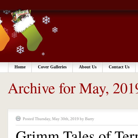
Home
Cover Galleries
About Us
Contact Us
Archive for May, 201
Posted Thursday, May 30th, 2019 by Barry
Grimm Tales of Ter