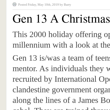
Posted Friday, May 10th, 2019 by Barry
Gen 13 A Christmas
This 2000 holiday offering o
millennium with a look at the
Gen 13 is/was a team of teen
mentor. As individuals they 
recruited by International Op
clandestine government orga
along the lines of a James B