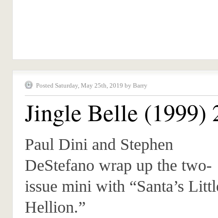
Posted Saturday, May 25th, 2019 by Barry
Jingle Belle (1999) 
Paul Dini and Stephen
DeStefano wrap up the two-
issue mini with “Santa’s Littl
Hellion.”