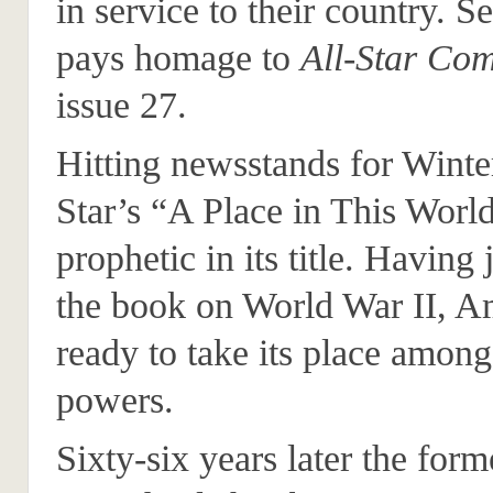
in service to their country. Se
pays homage to
All-Star Com
issue 27.
Hitting newsstands for Winte
Star’s “A Place in This World
prophetic in its title. Having 
the book on World War II, A
ready to take its place amon
powers.
Sixty-six years later the for