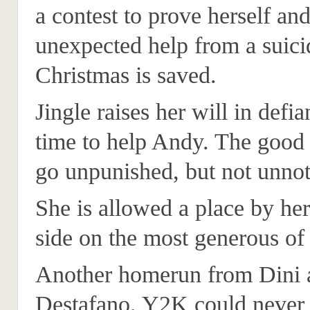
a contest to prove herself an
unexpected help from a suici
Christmas is saved.
Jingle raises her will in defia
time to help Andy. The good
go unpunished, but not unnot
She is allowed a place by her
side on the most generous of 
Another homerun from Dini 
Destafano. Y2K could never