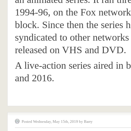
1994-96, on the Fox network
block. Since then the series 
syndicated to other networks 
released on VHS and DVD.
A live-action series aired in
and 2016.
Posted Wednesday, May 15th, 2019 by Barry