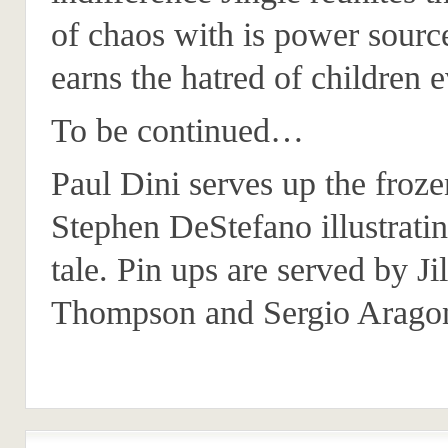
of chaos with is power sourc
earns the hatred of children 
To be continued…
Paul Dini serves up the froze
Stephen DeStefano illustratin
tale. Pin ups are served by Jil
Thompson and Sergio Arago