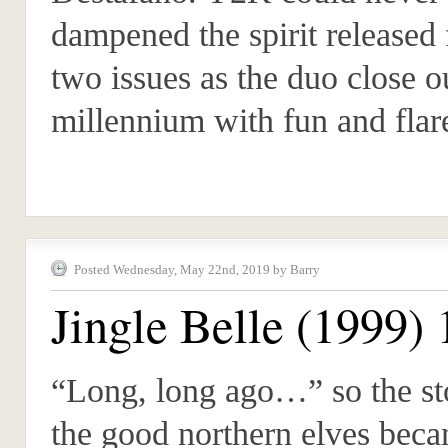
dampened the spirit released
two issues as the duo close o
millennium with fun and flar
Posted Wednesday, May 22nd, 2019 by Barry
Jingle Belle (1999) 
“Long, long ago…” so the st
the good northern elves beca