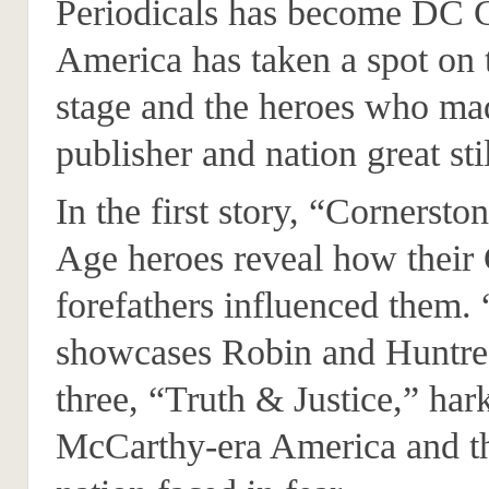
Periodicals has become DC 
America has taken a spot on 
stage and the heroes who ma
publisher and nation great stil
In the first story, “Cornerst
Age heroes reveal how their
forefathers influenced them. 
showcases Robin and Huntres
three, “Truth & Justice,” har
McCarthy-era America and the