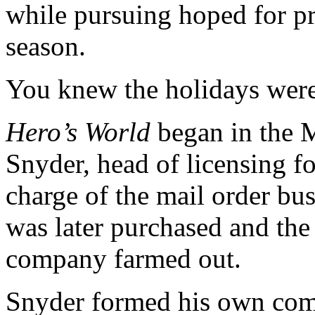
while pursuing hoped for p
season.
You knew the holidays were
Hero’s World
began in the M
Snyder, head of licensing f
charge of the mail order bus
was later purchased and the 
company farmed out.
Snyder formed his own com