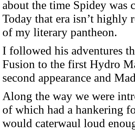
about the time Spidey was c
Today that era isn’t highly 
of my literary pantheon.
I followed his adventures
Fusion to the first Hydro 
second appearance and Mad
Along the way we were intr
of which had a hankering f
would caterwaul loud enough