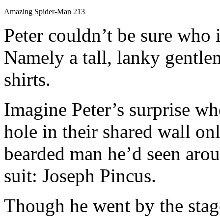
Amazing Spider-Man 213
Peter couldn’t be sure who i
Namely a tall, lanky gentl
shirts.
Imagine Peter’s surprise wh
hole in their shared wall onl
bearded man he’d seen aroun
suit: Joseph Pincus.
Though he went by the sta