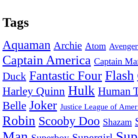
Tags
Aquaman
Archie
Atom
Avenger
Captain America
Captain Ma
Flash
Fantastic Four
Duck
Hulk
Harley Quinn
Human T
Joker
Belle
Justice League of Amer
Robin
Scooby Doo
Shazam
Man
Sup
Supergirl
Superboy