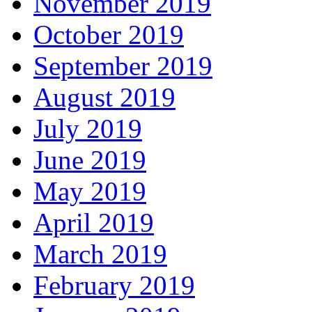
November 2019
October 2019
September 2019
August 2019
July 2019
June 2019
May 2019
April 2019
March 2019
February 2019