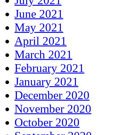
July 2021
June 2021
May 2021
April 2021
March 2021
February 2021
January 2021
December 2020
November 2020
October 2020