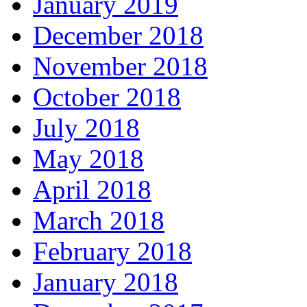
January 2019
December 2018
November 2018
October 2018
July 2018
May 2018
April 2018
March 2018
February 2018
January 2018