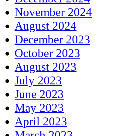
November 2024
August 2024
December 2023
October 2023
August 2023
July 2023
June 2023
May 2023
April 2023
March 2023