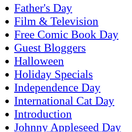
Father's Day
Film & Television
Free Comic Book Day
Guest Bloggers
Halloween
Holiday Specials
Independence Day
International Cat Day
Introduction
Johnny Appleseed Day