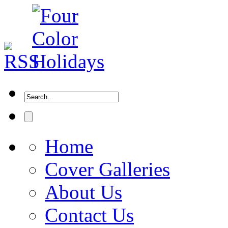
Home
Cover Galleries
About Us
Contact Us