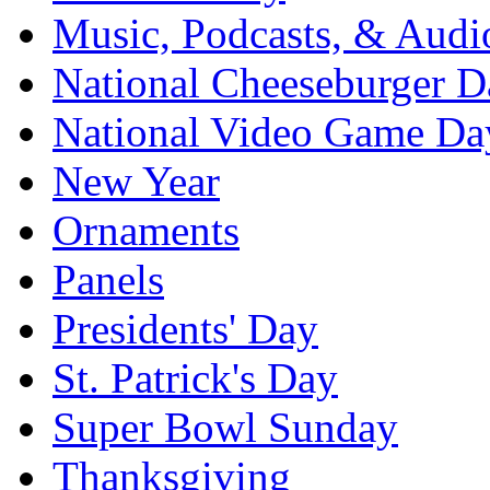
Music, Podcasts, & Audi
National Cheeseburger D
National Video Game Da
New Year
Ornaments
Panels
Presidents' Day
St. Patrick's Day
Super Bowl Sunday
Thanksgiving