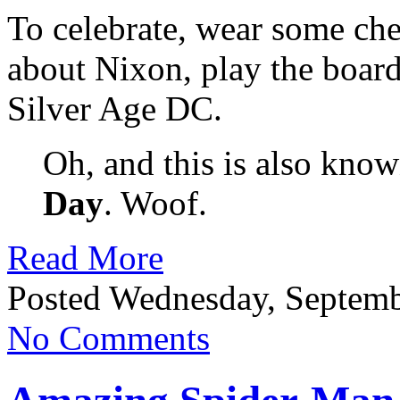
To celebrate, wear some che
about Nixon, play the boar
Silver Age DC.
Oh, and this is also kno
Day
. Woof.
Read More
Posted Wednesday, Septemb
No Comments