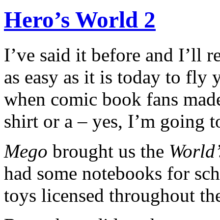
Hero’s World 2
I’ve said it before and I’ll
as easy as it is today to fly
when comic book fans made 
shirt or a – yes, I’m going 
Mego
brought us the
World’
had some notebooks for sch
toys licensed throughout the