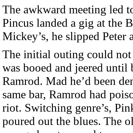
The awkward meeting led to
Pincus landed a gig at the 
Mickey’s, he slipped Peter a
The initial outing could no
was booed and jeered until 
Ramrod. Mad he’d been deni
same bar, Ramrod had poiso
riot. Switching genre’s, Pin
poured out the blues. The o