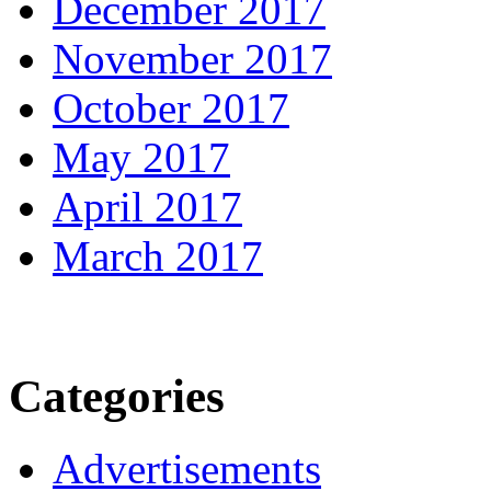
December 2017
November 2017
October 2017
May 2017
April 2017
March 2017
Categories
Advertisements