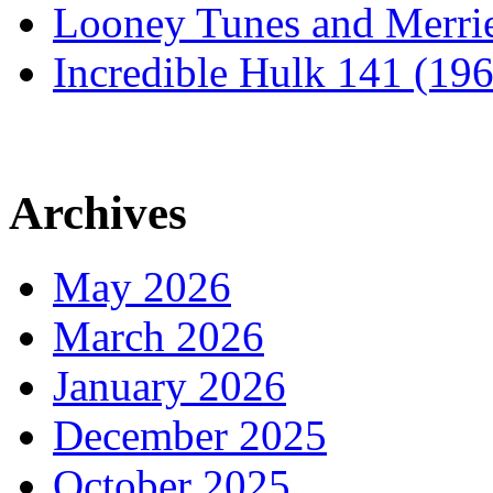
Looney Tunes and Merri
Incredible Hulk 141 (19
Archives
May 2026
March 2026
January 2026
December 2025
October 2025