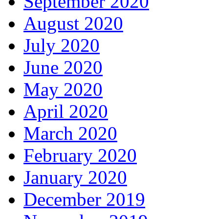
September 2020
August 2020
July 2020
June 2020
May 2020
April 2020
March 2020
February 2020
January 2020
December 2019