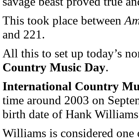
savage beast proved true an
This took place between
Am
and 221.
All this to set up today’s n
Country Music Day
.
International Country Mu
time around 2003 on Septe
birth date of Hank Williams
Williams is considered one 