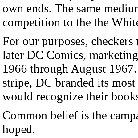
own ends. The same medium 
competition to the the Whi
For our purposes, checkers 
later DC Comics, marketing
1966 through August 1967.
stripe, DC branded its most
would recognize their book
Common belief is the campa
hoped.