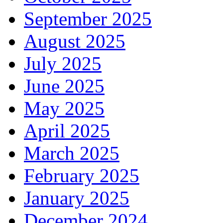
September 2025
August 2025
July 2025
June 2025
May 2025
April 2025
March 2025
February 2025
January 2025
December 2024