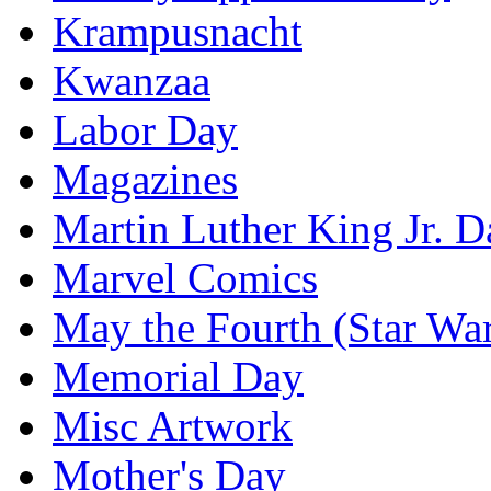
Krampusnacht
Kwanzaa
Labor Day
Magazines
Martin Luther King Jr. D
Marvel Comics
May the Fourth (Star Wa
Memorial Day
Misc Artwork
Mother's Day