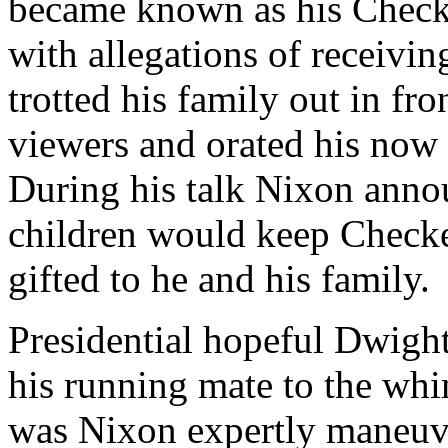
became known as his Check
with allegations of receivi
trotted his family out in fr
viewers and orated his now
During his talk Nixon annou
children would keep Checke
gifted to he and his family.
Presidential hopeful Dwigh
his running mate to the whi
was Nixon expertly maneuv