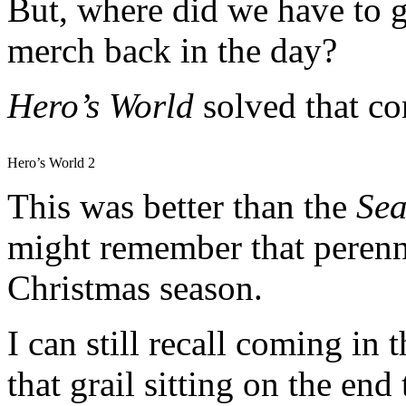
But, where did we have to 
merch back in the day?
Hero’s
World
solved that c
Hero’s World 2
This was better than the
Sea
might remember that perenni
Christmas season.
I can still recall coming in 
that grail sitting on the en