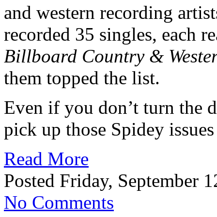
and western recording artist
recorded 35 singles, each re
Billboard Country & Wester
them topped the list.
Even if you don’t turn the 
pick up those Spidey issues
Read More
Posted Friday, September 1
No Comments