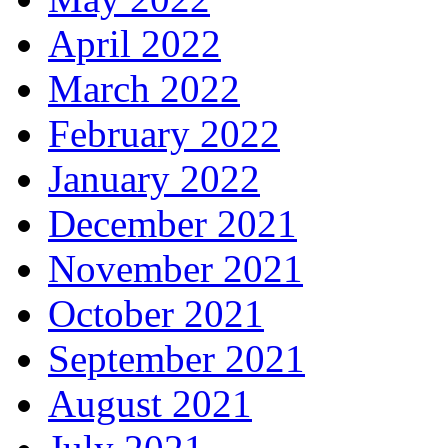
April 2022
March 2022
February 2022
January 2022
December 2021
November 2021
October 2021
September 2021
August 2021