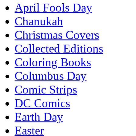
April Fools Day
Chanukah
Christmas Covers
Collected Editions
Coloring Books
Columbus Day
Comic Strips
DC Comics
Earth Day
Easter