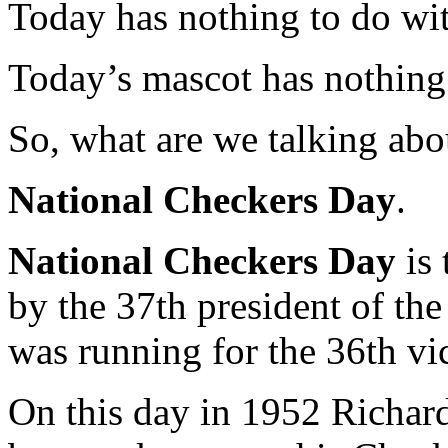
Today has nothing to do wi
Today’s mascot has nothing 
So, what are we talking abo
National Checkers Day
.
National Checkers Day
is 
by the 37th president of the
was running for the 36th vic
On this day in 1952 Richar