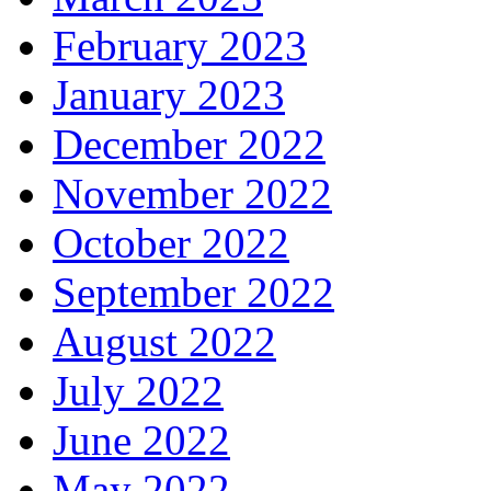
February 2023
January 2023
December 2022
November 2022
October 2022
September 2022
August 2022
July 2022
June 2022
May 2022