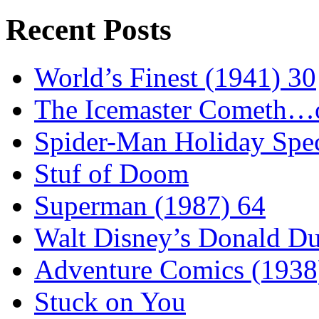
Recent Posts
World’s Finest (1941) 30
The Icemaster Cometh…o
Spider-Man Holiday Spec
Stuf of Doom
Superman (1987) 64
Walt Disney’s Donald D
Adventure Comics (1938
Stuck on You