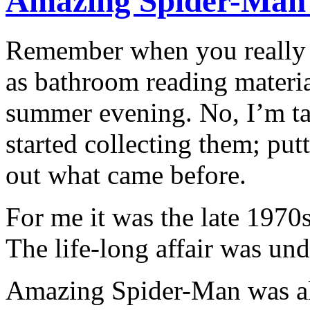
Amazing Spider-Man 
Remember when you really 
as bathroom reading materia
summer evening. No, I’m ta
started collecting them; put
out what came before.
For me it was the late 1970s
The life-long affair was un
Amazing Spider-Man was alw