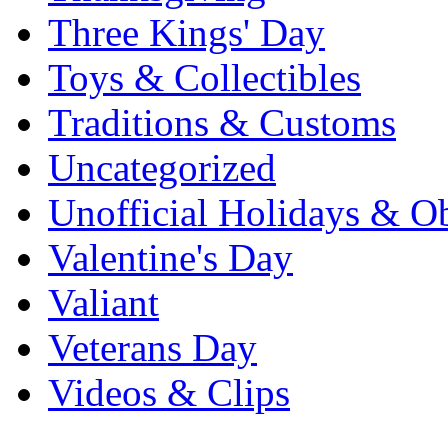
Three Kings' Day
Toys & Collectibles
Traditions & Customs
Uncategorized
Unofficial Holidays & O
Valentine's Day
Valiant
Veterans Day
Videos & Clips