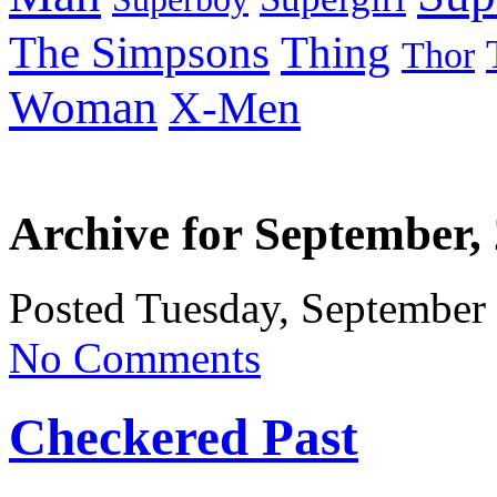
Thing
The Simpsons
Thor
Woman
X-Men
Archive for September,
Posted Tuesday, September
No Comments
Checkered Past