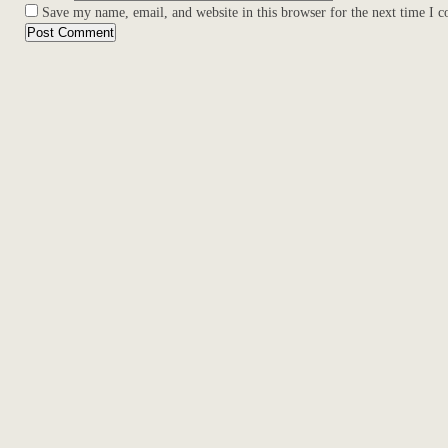
Save my name, email, and website in this browser for the next time I 