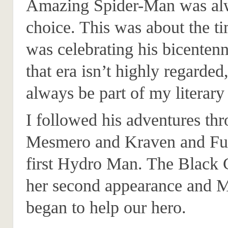
Amazing Spider-Man was alwa
choice. This was about the t
was celebrating his bicenten
that era isn’t highly regarded,
always be part of my literary
I followed his adventures th
Mesmero and Kraven and Fus
first Hydro Man. The Black
her second appearance and
began to help our hero.