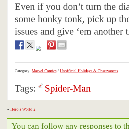
Even if you don’t turn the dia
some honky tonk, pick up th
issues and give ‘em another t
Category:
Marvel Comics
/
Unofficial Holidays & Observances
Tags:
Spider-Man
«
Hero’s World 2
You can follow any responses to th