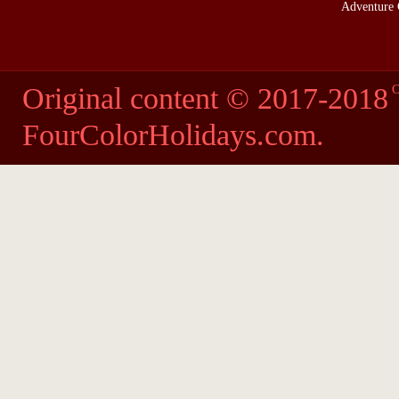
Adventure 
Original content © 2017-2018
C
FourColorHolidays.com
.