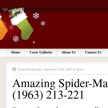
Home
Cover Galleries
About Us
Contact Us
Posted Wednesday, September 17th, 2025 by Barry
Amazing Spider-M
(1963) 213-221