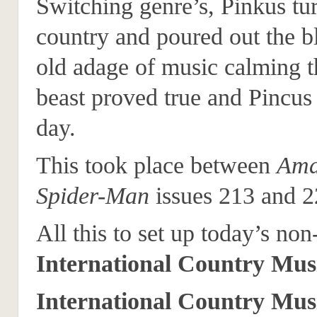
Switching genre’s, Pinkus tur
country and poured out the b
old adage of music calming 
beast proved true and Pincus
day.
This took place between
Ama
Spider-Man
issues 213 and 2
All this to set up today’s non
International Country Mus
International Country Mus