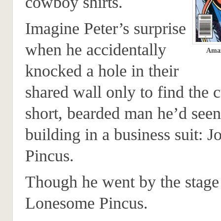
cowboy shirts.
Imagine Peter’s surprise
when he accidentally
Amaz
knocked a hole in their
shared wall only to find the c
short, bearded man he’d seen
building in a business suit: J
Pincus.
Though he went by the stag
Lonesome Pincus.