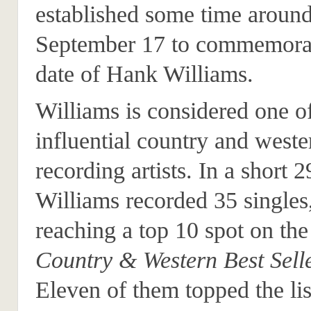
established some time aroun
September 17 to commemorat
date of Hank Williams.
Williams is considered one o
influential country and weste
recording artists. In a short 2
Williams recorded 35 singles
reaching a top 10 spot on th
Country & Western Best Sell
Eleven of them topped the lis