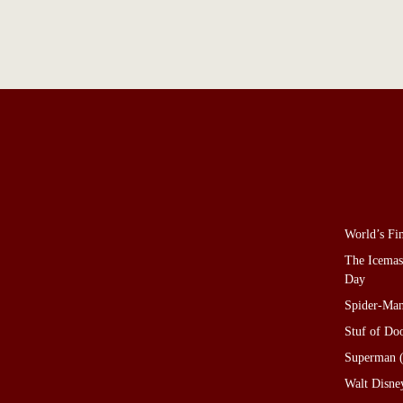
World’s Fi
The Icemas
Day
Spider-Man
Stuf of D
Superman (
Walt Disne