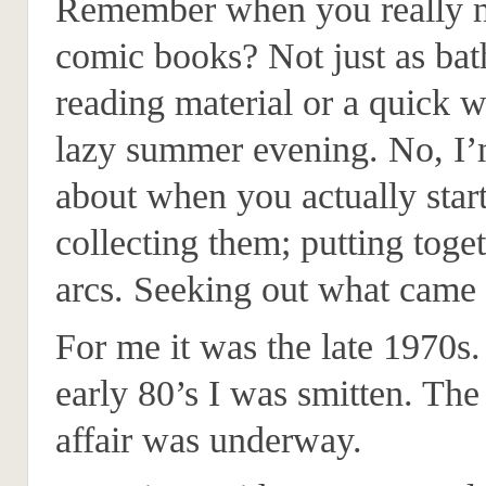
Remember when you really n
comic books? Not just as ba
reading material or a quick w
lazy summer evening. No, I’
about when you actually star
collecting them; putting toget
arcs. Seeking out what came 
For me it was the late 1970s.
early 80’s I was smitten. The 
affair was underway.