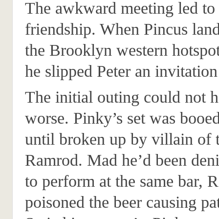
The awkward meeting led to 
friendship. When Pincus land
the Brooklyn western hotspot
he slipped Peter an invitation
The initial outing could not 
worse. Pinky’s set was booed
until broken up by villain of
Ramrod. Mad he’d been deni
to perform at the same bar,
poisoned the beer causing pat