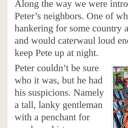
Along the way we were intro
Peter’s neighbors. One of wh
hankering for some country 
and would caterwaul loud en
keep Pete up at night.
Peter couldn’t be sure
who it was, but he had
his suspicions. Namely
a tall, lanky gentleman
with a penchant for