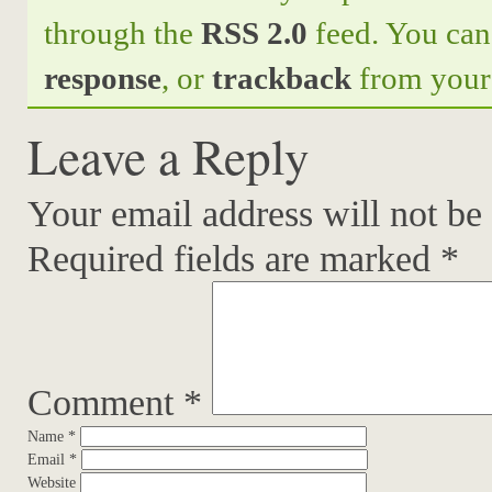
through the
RSS 2.0
feed. You ca
response
, or
trackback
from your 
Leave a Reply
Your email address will not be
Required fields are marked
*
Comment
*
Name
*
Email
*
Website